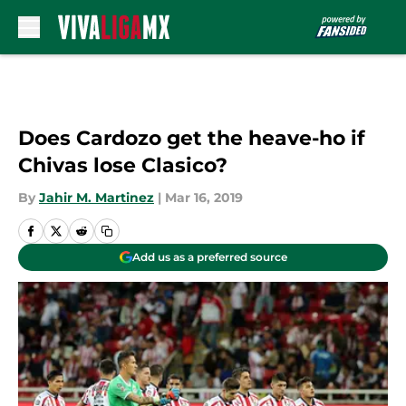
Skip to main content
Does Cardozo get the heave-ho if
Chivas lose Clasico?
By
Jahir M. Martinez
|
Mar 16, 2019
Add us as a preferred source