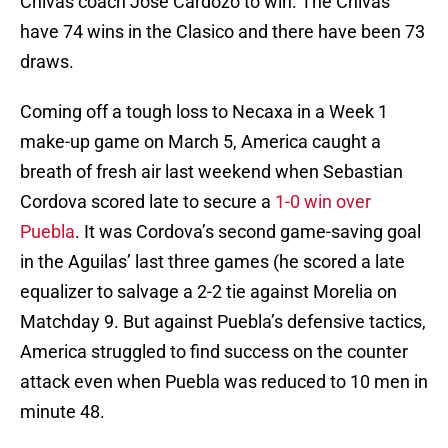
Chivas coach Jose Cardozo to win. The Chivas
have 74 wins in the Clasico and there have been 73
draws.
Coming off a tough loss to Necaxa in a Week 1
make-up game on March 5, America caught a
breath of fresh air last weekend when Sebastian
Cordova scored late to secure a
1-0 win over
Puebla
. It was Cordova’s second game-saving goal
in the Aguilas’ last three games (he scored a late
equalizer to salvage a 2-2 tie against Morelia on
Matchday 9. But against Puebla’s defensive tactics,
America struggled to find success on the counter
attack even when Puebla was reduced to 10 men in
minute 48.