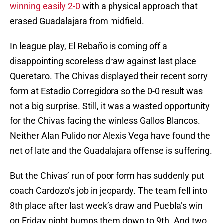
winning easily 2-0
with a physical approach that
erased Guadalajara from midfield.
In league play, El Rebaño is coming off a
disappointing scoreless draw against last place
Queretaro. The Chivas displayed their recent sorry
form at Estadio Corregidora so the 0-0 result was
not a big surprise. Still, it was a wasted opportunity
for the Chivas facing the winless Gallos Blancos.
Neither Alan Pulido nor Alexis Vega have found the
net of late and the Guadalajara offense is suffering.
But the Chivas’ run of poor form has suddenly put
coach Cardozo’s job in jeopardy. The team fell into
8th place after last week’s draw and Puebla’s win
on Friday night bumps them down to 9th. And two