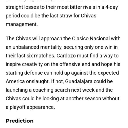
straight losses to their most bitter rivals in a 4-day
period could be the last straw for Chivas
management.
The Chivas will approach the Clasico Nacional with
an unbalanced mentality, securing only one win in
their last six matches. Cardozo must find a way to
inspire creativity on the offensive end and hope his
starting defense can hold up against the expected
America onslaught. If not, Guadalajara could be
launching a coaching search next week and the
Chivas could be looking at another season without
a playoff appearance.
Prediction