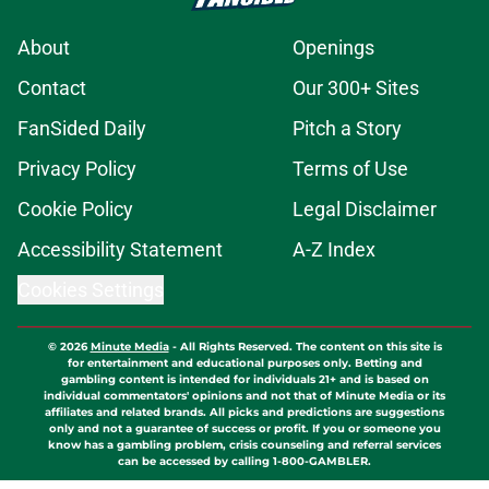
About
Openings
Contact
Our 300+ Sites
FanSided Daily
Pitch a Story
Privacy Policy
Terms of Use
Cookie Policy
Legal Disclaimer
Accessibility Statement
A-Z Index
Cookies Settings
© 2026
Minute Media
-
All Rights Reserved. The content on this site is
for entertainment and educational purposes only. Betting and
gambling content is intended for individuals 21+ and is based on
individual commentators' opinions and not that of Minute Media or its
affiliates and related brands. All picks and predictions are suggestions
only and not a guarantee of success or profit. If you or someone you
know has a gambling problem, crisis counseling and referral services
can be accessed by calling 1-800-GAMBLER.