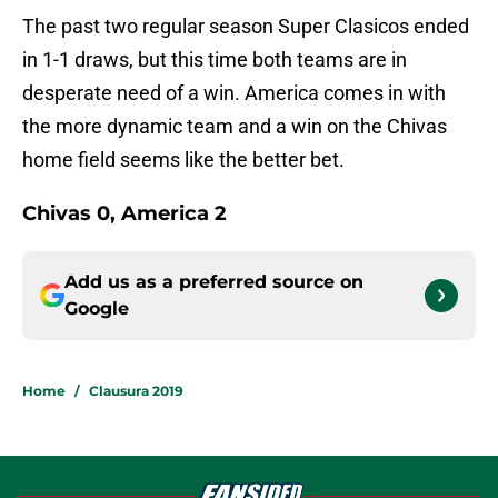
The past two regular season Super Clasicos ended
in 1-1 draws, but this time both teams are in
desperate need of a win. America comes in with
the more dynamic team and a win on the Chivas
home field seems like the better bet.
Chivas 0, America 2
Add us as a preferred source on
Google
Home
/
Clausura 2019