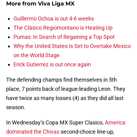
More from
Viva Liga MX
Guillermo Ochoa is out 4-6 weeks
The Clásico Regiomontano is Heating Up
Pumas: In Search of Regaining a Top Spot
Why the United States Is Set to Overtake Mexico
on the World Stage
Erick Gutierrez is out once again
The defending champs find themselves in 5th
place, 7 points back of league-leading Leon. They
have twice as many losses (4) as they did all last
season.
In Wednesday’s Copa MX Super Clasico,
America
dominated the Chivas
second-choice line-up,