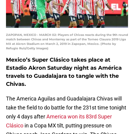
ZAPOPAN, MEXICO - MARCH 02: Players of Chivas reacts during the 9th round
match between Chivas and Monterrey as part of the Torneo Clausra 2019 Liga
MX at Akron Stadium on March 2, 2019 in Zapopan, Mexico. (Photo by
Refugio Ruiz/Getty Images)
Mexico’s Super Clásico takes place at
Estadio Akron Saturday night as América
travels to Guadalajara to tangle with the
Chivas.
The America Aguilas and Guadalajara Chivas will
take the field to do battle for the 231st time tonight
only 4 days after
America won its 83rd Super
Clásico
in a Copa MX tilt, putting pressure on