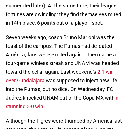
exonerated later). At the same time, their league
fortunes are dwindling; they find themselves mired
in 14th place, 6 points out of a playoff spot.
Seven weeks ago, coach Bruno Marioni was the
toast of the campus. The Pumas had defeated
América, fans were excited again … then came a
four-game winless streak and UNAM was headed
toward the cellar again. Last weekend’s
2-1 win
over Guadalajara
was supposed to inject new life
into the Pumas, but no dice. On Wednesday, FC
Juárez knocked UNAM out of the Copa MX with
a
stunning 2-0 win
.
Although the Tigres were thumped by América last