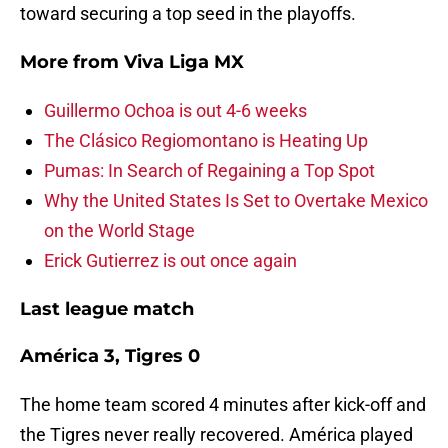
toward securing a top seed in the playoffs.
More from
Viva Liga MX
Guillermo Ochoa is out 4-6 weeks
The Clásico Regiomontano is Heating Up
Pumas: In Search of Regaining a Top Spot
Why the United States Is Set to Overtake Mexico
on the World Stage
Erick Gutierrez is out once again
Last league match
América 3, Tigres 0
The home team scored 4 minutes after kick-off and
the Tigres never really recovered. América played