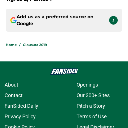
Add us as a preferred source on
Google
Home
/
Clausura 2019
About
Openings
Contact
Our 300+ Sites
FanSided Daily
Pitch a Story
Privacy Policy
Terms of Use
Cookie Policy
Legal Disclaimer