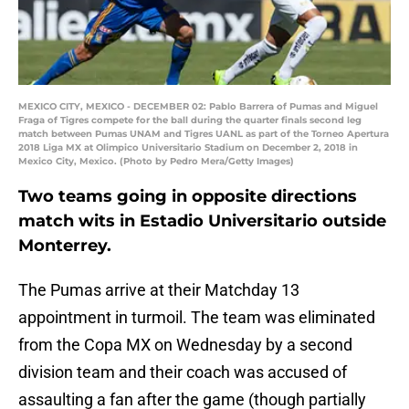
MEXICO CITY, MEXICO - DECEMBER 02: Pablo Barrera of Pumas and Miguel
Fraga of Tigres compete for the ball during the quarter finals second leg
match between Pumas UNAM and Tigres UANL as part of the Torneo Apertura
2018 Liga MX at Olimpico Universitario Stadium on December 2, 2018 in
Mexico City, Mexico. (Photo by Pedro Mera/Getty Images)
Two teams going in opposite directions
match wits in Estadio Universitario outside
Monterrey.
The Pumas arrive at their Matchday 13
appointment in turmoil. The team was eliminated
from the Copa MX on Wednesday by a second
division team and their coach was accused of
assaulting a fan after the game (though partially