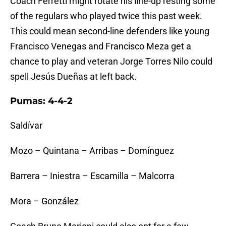
Coach Ferretti might rotate his line-up resting some
of the regulars who played twice this past week.
This could mean second-line defenders like young
Francisco Venegas and Francisco Meza get a
chance to play and veteran Jorge Torres Nilo could
spell Jesús Dueñas at left back.
Pumas: 4-4-2
Saldívar
Mozo – Quintana – Arribas – Domínguez
Barrera – Iniestra – Escamilla – Malcorra
Mora – González