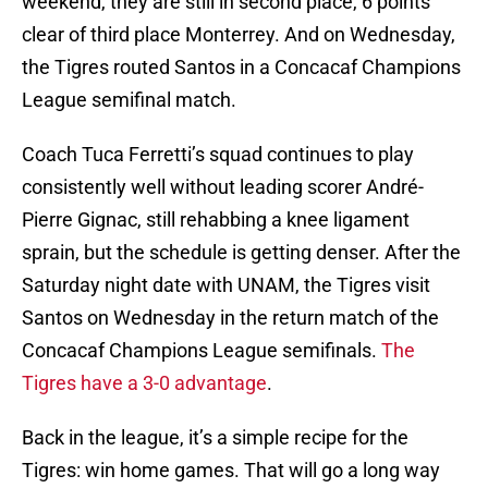
weekend, they are still in second place, 6 points
clear of third place Monterrey. And on Wednesday,
the Tigres routed Santos in a Concacaf Champions
League semifinal match.
Coach Tuca Ferretti’s squad continues to play
consistently well without leading scorer André-
Pierre Gignac, still rehabbing a knee ligament
sprain, but the schedule is getting denser. After the
Saturday night date with UNAM, the Tigres visit
Santos on Wednesday in the return match of the
Concacaf Champions League semifinals.
The
Tigres have a 3-0 advantage
.
Back in the league, it’s a simple recipe for the
Tigres: win home games. That will go a long way