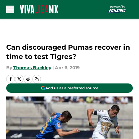
Skip to main content
Can discouraged Pumas recover in
time to test Tigres?
By
Thomas Buckley
|
Apr 6, 2019
Add us as a preferred source