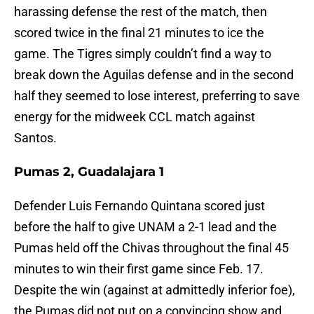
harassing defense the rest of the match, then
scored twice in the final 21 minutes to ice the
game. The Tigres simply couldn’t find a way to
break down the Aguilas defense and in the second
half they seemed to lose interest, preferring to save
energy for the midweek CCL match against
Santos.
Pumas 2, Guadalajara 1
Defender Luis Fernando Quintana scored just
before the half to give UNAM a 2-1 lead and the
Pumas held off the Chivas throughout the final 45
minutes to win their first game since Feb. 17.
Despite the win (against at admittedly inferior foe),
the Pumas did not put on a convincing show and