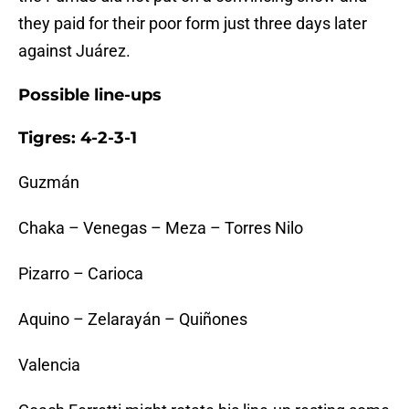
they paid for their poor form just three days later
against Juárez.
Possible line-ups
Tigres: 4-2-3-1
Guzmán
Chaka – Venegas – Meza – Torres Nilo
Pizarro – Carioca
Aquino – Zelarayán – Quiñones
Valencia