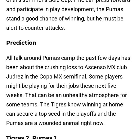
and participate in play development, the Pumas
stand a good chance of winning, but he must be
alert to counter-attacks.
Prediction
All talk around Pumas camp the past few days has
been about the crushing loss to Ascenso MX club
Juárez in the Copa MX semifinal. Some players
might be playing for their jobs these next five
weeks. That can be an unhealthy atmosphere for
some teams. The Tigres know winning at home
can secure a top seed in the playoffs and the
Pumas are a wounded animal right now.
Tigres 2, Pumas 1