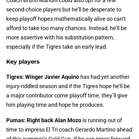
Coach Bruno Marioni could also opt for a few
second-choice players but he’ll be desperate to
keep playoff hopes mathematically alive so can’t
afford to take too many chances. Instead, he’ll be
more assertive with his substitution pattern,
especially if the Tigres take an early lead.
Key players
Tigres: Winger Javier Aquino
has had yet another
injury-riddled season and if the Tigres hope he’ll be
a major contributor come playoff time, they’ll give
him playing time and hope he produces.
Pumas: Right back Alan Mozo
is running out of
time to impress El Tri coach Gerardo Martino ahead
of this summer’s Gold Cup. If he can press forward