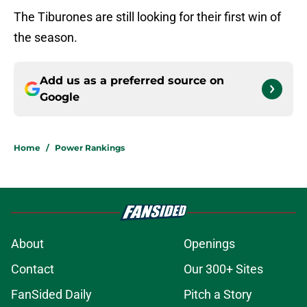
The Tiburones are still looking for their first win of
the season.
Add us as a preferred source on
Google
Home
/
Power Rankings
About
Openings
Contact
Our 300+ Sites
FanSided Daily
Pitch a Story