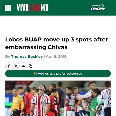
Skip to main content
Lobos BUAP move up 3 spots after
embarrassing Chivas
By
Thomas Buckley
|
Apr 8, 2019
Add us as a preferred source