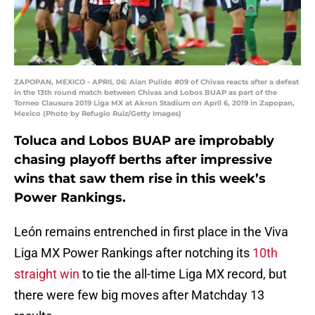
ZAPOPAN, MEXICO - APRIL 06: Alan Pulido #09 of Chivas reacts after a defeat
in the 13th round match between Chivas and Lobos BUAP as part of the
Torneo Clausura 2019 Liga MX at Akron Stadium on April 6, 2019 in Zapopan,
Mexico (Photo by Refugio Ruiz/Getty Images)
Toluca and Lobos BUAP are improbably
chasing playoff berths after impressive
wins that saw them rise in this week’s
Power Rankings.
León remains entrenched in first place in the Viva
Liga MX Power Rankings after notching its
10th
straight win
to tie the all-time Liga MX record, but
there were few big moves after Matchday 13