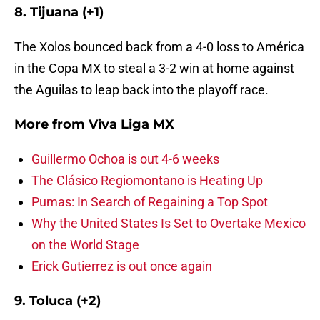
8. Tijuana (+1)
The Xolos bounced back from a 4-0 loss to América
in the Copa MX to steal a 3-2 win at home against
the Aguilas to leap back into the playoff race.
More from
Viva Liga MX
Guillermo Ochoa is out 4-6 weeks
The Clásico Regiomontano is Heating Up
Pumas: In Search of Regaining a Top Spot
Why the United States Is Set to Overtake Mexico
on the World Stage
Erick Gutierrez is out once again
9. Toluca (+2)