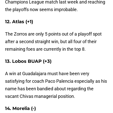
Champions League match last week and reaching
the playoffs now seems improbable.
12. Atlas (+1)
The Zorros are only 5 points out of a playoff spot
after a second straight win, but all four of their
remaining foes are currently in the top 8.
13. Lobos BUAP (+3)
A win at Guadalajara must have been very
satisfying for coach Paco Palencia especially as his
name has been bandied about regarding the
vacant Chivas managerial position.
14. Morelia (-)