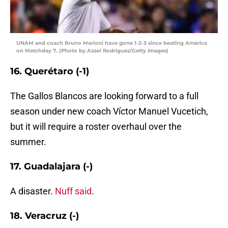
UNAM and coach Bruno Marioni have gone 1-2-3 since beating América
on Matchday 7. (Photo by Azael Rodriguez/Getty Images)
16. Querétaro (-1)
The Gallos Blancos are looking forward to a full
season under new coach Víctor Manuel Vucetich,
but it will require a roster overhaul over the
summer.
17. Guadalajara (-)
A disaster.
Nuff said
.
18. Veracruz (-)