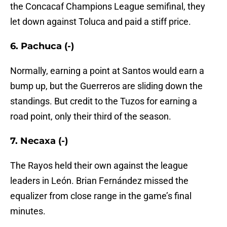
the Concacaf Champions League semifinal, they
let down against Toluca and paid a stiff price.
6. Pachuca (-)
Normally, earning a point at Santos would earn a
bump up, but the Guerreros are sliding down the
standings. But credit to the Tuzos for earning a
road point, only their third of the season.
7. Necaxa (-)
The Rayos held their own against the league
leaders in León. Brian Fernández missed the
equalizer from close range in the game’s final
minutes.