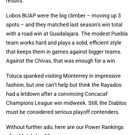
results.
Lobos BUAP were the big climber – moving up 3
spots – and they matched last season’s win total
with a road win at Guadalajara. The modest Puebla
team works hard and plays a solid, efficient style
that keeps them in games against bigger teams.
Against the Chivas, that was enough for a win.
Toluca spanked visiting Monterrey in impressive
fashion, but one can’t help but think the Rayados
had a letdown after a convincing Concacaf
Champions League win midweek. Still, the Diablos
must be considered serious playoff contenders.
Without further ado, here are our Power Rankings