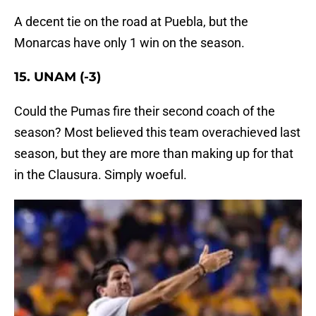
A decent tie on the road at Puebla, but the
Monarcas have only 1 win on the season.
15. UNAM (-3)
Could the Pumas fire their second coach of the
season? Most believed this team overachieved last
season, but they are more than making up for that
in the Clausura. Simply woeful.