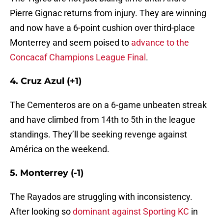
Pierre Gignac returns from injury. They are winning
and now have a 6-point cushion over third-place
Monterrey and seem poised to
advance to the
Concacaf Champions League Final
.
4. Cruz Azul (+1)
The Cementeros are on a 6-game unbeaten streak
and have climbed from 14th to 5th in the league
standings. They’ll be seeking revenge against
América on the weekend.
5. Monterrey (-1)
The Rayados are struggling with inconsistency.
After looking so
dominant against Sporting KC
in