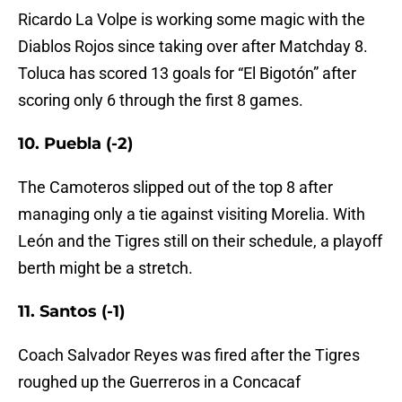
Ricardo La Volpe is working some magic with the
Diablos Rojos since taking over after Matchday 8.
Toluca has scored 13 goals for “El Bigotón” after
scoring only 6 through the first 8 games.
10. Puebla (-2)
The Camoteros slipped out of the top 8 after
managing only a tie against visiting Morelia. With
León and the Tigres still on their schedule, a playoff
berth might be a stretch.
11. Santos (-1)
Coach Salvador Reyes was fired after the Tigres
roughed up the Guerreros in a Concacaf