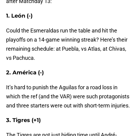
after Matchday 13:
1. León (-)
Could the Esmeraldas run the table and hit the
playoffs on a 14-game winning streak? Here’s their
remaining schedule: at Puebla, vs Atlas, at Chivas,
vs Pachuca.
2. América (-)
It’s hard to punish the Aguilas for a road loss in
which the ref (and the VAR) were such protagonists
and three starters were out with short-term injuries.
3. Tigres (+1)
The Tigres are not just biding time until André-