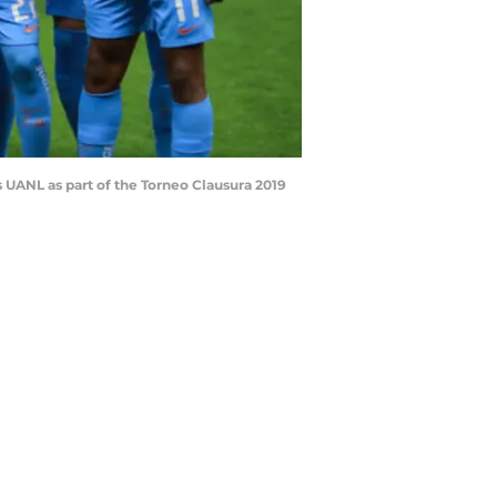
UANL as part of the Torneo Clausura 2019