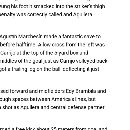
ung his foot it smacked into the striker’s thigh
enalty was correctly called and Aguilera
e Agustín Marchesín made a fantastic save to
 before halftime. A low cross from the left was
Carrijo at the top of the 5-yard box and
ddles of the goal just as Carrijo volleyed back
 a trailing leg on the ball, deflecting it just
essed forward and midfielders Edy Brambila and
rough spaces between América’s lines, but
a shot as Aguilera and central defense partner
orded a free kick about 25 meters from goal and