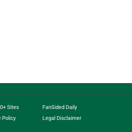
0+ Sites
FanSided Daily
 Policy
Legal Disclaimer