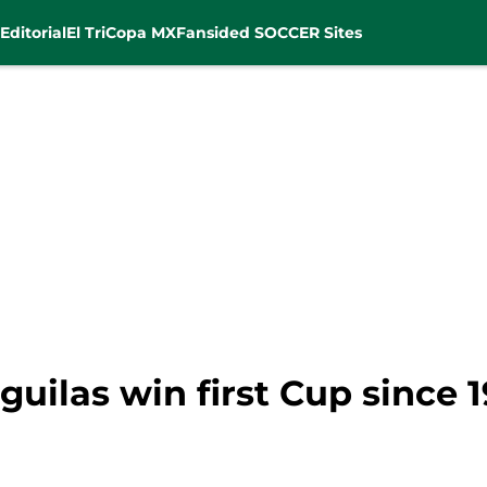
Editorial
El Tri
Copa MX
Fansided SOCCER Sites
guilas win first Cup since 