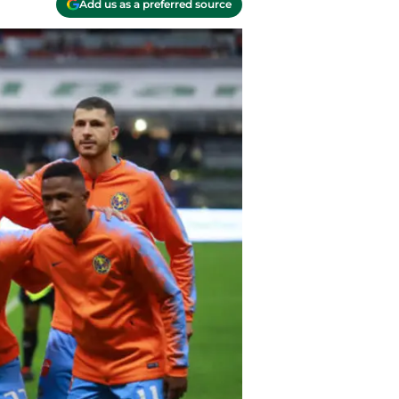
Add us as a preferred source