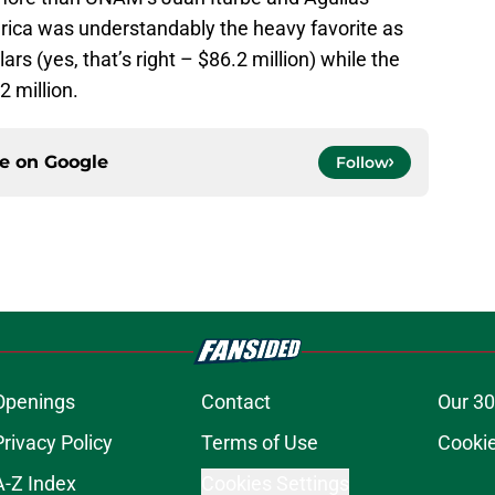
ca was understandably the heavy favorite as
lars (yes, that’s right – $86.2 million) while the
 million.
ce on
Google
Follow
Openings
Contact
Our 30
Privacy Policy
Terms of Use
Cookie
A-Z Index
Cookies Settings