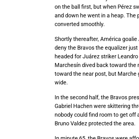
on the ball first, but when Pérez sw
and down he went in a heap. The p
converted smoothly.
Shortly thereafter, América goali
deny the Bravos the equalizer just
headed for Juárez striker Leandro 
Marchesín dived back toward the mi
toward the near post, but Marche got
wide.
In the second half, the Bravos pr
Gabriel Hachen were skittering th
nobody could find room to get off 
Bruno Valdez protected the area.
In minute 65, the Bravos were aff