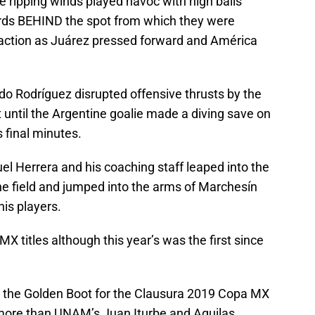
e ripping winds played havoc with high balls
rds BEHIND the spot from which they were
 action as Juárez pressed forward and América
do Rodríguez disrupted offensive thrusts by the
 until the Argentine goalie made a diving save on
 final minutes.
l Herrera and his coaching staff leaped into the
 the field and jumped into the arms of Marchesín
his players.
 titles although this year’s was the first since
 the Golden Boot for the Clausura 2019 Copa MX
 more than UNAM’s Juan Iturbe and Aguilas