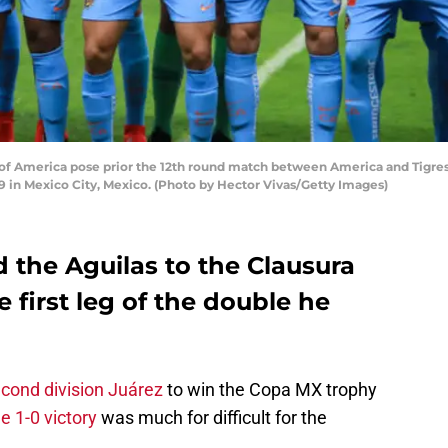
f America pose prior the 12th round match between America and Tigres 
9 in Mexico City, Mexico. (Photo by Hector Vivas/Getty Images)
 the Aguilas to the Clausura
e first leg of the double he
cond division Juárez
to win the Copa MX trophy
e 1-0 victory
was much for difficult for the