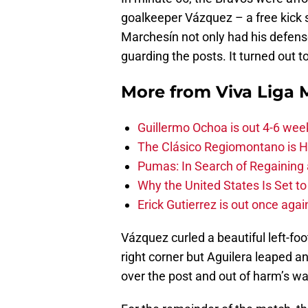
goalkeeper Vázquez – a free kick s
Marchesín not only had his defens
guarding the posts. It turned out t
More from
Viva Liga
Guillermo Ochoa is out 4-6 wee
The Clásico Regiomontano is H
Pumas: In Search of Regaining
Why the United States Is Set t
Erick Gutierrez is out once agai
Vázquez curled a beautiful left-foo
right corner but Aguilera leaped a
over the post and out of harm’s wa