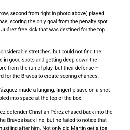
ow, second from right in photo above) played
se, scoring the only goal from the penalty spot
Juárez free kick that was destined for the top
onsiderable stretches, but could not find the
ce in good spots and getting deep down the
re from the run of play, but their defense –
rd for the Bravos to create scoring chances.
Vázquez made a lunging, fingertip save on a shot
led into space at the top of the box.
rez defender Christian Pérez chased back into the
he Bravos back line, but he failed to notice that
ustling after him. Not only did Martín get a toe