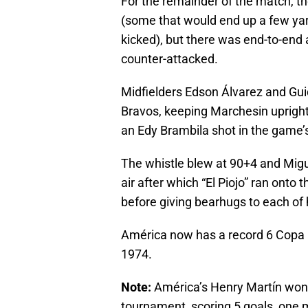
For the remainder of the match, th
(some that would end up a few ya
kicked), but there was end-to-end
counter-attacked.
Midfielders Edson Álvarez and Gui
Bravos, keeping Marchesin upright
an Edy Brambila shot in the game’s
The whistle blew at 90+4 and Migue
air after which “El Piojo” ran onto
before giving bearhugs to each of 
América now has a record 6 Copa MX
1974.
Note:
América’s Henry Martín won
tournament, scoring 5 goals, one