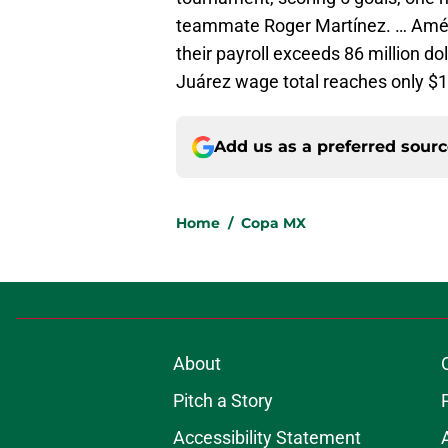
teammate Roger Martínez. … Améri
their payroll exceeds 86 million dol
Juárez wage total reaches only $12
Add us as a preferred sour
Home
/
Copa MX
About
Pitch a Story
Accessibility Statement