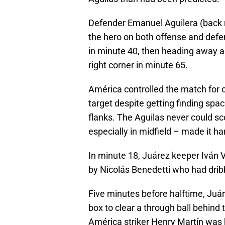
Defender Emanuel Aguilera (back r
the hero on both offense and defen
in minute 40, then heading away a 
right corner in minute 65.
América controlled the match for c
target despite getting finding spa
flanks. The Aguilas never could sco
especially in midfield – made it ha
In minute 18, Juárez keeper Iván 
by Nicolás Benedetti who had dribb
Five minutes before halftime, Juá
box to clear a through ball behind t
América striker Henry Martín was h