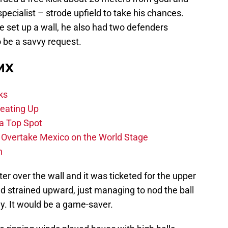
pecialist – strode upfield to take his chances.
e set up a wall, he also had two defenders
o be a savvy request.
 MX
ks
eating Up
 a Top Spot
o Overtake Mexico on the World Stage
n
ter over the wall and it was ticketed for the upper
nd strained upward, just managing to nod the ball
y. It would be a game-saver.