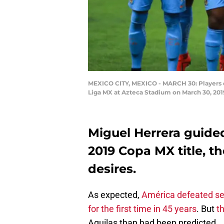
MEXICO CITY, MEXICO - MARCH 30: Players o
Liga MX at Azteca Stadium on March 30, 201
Miguel Herrera guided
2019 Copa MX title, th
desires.
As expected,
América defeated se
for the first time in 45 years
. But
th
Aguilas than had been predicted.