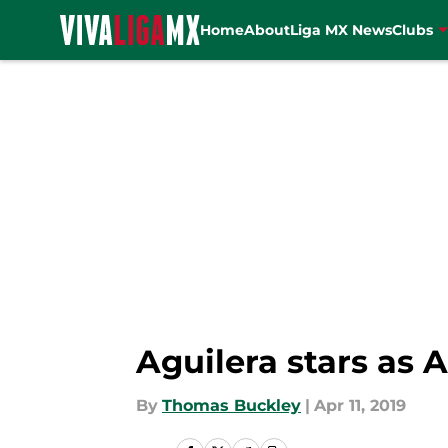
Home
About
Liga MX News
Clubs
Skip to main content
Aguilera stars as A
By
Thomas Buckley
|
Apr 11, 2019