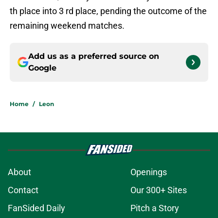
th place into 3 rd place, pending the outcome of the
remaining weekend matches.
Add us as a preferred source on
Google
Home
/
Leon
About
Openings
Contact
Our 300+ Sites
FanSided Daily
Pitch a Story