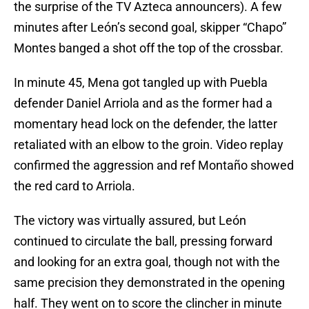
the surprise of the TV Azteca announcers). A few
minutes after León’s second goal, skipper “Chapo”
Montes banged a shot off the top of the crossbar.
In minute 45, Mena got tangled up with Puebla
defender Daniel Arriola and as the former had a
momentary head lock on the defender, the latter
retaliated with an elbow to the groin. Video replay
confirmed the aggression and ref Montaño showed
the red card to Arriola.
The victory was virtually assured, but León
continued to circulate the ball, pressing forward
and looking for an extra goal, though not with the
same precision they demonstrated in the opening
half. They went on to score the clincher in minute