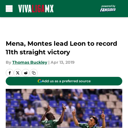
Skip to main content
Mena, Montes lead Leon to record
11th straight victory
By
Thomas Buckley
|
Apr 13, 2019
Add us as a preferred source