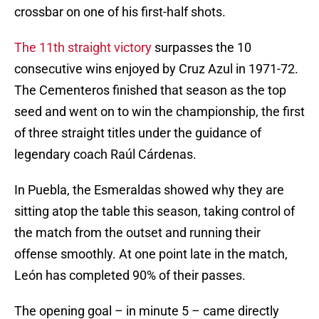
crossbar on one of his first-half shots.
The 11th straight victory
surpasses the 10
consecutive wins enjoyed by Cruz Azul in 1971-72.
The Cementeros finished that season as the top
seed and went on to win the championship, the first
of three straight titles under the guidance of
legendary coach Raúl Cárdenas.
In Puebla, the Esmeraldas showed why they are
sitting atop the table this season, taking control of
the match from the outset and running their
offense smoothly. At one point late in the match,
León has completed 90% of their passes.
The opening goal – in minute 5 – came directly