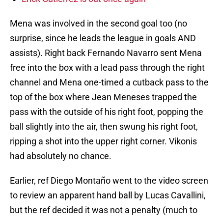
Mena was involved in the second goal too (no
surprise, since he leads the league in goals AND
assists). Right back Fernando Navarro sent Mena
free into the box with a lead pass through the right
channel and Mena one-timed a cutback pass to the
top of the box where Jean Meneses trapped the
pass with the outside of his right foot, popping the
ball slightly into the air, then swung his right foot,
ripping a shot into the upper right corner. Vikonis
had absolutely no chance.
Earlier, ref Diego Montaño went to the video screen
to review an apparent hand ball by Lucas Cavallini,
but the ref decided it was not a penalty (much to