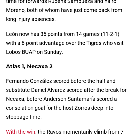
time for forwards Rubens Sambueza and Yairo
Moreno, both of whom have just come back from
long injury absences.
León now has 35 points from 14 games (11-2-1)
with a 6-point advantage over the Tigres who visit
Lobos BUAP on Sunday.
Atlas 1, Necaxa 2
Fernando González scored before the half and
substitute Daniel Álvarez scored after the break for
Necaxa, before Anderson Santamaría scored a
consolation goal for the host Zorros deep into
stoppage time.
With the win
, the Rayos momentarily climb from 7