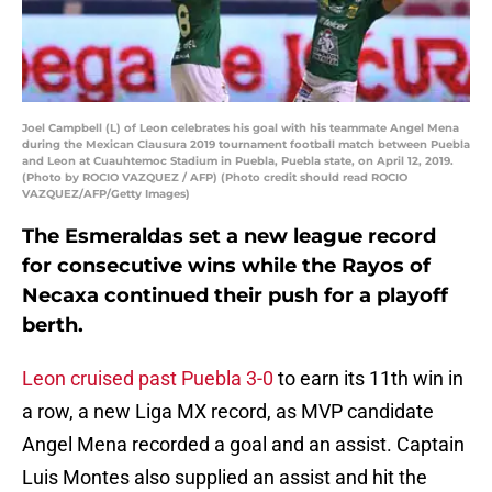
Joel Campbell (L) of Leon celebrates his goal with his teammate Angel Mena
during the Mexican Clausura 2019 tournament football match between Puebla
and Leon at Cuauhtemoc Stadium in Puebla, Puebla state, on April 12, 2019.
(Photo by ROCIO VAZQUEZ / AFP) (Photo credit should read ROCIO
VAZQUEZ/AFP/Getty Images)
The Esmeraldas set a new league record
for consecutive wins while the Rayos of
Necaxa continued their push for a playoff
berth.
Leon cruised past Puebla 3-0
to earn its 11th win in
a row, a new Liga MX record, as MVP candidate
Angel Mena recorded a goal and an assist. Captain
Luis Montes also supplied an assist and hit the