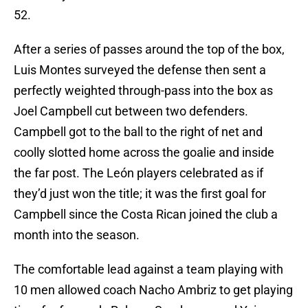
52.
After a series of passes around the top of the box,
Luis Montes surveyed the defense then sent a
perfectly weighted through-pass into the box as
Joel Campbell cut between two defenders.
Campbell got to the ball to the right of net and
coolly slotted home across the goalie and inside
the far post. The León players celebrated as if
they’d just won the title; it was the first goal for
Campbell since the Costa Rican joined the club a
month into the season.
The comfortable lead against a team playing with
10 men allowed coach Nacho Ambriz to get playing