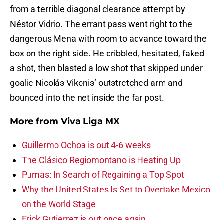
from a terrible diagonal clearance attempt by
Néstor Vidrio. The errant pass went right to the
dangerous Mena with room to advance toward the
box on the right side. He dribbled, hesitated, faked
a shot, then blasted a low shot that skipped under
goalie Nicolás Vikonis’ outstretched arm and
bounced into the net inside the far post.
More from
Viva Liga MX
Guillermo Ochoa is out 4-6 weeks
The Clásico Regiomontano is Heating Up
Pumas: In Search of Regaining a Top Spot
Why the United States Is Set to Overtake Mexico
on the World Stage
Erick Gutierrez is out once again