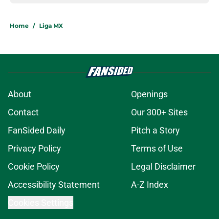
Home
/
Liga MX
About
Openings
Contact
Our 300+ Sites
FanSided Daily
Pitch a Story
Privacy Policy
Terms of Use
Cookie Policy
Legal Disclaimer
Accessibility Statement
A-Z Index
Cookies Settings