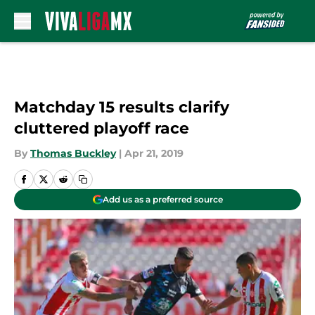
Skip to main content
Matchday 15 results clarify
cluttered playoff race
By
Thomas Buckley
|
Apr 21, 2019
Add us as a preferred source