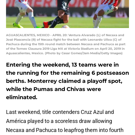
AGUASCALIENTES, MEXICO - APRIL 20: Ventura Alvarado (L) of Necaxa and
José Plascencia (R) of Necaxa fight for the ball with Leonardo Ulloa (C) of
Pachuca during the 15th round match between Necaxa and Pachuca as part
of the Torneo Clausura 2019 Liga MX at Victoria Stadium on April 20, 2019 in
Aguascalientes, Mexico. (Photo by Cesar Gomez/Jam Media/Getty Images)
Entering the weekend, 13 teams were in
the running for the remaining 6 postseason
berths. Monterrey claimed a playoff spot,
while the Pumas and Chivas were
eliminated.
Last weekend, title contenders Cruz Azul and
América played to a scoreless draw allowing
Necaxa and Pachuca to leapfrog them into fourth