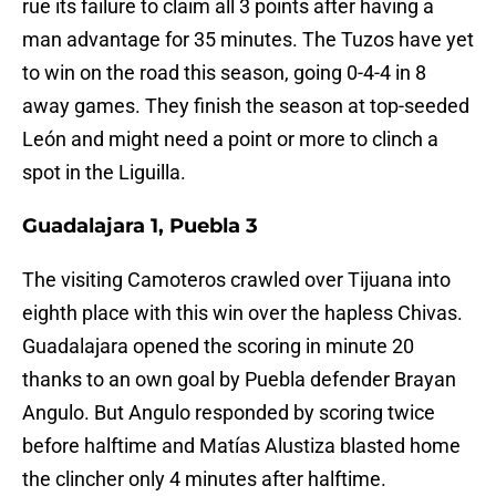
rue its failure to claim all 3 points after having a
man advantage for 35 minutes. The Tuzos have yet
to win on the road this season, going 0-4-4 in 8
away games. They finish the season at top-seeded
León and might need a point or more to clinch a
spot in the Liguilla.
Guadalajara 1, Puebla 3
The visiting Camoteros crawled over Tijuana into
eighth place with this win over the hapless Chivas.
Guadalajara opened the scoring in minute 20
thanks to an own goal by Puebla defender Brayan
Angulo. But Angulo responded by scoring twice
before halftime and Matías Alustiza blasted home
the clincher only 4 minutes after halftime.