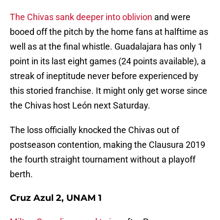
The Chivas sank deeper into oblivion
and were
booed off the pitch by the home fans at halftime as
well as at the final whistle. Guadalajara has only 1
point in its last eight games (24 points available), a
streak of ineptitude never before experienced by
this storied franchise. It might only get worse since
the Chivas host León next Saturday.
The loss officially knocked the Chivas out of
postseason contention, making the Clausura 2019
the fourth straight tournament without a playoff
berth.
Cruz Azul 2, UNAM 1