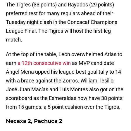
The Tigres (33 points) and Rayados (29 points)
preferred rest for many regulars ahead of their
Tuesday night clash in the Concacaf Champions
League Final. The Tigres will host the first-leg
match.
At the top of the table, León overwhelmed Atlas to
earn
a 12th consecutive win
as MVP candidate
Angel Mena upped his league-best goal tally to 14
with a brace against the Zorros. William Tesillo,
José Juan Macías and Luis Montes also got on the
scoreboard as the Esmeraldas now have 38 points
from 15 games, a 5-point cushion over the Tigres.
Necaxa 2, Pachuca 2