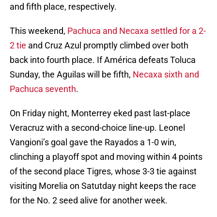
and fifth place, respectively.
This weekend,
Pachuca and Necaxa settled for a 2-
2 tie
and Cruz Azul promptly climbed over both
back into fourth place. If América defeats Toluca
Sunday, the Aguilas will be fifth,
Necaxa sixth and
Pachuca seventh
.
On Friday night, Monterrey eked past last-place
Veracruz with a second-choice line-up. Leonel
Vangioni’s goal gave the Rayados a 1-0 win,
clinching a playoff spot and moving within 4 points
of the second place Tigres, whose 3-3 tie against
visiting Morelia on Satutday night keeps the race
for the No. 2 seed alive for another week.