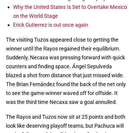
Why the United States Is Set to Overtake Mexico
on the World Stage
Erick Gutierrez is out once again
The visiting Tuzos appeared close to getting the
winner until the Rayos regained their equilibrium.
Suddenly, Necaxa was pressing forward with quick
counters and finding space. Ángel Sepulveda
blazed a shot from distance that just missed wide.
The Brian Fernández found the back of the net only
to see the game-winner waved off for offside. It
was the third time Necaxa saw a goal annulled.
The Rayos and Tuzos now sit at 25 points and both
look like deserving playoff teams, but Pachuca will