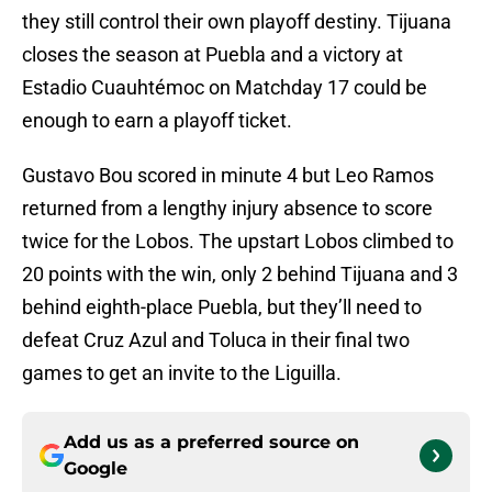
they still control their own playoff destiny. Tijuana
closes the season at Puebla and a victory at
Estadio Cuauhtémoc on Matchday 17 could be
enough to earn a playoff ticket.
Gustavo Bou scored in minute 4 but Leo Ramos
returned from a lengthy injury absence to score
twice for the Lobos. The upstart Lobos climbed to
20 points with the win, only 2 behind Tijuana and 3
behind eighth-place Puebla, but they’ll need to
defeat Cruz Azul and Toluca in their final two
games to get an invite to the Liguilla.
Add us as a preferred source on
Google