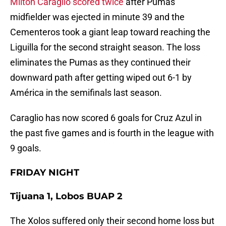
Milton Caraglio scored twice
after Pumas
midfielder was ejected in minute 39 and the
Cementeros took a giant leap toward reaching the
Liguilla for the second straight season. The loss
eliminates the Pumas as they continued their
downward path after getting wiped out 6-1 by
América in the semifinals last season.
Caraglio has now scored 6 goals for Cruz Azul in
the past five games and is fourth in the league with
9 goals.
FRIDAY NIGHT
Tijuana 1, Lobos BUAP 2
The Xolos suffered only their second home loss but