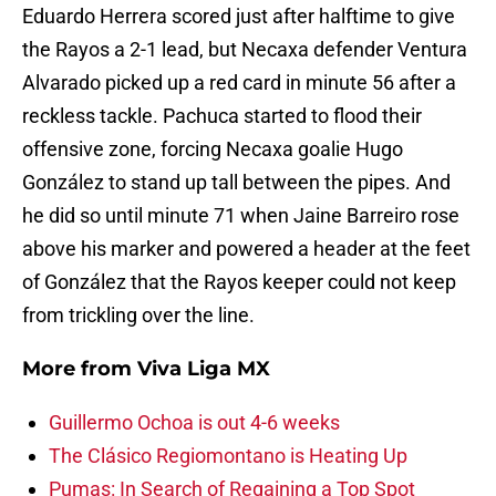
Eduardo Herrera scored just after halftime to give
the Rayos a 2-1 lead, but Necaxa defender Ventura
Alvarado picked up a red card in minute 56 after a
reckless tackle. Pachuca started to flood their
offensive zone, forcing Necaxa goalie Hugo
González to stand up tall between the pipes. And
he did so until minute 71 when Jaine Barreiro rose
above his marker and powered a header at the feet
of González that the Rayos keeper could not keep
from trickling over the line.
More from
Viva Liga MX
Guillermo Ochoa is out 4-6 weeks
The Clásico Regiomontano is Heating Up
Pumas: In Search of Regaining a Top Spot