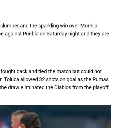
 slumber and the sparkling win over Morelia
me against Puebla on Saturday night and they are
 fought back and tied the match but could not
our. Toluca allowed 32 shots on goal as the Pumas
the draw eliminated the Diablos from the playoff