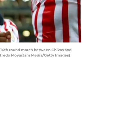
he 16th round match between Chivas and
 Alfredo Moya/Jam Media/Getty Images)