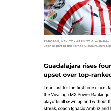
ZAPOPAN, MEXICO - APRIL 27: Alan Pulido of
Leon as part of the Torneo Clausura 2019 L
Guadalajara rises four
upset over top-ranked
León lost for the first time since J
the Viva Liga MX Power Rankings.
playoffs all sewn up and without t
streak, coach Ignacio Ambriz and hi