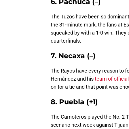
6. Pachuca (–)
The Tuzos have been so dominant
the 31-minute mark, the fans at Es
squeaked by with a 1-0 win. They cl
quarterfinals.
7. Necaxa (–)
The Rayos have every reason to fe
Hernández and his
team of offici
on for a tie and that point was eno
8. Puebla (+1)
The Camoteros played the No. 2 Ti
scenario next week against Tijuan