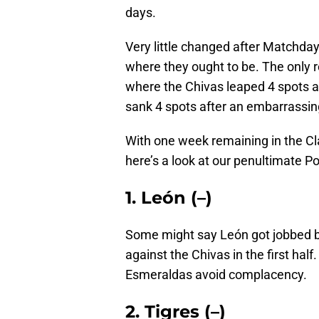
days.
Very little changed after Matchda
where they ought to be. The only 
where the Chivas leaped 4 spots af
sank 4 spots after an embarrassin
With one week remaining in the Cla
here’s a look at our penultimate 
1. León (–)
Some might say León got jobbed b
against the Chivas in the first half
Esmeraldas avoid complacency.
2. Tigres (–)