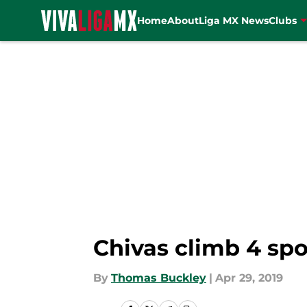
Home
About
Liga MX News
Clubs
Skip to main content
Chivas climb 4 spot
By
Thomas Buckley
|
Apr 29, 2019