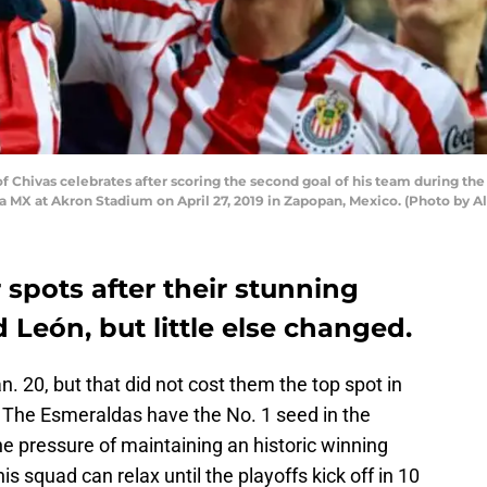
 Chivas celebrates after scoring the second goal of his team during t
iga MX at Akron Stadium on April 27, 2019 in Zapopan, Mexico. (Photo by
 spots after their stunning
 León, but little else changed.
an. 20, but that did not cost them the top spot in
 The Esmeraldas have the No. 1 seed in the
he pressure of maintaining an historic winning
s squad can relax until the playoffs kick off in 10