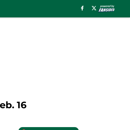
eb. 16