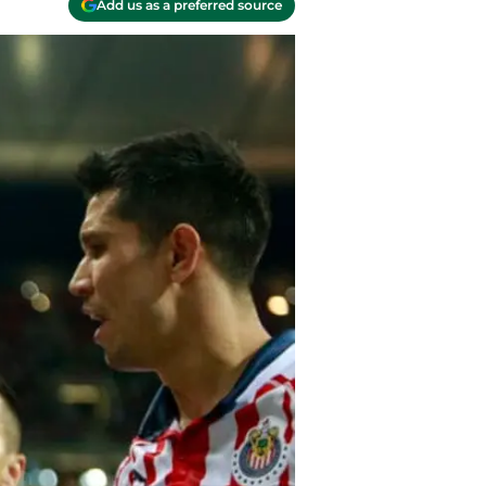
Add us as a preferred source