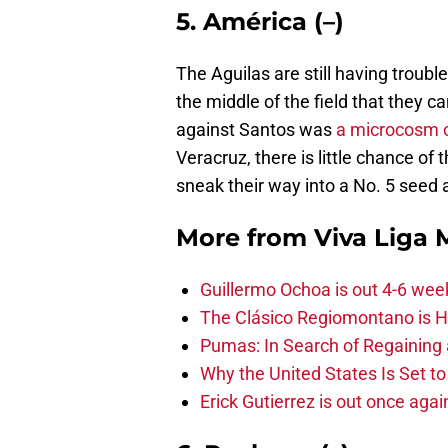
5. América (–)
The Aguilas are still having troubl
the middle of the field that they 
against Santos was
a microcosm o
Veracruz, there is little chance of 
sneak their way into a No. 5 seed a
More from
Viva Liga
Guillermo Ochoa is out 4-6 wee
The Clásico Regiomontano is H
Pumas: In Search of Regaining
Why the United States Is Set t
Erick Gutierrez is out once agai