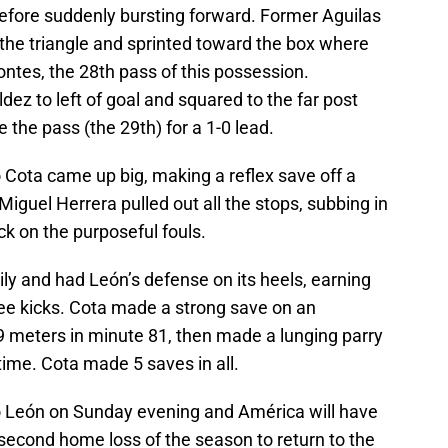
efore suddenly bursting forward. Former Aguilas
he triangle and sprinted toward the box where
ntes, the 28th pass of this possession.
z to left of goal and squared to the far post
the pass (the 29th) for a 1-0 lead.
 Cota came up big, making a reflex save off a
iguel Herrera pulled out all the stops, subbing in
k on the purposeful fouls.
ly and had León’s defense on its heels, earning
ee kicks. Cota made a strong save on an
9 meters in minute 81, then made a lunging parry
time. Cota made 5 saves in all.
io León on Sunday evening and América will have
second home loss of the season to return to the