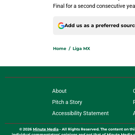
Final for a second consecutive yea
Add us as a preferred sour
Home
/
Liga MX
About
Pitch a Story
Accessibility Statement
© 2026
Minute Media
-
All Rights Reserved. The content on thi
individual commentators' opinions and not that of Minute Media or 