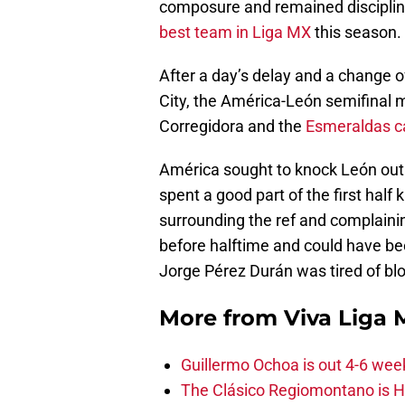
composure and remained disciplin
best team in Liga MX
this season.
After a day’s delay and a change o
City, the América-León semifinal m
Corregidora and the
Esmeraldas c
América sought to knock León out o
spent a good part of the first half
surrounding the ref and complainin
before halftime and could have been
Jorge Pérez Durán was tired of blo
More from
Viva Liga
Guillermo Ochoa is out 4-6 wee
The Clásico Regiomontano is H