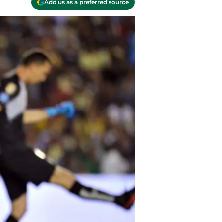
Add us as a preferred source