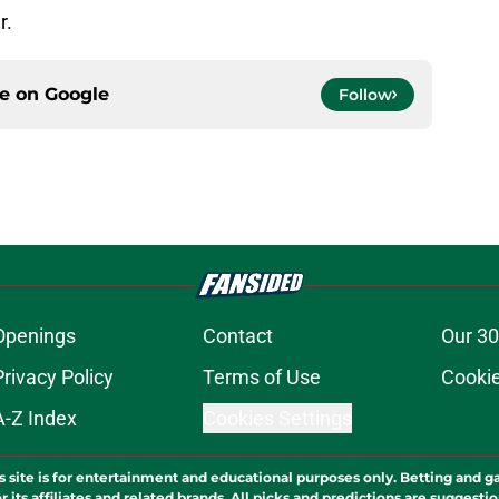
r.
ce on
Google
Follow
Openings
Contact
Our 30
Privacy Policy
Terms of Use
Cookie
A-Z Index
Cookies Settings
s site is for entertainment and educational purposes only. Betting and g
its affiliates and related brands. All picks and predictions are suggestio