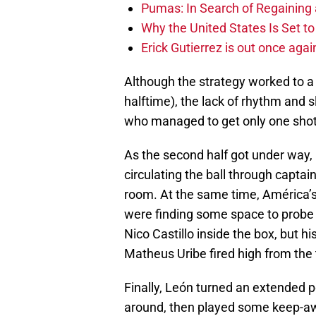
Pumas: In Search of Regaining
Why the United States Is Set t
Erick Gutierrez is out once agai
Although the strategy worked to a
halftime), the lack of rhythm and
who managed to get only one shot
As the second half got under way, 
circulating the ball through capta
room. At the same time, América’
were finding some space to probe 
Nico Castillo inside the box, but hi
Matheus Uribe fired high from the 
Finally, León turned an extended 
around, then played some keep-away