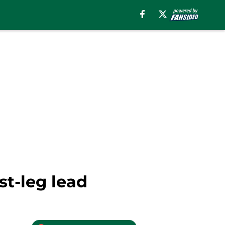
st-leg lead