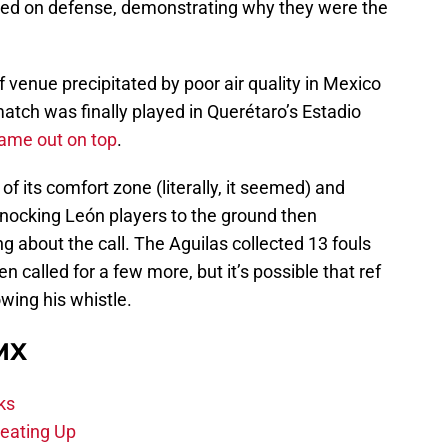
ed on defense, demonstrating why they were the
f venue precipitated by poor air quality in Mexico
atch was finally played in Querétaro’s Estadio
ame out on top
.
f its comfort zone (literally, it seemed) and
 knocking León players to the ground then
g about the call. The Aguilas collected 13 fouls
 called for a few more, but it’s possible that ref
wing his whistle.
 MX
ks
eating Up