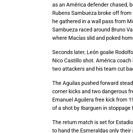
as an América defender chased, b
Rubens Sambueza broke off from t
he gathered in a wall pass from Mo
Sambueza raced around Bruno Valde
where Macías slid and poked home 
Seconds later, León goalie Rodolfo
Nico Castillo shot. América coach M
two attackers and his team cut bac
The Aguilas pushed forward steadi
corner kicks and two dangerous fr
Emanuel Aguilera free kick from 1
of a shot by Ibarguen in stoppage 
The return match is set for Estad
to hand the Esmeraldas only their 