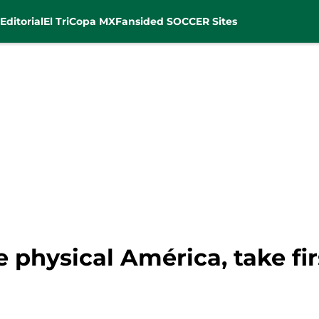
Editorial
El Tri
Copa MX
Fansided SOCCER Sites
 physical América, take fir