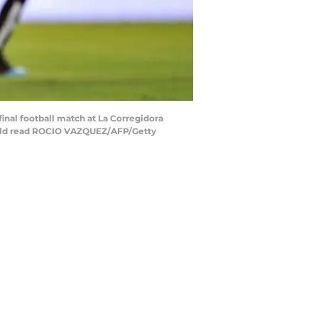
inal football match at La Corregidora
hould read ROCIO VAZQUEZ/AFP/Getty