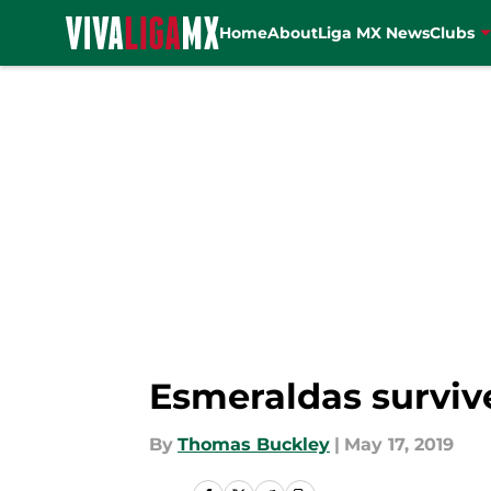
Home
About
Liga MX News
Clubs
Skip to main content
Esmeraldas survive
By
Thomas Buckley
|
May 17, 2019