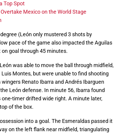
 a Top Spot
o Overtake Mexico on the World Stage
n
 degree (León only mustered 3 shots by
 slow pace of the game also impacted the Aguilas
 on goal through 45 minutes.
León was able to move the ball through midfield,
in Luis Montes, but were unable to find shooting
s wingers Renato Ibarra and Andrés Ibarguen
the León defense. In minute 56, Ibarra found
s one-timer drifted wide right. A minute later,
top of the box.
possession into a goal. The Esmeraldas passed it
 on the left flank near midfield, triangulating