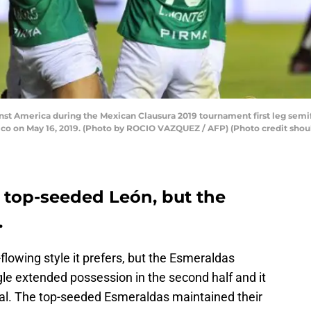
inst America during the Mexican Clausura 2019 tournament first leg semif
xico on May 16, 2019. (Photo by ROCIO VAZQUEZ / AFP) (Photo credit s
y top-seeded León, but the
.
flowing style it prefers, but the Esmeraldas
e extended possession in the second half and it
al. The top-seeded Esmeraldas maintained their