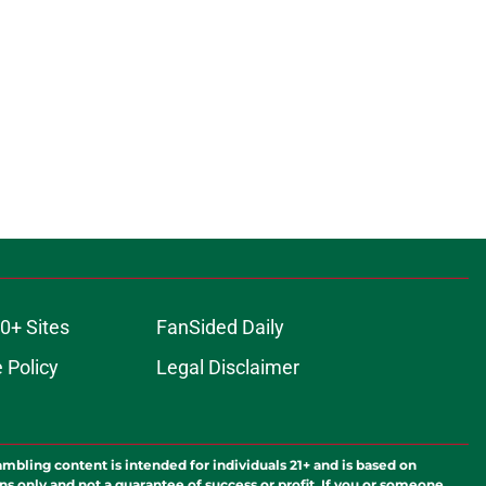
0+ Sites
FanSided Daily
 Policy
Legal Disclaimer
ambling content is intended for individuals 21+ and is based on
ns only and not a guarantee of success or profit. If you or someone