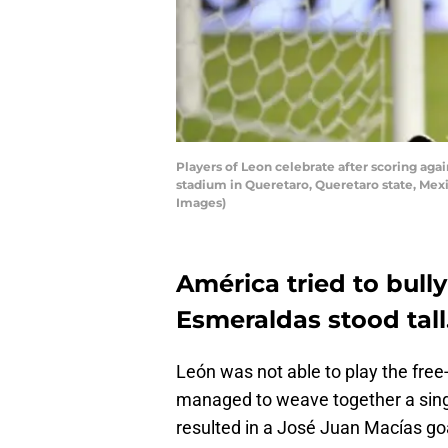
Players of Leon celebrate after scoring aga
stadium in Queretaro, Queretaro state, Me
Images)
América tried to bull
Esmeraldas stood tall
León was not able to play the free-
managed to weave together a singl
resulted in a José Juan Macías go