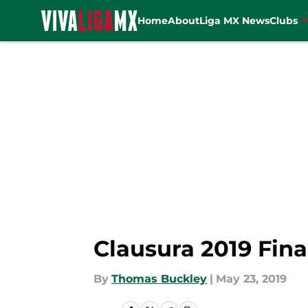
Home
About
Liga MX News
Clubs
Skip to main content
Clausura 2019 Fina
By
Thomas Buckley
|
May 23, 2019