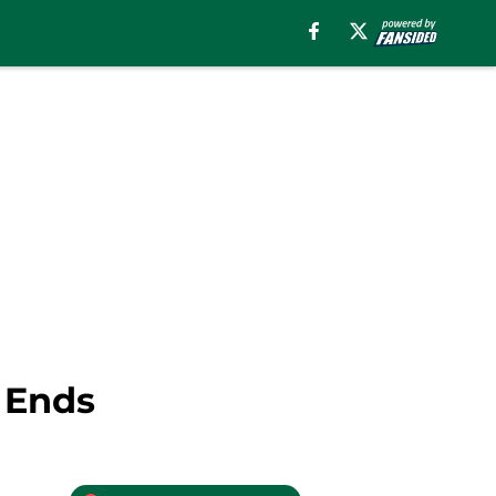
d Ends