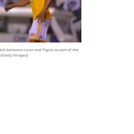
ch between Leon and Tigres as part of the
a/Getty Images)