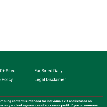
0+ Sites
FanSided Daily
 Policy
Legal Disclaimer
ambling content is intended for individuals 21+ and is based on
ns only and not a guarantee of success or profit. If you or someone