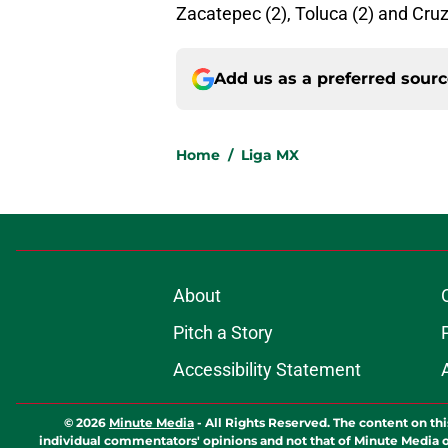
Zacatepec (2), Toluca (2) and Cruz
Add us as a preferred sour
Home
/
Liga MX
About
Pitch a Story
Accessibility Statement
© 2026
Minute Media
-
All Rights Reserved. The content on thi
individual commentators' opinions and not that of Minute Media or 