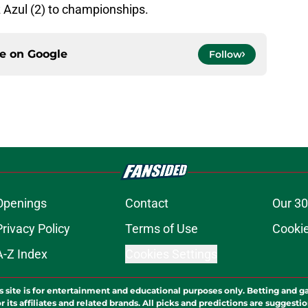
 Azul (2) to championships.
ce on
Google
Follow
Openings
Contact
Our 30
Privacy Policy
Terms of Use
Cookie
A-Z Index
Cookies Settings
s site is for entertainment and educational purposes only. Betting and g
its affiliates and related brands. All picks and predictions are suggestio