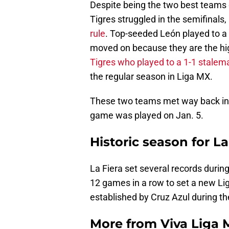
Despite being the two best teams 
Tigres struggled in the semifinals,
rule
. Top-seeded León played to a
moved on because they are the hi
Tigres who played to a 1-1 stalem
the regular season in Liga MX.
These two teams met way back i
game was played on Jan. 5.
Historic season for La
La Fiera set several records durin
12 games in a row to set a new Li
established by Cruz Azul during t
More from
Viva Liga