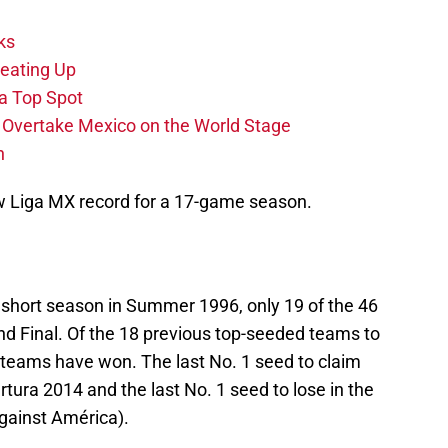
ks
eating Up
 a Top Spot
o Overtake Mexico on the World Stage
n
ew Liga MX record for a 17-game season.
 short season in Summer 1996, only 19 of the 46
d Final. Of the 18 previous top-seeded teams to
en teams have won. The last No. 1 seed to claim
tura 2014 and the last No. 1 seed to lose in the
against América).