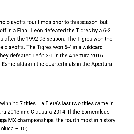
e playoffs four times prior to this season, but
ff in a Final. León defeated the Tigres by a 6-2
ls after the 1992-93 season. The Tigres won the
he playoffs. The Tigres won 5-4 in a wildcard
they defeated León 3-1 in the Apertura 2016
 Esmeraldas in the quarterfinals in the Apertura
winning 7 titles. La Fiera’s last two titles came in
ura 2013 and Clausura 2014. If the Esmeraldas
 Liga MX championships, the fourth most in history
Toluca – 10).