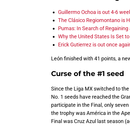
Guillermo Ochoa is out 4-6 wee
The Clásico Regiomontano is H
Pumas: In Search of Regaining
Why the United States Is Set t
Erick Gutierrez is out once agai
León finished with 41 points, a n
Curse of the #1 seed
Since the Liga MX switched to the
No. 1 seeds have reached the Gran
participate in the Final, only sev
the trophy was América in the Aper
Final was Cruz Azul last season (