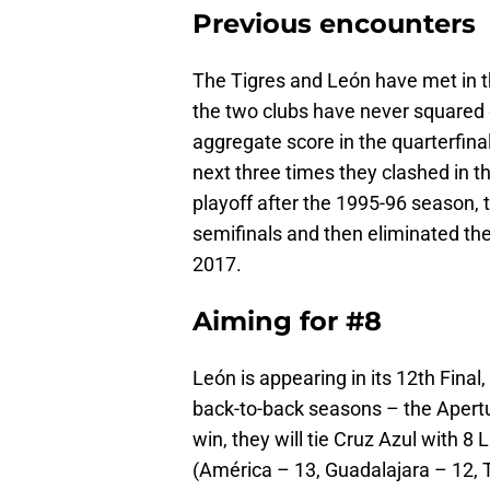
Previous encounters
The Tigres and León have met in th
the two clubs have never squared o
aggregate score in the quarterfina
next three times they clashed in t
playoff after the 1995-96 season, 
semifinals and then eliminated the
2017.
Aiming for #8
León is appearing in its 12th Final, 
back-to-back seasons – the Apert
win, they will tie Cruz Azul with 8
(América – 13, Guadalajara – 12, 