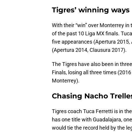
Tigres’ winning ways
With their “win” over Monterrey in
of the past 10 Liga MX finals. Tuca
five appearances (Apertura 2015, 
(Apertura 2014, Clausura 2017).
The Tigres have also been in thre
Finals, losing all three times (20
Monterrey).
Chasing Nacho Trelle
Tigres coach Tuca Ferretti is in the
has one title with Guadalajara, on
would tie the record held by the le