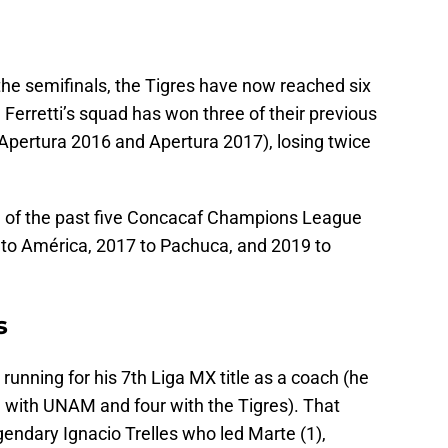
 the semifinals, the Tigres have now reached six
 Ferretti’s squad has won three of their previous
Apertura 2016 and Apertura 2017), losing twice
e of the past five Concacaf Champions League
16 to América, 2017 to Pachuca, and 2019 to
s
 running for his 7th Liga MX title as a coach (he
e with UNAM and four with the Tigres). That
gendary Ignacio Trelles who led Marte (1),