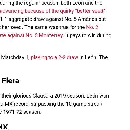
during the regular season, both León and the
advancing because of the quirky “better seed”
 1-1 aggregate draw against No. 5 América but
gher seed. The same was true for the
No. 2
ate against No. 3 Monterrey.
It pays to win during
n Matchday 1,
playing to a 2-2 draw
in León. The
 Fiera
g their glorious Clausura 2019 season. León won
ga MX record, surpassing the 10-game streak
he 1971-72 season.
 MX