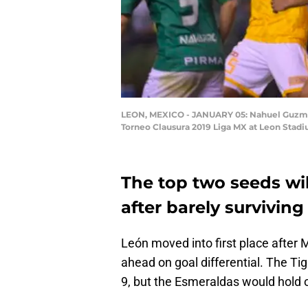
LEON, MEXICO - JANUARY 05: Nahuel Guzman g
Torneo Clausura 2019 Liga MX at Leon Stadi
The top two seeds wil
after barely surviving
León moved into first place after M
ahead on goal differential. The Ti
9, but the Esmeraldas would hold o