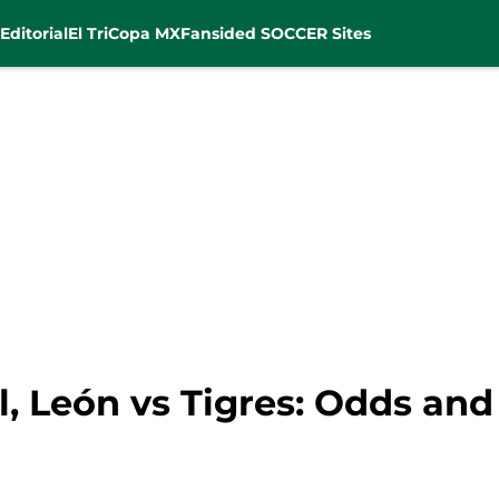
Editorial
El Tri
Copa MX
Fansided SOCCER Sites
l, León vs Tigres: Odds an