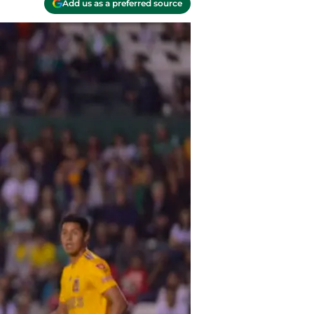
Add us as a preferred source