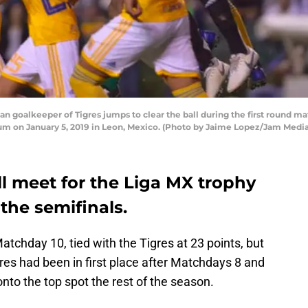
oalkeeper of Tigres jumps to clear the ball during the first round mat
um on January 5, 2019 in Leon, Mexico. (Photo by Jaime Lopez/Jam Medi
l meet for the Liga MX trophy
 the semifinals.
atchday 10, tied with the Tigres at 23 points, but
gres had been in first place after Matchdays 8 and
nto the top spot the rest of the season.