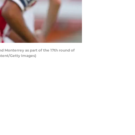
 Monterrey as part of the 17th round of
ntent/Getty Images)