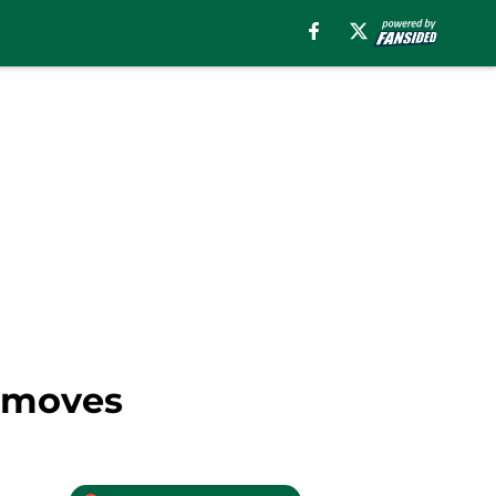
y moves