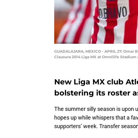
GUADALAJARA, MEXICO - APRIL 27: Omar Brav
Clausura 2014 Liga MX at Omnilife Stadium o
New Liga MX club Atl
bolstering its roster 
The summer silly season is upon u
hopes up while whispers that a fav
supporters’ week. Transfer season