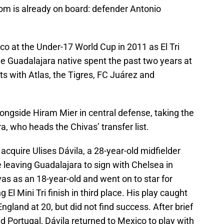
whom is already on board: defender Antonio
co at the Under-17 World Cup in 2011 as El Tri
e Guadalajara native spent the past two years at
nts with Atlas, the Tigres, FC Juárez and
longside Hiram Mier in central defense, taking the
a, who heads the Chivas’ transfer list.
acquire Ulises Dávila, a 28-year-old midfielder
leaving Guadalajara to sign with Chelsea in
as as an 18-year-old and went on to star for
El Mini Tri finish in third place. His play caught
England at 20, but did not find success. After brief
nd Portugal, Dávila returned to Mexico to play with