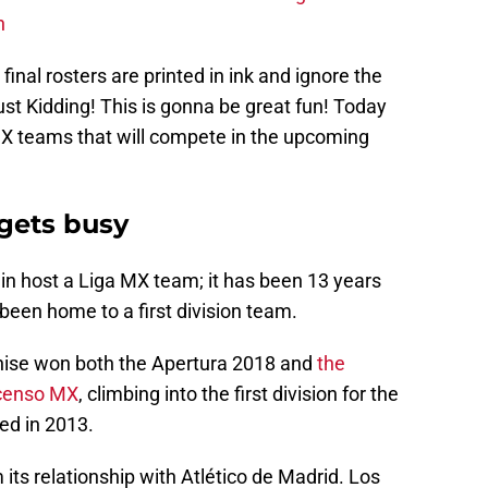
n
 final rosters are printed in ink and ignore the
st Kidding! This is gonna be great fun! Today
 MX teams that will compete in the upcoming
gets busy
gain host a Liga MX team; it has been 13 years
been home to a first division team.
chise won both the Apertura 2018 and
the
scenso MX
, climbing into the first division for the
ded in 2013.
m its relationship with Atlético de Madrid. Los