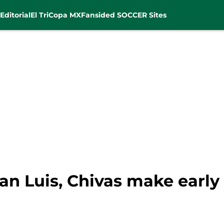
Editorial
El Tri
Copa MX
Fansided SOCCER Sites
San Luis, Chivas make earl