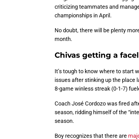
criticizing teammates and manag
championships in April.
No doubt, there will be plenty mo
month.
Chivas getting a facel
It’s tough to know where to start 
issues after stinking up the place
8-game winless streak (0-1-7) fuele
Coach José Cordozo was fired aft
season, ridding himself of the “int
season.
Boy recognizes that there are
majo