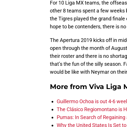
For 10 Liga MX teams, the offseas
other 8 teams spent a few weeks b
the Tigres played the grand final
hope to be contenders, there is no
The Apertura 2019 kicks off in mid
open through the month of August
their roster and there is no shorta
that’s the fun of the silly season
would be like with Neymar on their 
More from
Viva Liga
Guillermo Ochoa is out 4-6 wee
The Clásico Regiomontano is H
Pumas: In Search of Regaining
Why the United States Is Set t