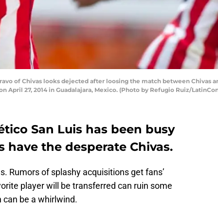
o of Chivas looks dejected after loosing the match between Chivas and
n April 27, 2014 in Guadalajara, Mexico. (Photo by Refugio Ruiz/LatinCo
ético San Luis has been busy
as have the desperate Chivas.
s. Rumors of splashy acquisitions get fans’
orite player will be transferred can ruin some
 can be a whirlwind.