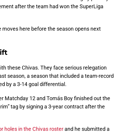
ement after the team had won the SuperLiga
re moves here before the season opens next
ift
with these Chivas. They face serious relegation
 last season, a season that included a team-record
d by a 3-14 goal differential.
er Matchday 12 and Tomás Boy finished out the
erim” tag by signing a 3-year contract after the
r holes in the Chivas roster
and he submitted a