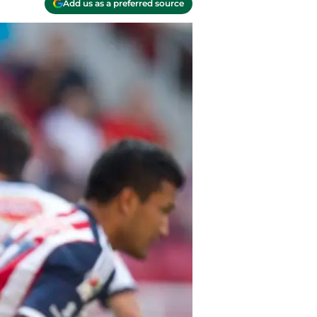
Add us as a preferred source