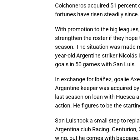
Colchoneros acquired 51 percent o
fortunes have risen steadily since.
With promotion to the big league
strengthen the roster if they hope 
season. The situation was made m
year-old Argentine striker Nicolás 
goals in 50 games with San Luis.
In exchange for Ibáñez, goalie Axe
Argentine keeper was acquired by
last season on loan with Huesca a
action. He figures to be the startin
San Luis took a small step to repl
Argentina club Racing. Centurion, 2
wing, but he comes with baggage. 