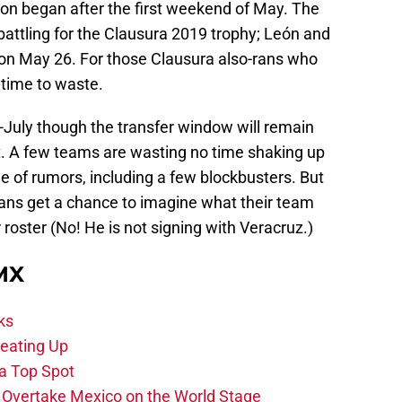
on began after the first weekend of May. The
attling for the Clausura 2019 trophy; León and
e on May 26. For those Clausura also-rans who
 time to waste.
-July though the transfer window will remain
. A few teams are wasting no time shaking up
ge of rumors, including a few blockbusters. But
. Fans get a chance to imagine what their team
roster (No! He is not signing with Veracruz.)
 MX
ks
eating Up
 a Top Spot
o Overtake Mexico on the World Stage