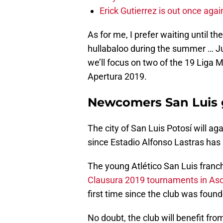
Erick Gutierrez is out once agai
As for me, I prefer waiting until the
hullabaloo during the summer … Ju
we’ll focus on two of the 19 Liga
Apertura 2019.
Newcomers San Luis 
The city of San Luis Potosí will a
since Estadio Alfonso Lastras has 
The young Atlético San Luis fran
Clausura 2019 tournaments in A
first time since the club was foun
No doubt, the club will benefit fro