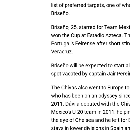
list of preferred targets, one of 
Briseño.
Briseño, 25, starred for Team Mexi
won the Cup at Estadio Azteca. Th
Portugal’s Feirense after short sti
Veracruz.
Briseño will be expected to start a
spot vacated by captain Jair Pereir
The Chivas also went to Europe to 
who has been on an odyssey since 
2011. Dávila debuted with the Chiv
Mexico’s U-20 team in 2011, helping 
the eye of Chelsea and he left for 
stays in lower divisions in Spain a