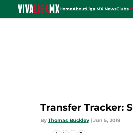
Home
About
Liga MX News
Clubs
Skip to main content
Transfer Tracker: 
By
Thomas Buckley
|
Jun 5, 2019