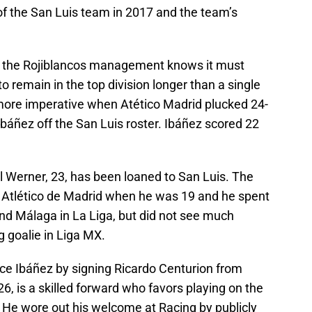
f the San Luis team in 2017 and the team’s
s, the Rojiblancos management knows it must
to remain in the top division longer than a single
ore imperative when Atético Madrid plucked 24-
Ibáñez off the San Luis roster. Ibáñez scored 22
l Werner, 23, has been loaned to San Luis. The
 Atlético de Madrid when he was 19 and he spent
nd Málaga in La Liga, but did not see much
g goalie in Liga MX.
ace Ibáñez by signing Ricardo Centurion from
6, is a skilled forward who favors playing on the
He wore out his welcome at Racing by publicly