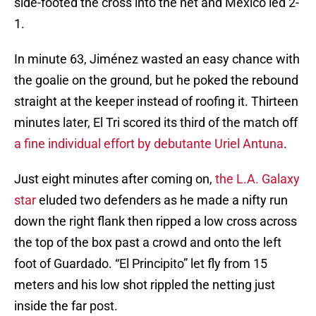
side-footed the cross into the net and Mexico led 2-
1.
In minute 63, Jiménez wasted an easy chance with
the goalie on the ground, but he poked the rebound
straight at the keeper instead of roofing it. Thirteen
minutes later, El Tri scored its third of the match off
a fine individual effort by debutante Uriel Antuna
.
Just eight minutes after coming on,
the L.A. Galaxy
star
eluded two defenders as he made a nifty run
down the right flank then ripped a low cross across
the top of the box past a crowd and onto the left
foot of Guardado. “El Principito” let fly from 15
meters and his low shot rippled the netting just
inside the far post.