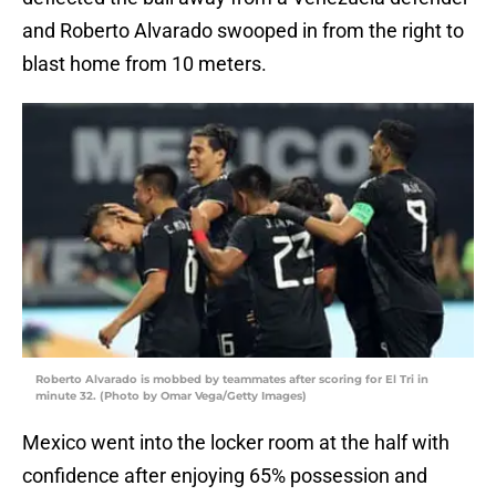
and Roberto Alvarado swooped in from the right to
blast home from 10 meters.
Roberto Alvarado is mobbed by teammates after scoring for El Tri in
minute 32. (Photo by Omar Vega/Getty Images)
Mexico went into the locker room at the half with
confidence after enjoying 65% possession and