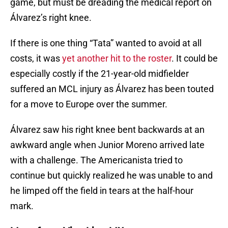
game, but must be dreading the medical report on
Álvarez’s right knee.
If there is one thing “Tata” wanted to avoid at all
costs, it was
yet another hit to the roster
. It could be
especially costly if the 21-year-old midfielder
suffered an MCL injury as Álvarez has been touted
for a move to Europe over the summer.
Álvarez saw his right knee bent backwards at an
awkward angle when Junior Moreno arrived late
with a challenge. The Americanista tried to
continue but quickly realized he was unable to and
he limped off the field in tears at the half-hour
mark.