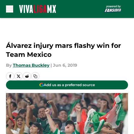
Skip to main content
Álvarez injury mars flashy win for
Team Mexico
By
Thomas Buckley
|
Jun 6, 2019
Add us as a preferred source