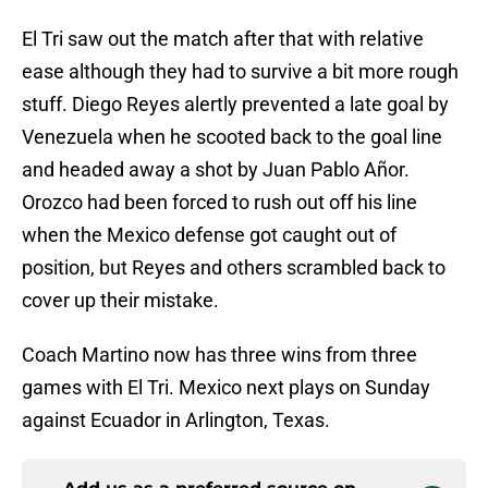
El Tri saw out the match after that with relative
ease although they had to survive a bit more rough
stuff. Diego Reyes alertly prevented a late goal by
Venezuela when he scooted back to the goal line
and headed away a shot by Juan Pablo Añor.
Orozco had been forced to rush out off his line
when the Mexico defense got caught out of
position, but Reyes and others scrambled back to
cover up their mistake.
Coach Martino now has three wins from three
games with El Tri. Mexico next plays on Sunday
against Ecuador in Arlington, Texas.