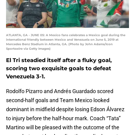
ATLANTA, GA - JUNE 05: A Mexico fans celebrates a Mexico goal during the
international friendly between Mexico and Venezuela on June 5, 2019 at
Mercedes Benz Stadium in Atlanta, GA. (Photo by John Adams/Icon
Sportswire via Getty Images)
El Tri steadied itself after a fluky goal,
scoring two exquisite goals to defeat
Venezuela 3-1.
Rodolfo Pizarro and Andrés Guardado scored
second-half goals and Team Mexico looked
dominant in midfield despite losing Edson Álvarez
to injury before the half-hour mark. Coach “Tata”
Martino will be pleased with the outcome of the