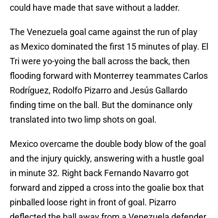
could have made that save without a ladder.
The Venezuela goal came against the run of play
as Mexico dominated the first 15 minutes of play. El
Tri were yo-yoing the ball across the back, then
flooding forward with Monterrey teammates Carlos
Rodríguez, Rodolfo Pizarro and Jesús Gallardo
finding time on the ball. But the dominance only
translated into two limp shots on goal.
Mexico overcame the double body blow of the goal
and the injury quickly, answering with a hustle goal
in minute 32. Right back Fernando Navarro got
forward and zipped a cross into the goalie box that
pinballed loose right in front of goal. Pizarro
deflected the ball away from a Venezuela defender