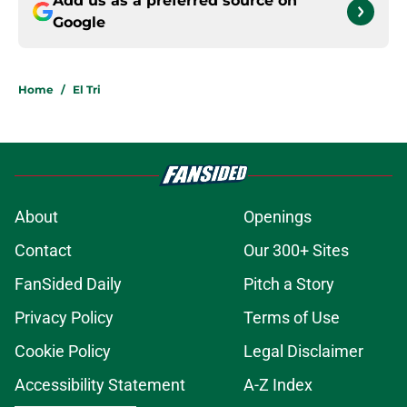
Add us as a preferred source on
Google
Home
/
El Tri
About
Openings
Contact
Our 300+ Sites
FanSided Daily
Pitch a Story
Privacy Policy
Terms of Use
Cookie Policy
Legal Disclaimer
Accessibility Statement
A-Z Index