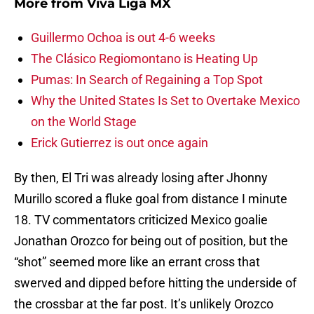
More from
Viva Liga MX
Guillermo Ochoa is out 4-6 weeks
The Clásico Regiomontano is Heating Up
Pumas: In Search of Regaining a Top Spot
Why the United States Is Set to Overtake Mexico
on the World Stage
Erick Gutierrez is out once again
By then, El Tri was already losing after Jhonny
Murillo scored a fluke goal from distance I minute
18. TV commentators criticized Mexico goalie
Jonathan Orozco for being out of position, but the
“shot” seemed more like an errant cross that
swerved and dipped before hitting the underside of
the crossbar at the far post. It’s unlikely Orozco