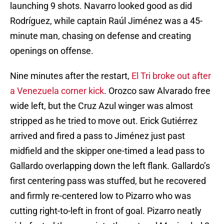
launching 9 shots. Navarro looked good as did
Rodríguez, while captain Raúl Jiménez was a 45-
minute man, chasing on defense and creating
openings on offense.
Nine minutes after the restart,
El Tri broke out after
a Venezuela corner kick
. Orozco saw Alvarado free
wide left, but the Cruz Azul winger was almost
stripped as he tried to move out. Erick Gutiérrez
arrived and fired a pass to Jiménez just past
midfield and the skipper one-timed a lead pass to
Gallardo overlapping down the left flank. Gallardo’s
first centering pass was stuffed, but he recovered
and firmly re-centered low to Pizarro who was
cutting right-to-left in front of goal. Pizarro neatly