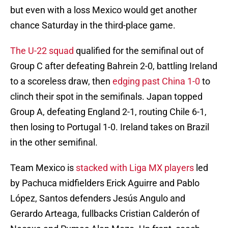
but even with a loss Mexico would get another
chance Saturday in the third-place game.
The U-22 squad
qualified for the semifinal out of
Group C after defeating Bahrein 2-0, battling Ireland
to a scoreless draw, then
edging past China 1-0
to
clinch their spot in the semifinals. Japan topped
Group A, defeating England 2-1, routing Chile 6-1,
then losing to Portugal 1-0. Ireland takes on Brazil
in the other semifinal.
Team Mexico is
stacked with Liga MX players
led
by Pachuca midfielders Erick Aguirre and Pablo
López, Santos defenders Jesús Angulo and
Gerardo Arteaga, fullbacks Cristian Calderón of