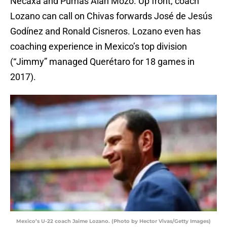
Necaxa and Pumas Alan Mozo. Up front, coach
Lozano can call on Chivas forwards José de Jesús
Godínez and Ronald Cisneros. Lozano even has
coaching experience in Mexico’s top division
(“Jimmy” managed Querétaro for 18 games in
2017).
Mexico’s U-22 coach Jaime Lozano. (Photo by Hector Vivas/Getty Images)