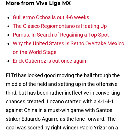
More from
Viva Liga MX
Guillermo Ochoa is out 4-6 weeks
The Clásico Regiomontano is Heating Up
Pumas: In Search of Regaining a Top Spot
Why the United States Is Set to Overtake Mexico
on the World Stage
Erick Gutierrez is out once again
El Tri has looked good moving the ball through the
middle of the field and setting up in the offensive
third, but has been rather ineffective in converting
chances created. Lozano started with a 4-1-4-1
against China in a must-win game with Santos
striker Eduardo Aguirre as the lone forward. The
goal was scored by right winger Paolo Yrizar on a