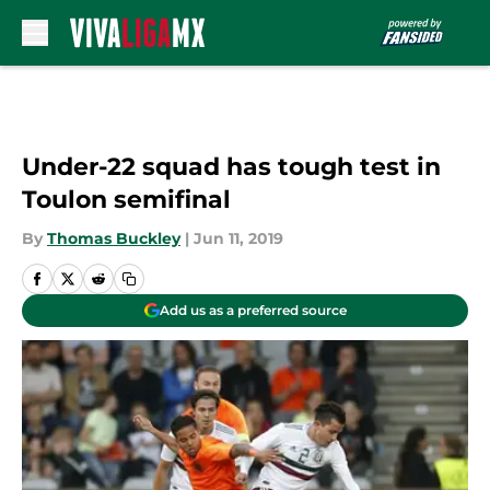
Skip to main content
Under-22 squad has tough test in
Toulon semifinal
By
Thomas Buckley
|
Jun 11, 2019
Add us as a preferred source