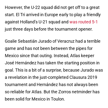
However, the U-22 squad did not get off to a great
start. El Tri arrived in Europe early to play a friendly
against Holland’s U-21 squad and
was routed 5-1
just three days before the tournament opener.
Goalie Sebastián Jurado of Veracruz had a terrible
game and has not been between the pipes for
Mexico since that outing. Instead, Atlas keeper
José Hernández has taken the starting position in
goal. This is a bit of a surprise, because Jurado was
a revelation in the just-completed Clausura 2019
tournament and Hernández has not always been
so reliable for Atlas. But the Zorros netminder has
been solid for Mexico in Toulon.