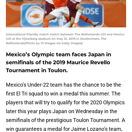
International friendly match match between The Netherlands U21 and Mexico
U21 at the Vijverberg stadium on May 31, 2019 in Doetinchem, The
Netherlands(Photo by VI Images via Getty Images)
Mexico’s Olympic team faces Japan in
semifinals of the 2019 Maurice Revello
Tournament in Toulon.
Mexico’s Under-22 team has the chance to be the
first El Tri squad to win a medal this summer. The
players that will try to qualify for the 2020 Olympics
later this year plays Japan on Wednesday in the
semifinals of the prestigious Toulon Tournament. A
win guarantees a medal for Jaime Lozano’s team,