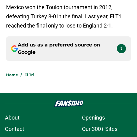
Mexico won the Toulon tournament in 2012,
defeating Turkey 3-0 in the final. Last year, El Tri
reached the final only to lose to England 2-1.
Add us as a preferred source on
Google
Home
/
El Tri
About
Openings
Contact
Our 300+ Sites