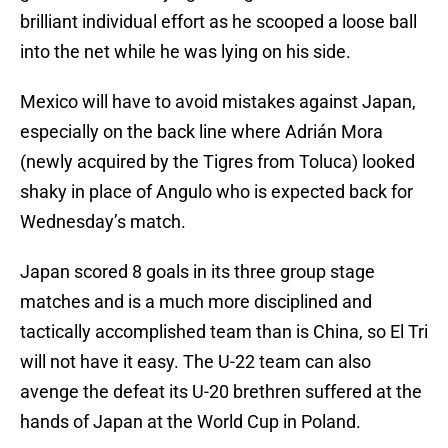
brilliant individual effort as he scooped a loose ball
into the net while he was lying on his side.
Mexico will have to avoid mistakes against Japan,
especially on the back line where Adrián Mora
(newly acquired by the Tigres from Toluca) looked
shaky in place of Angulo who is expected back for
Wednesday’s match.
Japan scored 8 goals in its three group stage
matches and is a much more disciplined and
tactically accomplished team than is China, so El Tri
will not have it easy. The U-22 team can also
avenge the defeat its U-20 brethren suffered at the
hands of Japan at the World Cup in Poland.