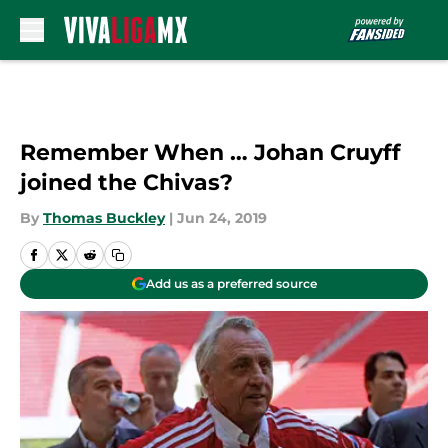
Skip to main content
Remember When … Johan Cruyff
joined the Chivas?
By
Thomas Buckley
|
Jun 24, 2019
Add us as a preferred source