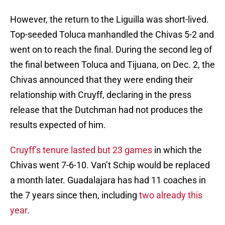
However, the return to the Liguilla was short-lived.
Top-seeded Toluca manhandled the Chivas 5-2 and
went on to reach the final. During the second leg of
the final between Toluca and Tijuana, on Dec. 2, the
Chivas announced that they were ending their
relationship with Cruyff, declaring in the press
release that the Dutchman had not produces the
results expected of him.
Cruyff’s tenure lasted but 23 games
in which the
Chivas went 7-6-10. Van’t Schip would be replaced
a month later. Guadalajara has had 11 coaches in
the 7 years since then, including
two already this
year
.