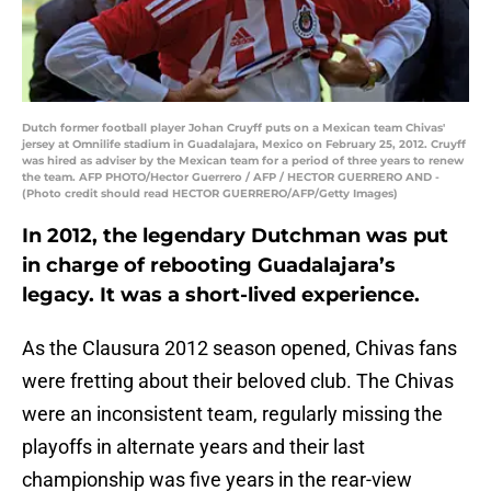
Dutch former football player Johan Cruyff puts on a Mexican team Chivas'
jersey at Omnilife stadium in Guadalajara, Mexico on February 25, 2012. Cruyff
was hired as adviser by the Mexican team for a period of three years to renew
the team. AFP PHOTO/Hector Guerrero / AFP / HECTOR GUERRERO AND -
(Photo credit should read HECTOR GUERRERO/AFP/Getty Images)
In 2012, the legendary Dutchman was put
in charge of rebooting Guadalajara’s
legacy. It was a short-lived experience.
As the Clausura 2012 season opened, Chivas fans
were fretting about their beloved club. The Chivas
were an inconsistent team, regularly missing the
playoffs in alternate years and their last
championship was five years in the rear-view