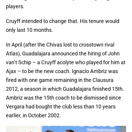
players.
Cruyff intended to change that. His tenure would
only last 10 months.
In April (after the Chivas lost to crosstown rival
Atlas), Guadalajara announced the hiring of John
van’t Schip – a Cruyff acolyte who played for him at
Ajax – to be the new coach. Ignacio Ambriz was
fired with one game remaining in the Clausura
2012, a season in which Guadalajara finished 15th.
Ambriz was the 15th coach to be dismissed since
Vergara had bought the club less than 10 years
earlier, in October 2002.