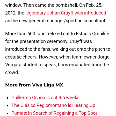
window. Then came the bombshell. On Feb. 25,
2012, the
legendary Johan Cruyff was introduced
as the new general manager/sporting consultant.
More than 600 fans trekked out to Estadio Omnilife
for the presentation ceremony. Cruyff was
introduced to the fans, walking out onto the pitch to
ecstatic cheers. However, when team owner Jorge
Vergara started to speak, boos emanated from the
crowd.
More from
Viva Liga MX
Guillermo Ochoa is out 4-6 weeks
The Clásico Regiomontano is Heating Up
Pumas: In Search of Regaining a Top Spot