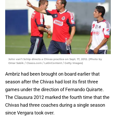
John van’t Schip directs a Chivas practice on Sept. 17, 2012. (Photo by
Omar Sabik / Clasos.com / LatinContent / Getty Images)
Ambriz had been brought on board earlier that
season after the Chivas had lost its first three
games under the direction of Fernando Quirarte.
The Clausura 2012 marked the fourth time that the
Chivas had three coaches during a single season
since Vergara took over.