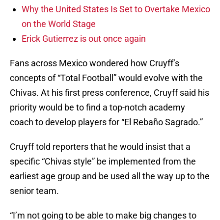
Why the United States Is Set to Overtake Mexico
on the World Stage
Erick Gutierrez is out once again
Fans across Mexico wondered how Cruyff’s
concepts of “Total Football” would evolve with the
Chivas. At his first press conference, Cruyff said his
priority would be to find a top-notch academy
coach to develop players for “El Rebaño Sagrado.”
Cruyff told reporters that he would insist that a
specific “Chivas style” be implemented from the
earliest age group and be used all the way up to the
senior team.
“I’m not going to be able to make big changes to