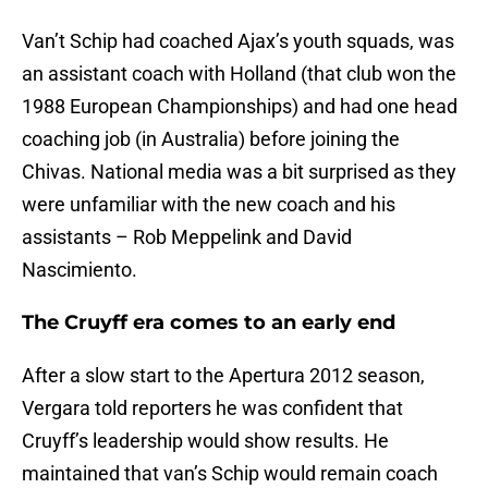
Van’t Schip had coached Ajax’s youth squads, was
an assistant coach with Holland (that club won the
1988 European Championships) and had one head
coaching job (in Australia) before joining the
Chivas. National media was a bit surprised as they
were unfamiliar with the new coach and his
assistants – Rob Meppelink and David
Nascimiento.
The Cruyff era comes to an early end
After a slow start to the Apertura 2012 season,
Vergara told reporters he was confident that
Cruyff’s leadership would show results. He
maintained that van’s Schip would remain coach