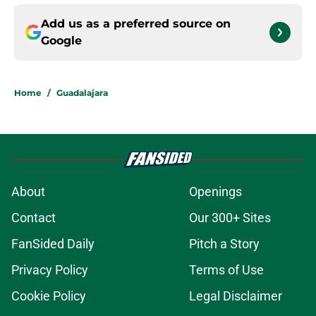
Add us as a preferred source on
Google
Home
/
Guadalajara
About
Openings
Contact
Our 300+ Sites
FanSided Daily
Pitch a Story
Privacy Policy
Terms of Use
Cookie Policy
Legal Disclaimer