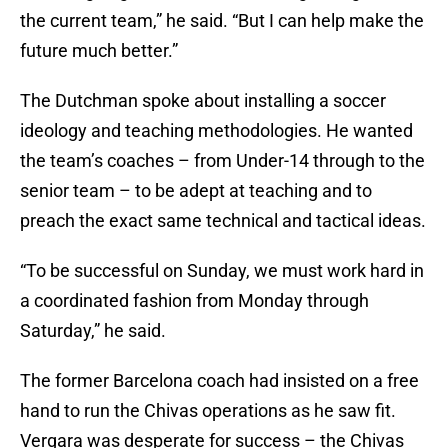
the current team,” he said. “But I can help make the
future much better.”
The Dutchman spoke about installing a soccer
ideology and teaching methodologies. He wanted
the team’s coaches – from Under-14 through to the
senior team – to be adept at teaching and to
preach the exact same technical and tactical ideas.
“To be successful on Sunday, we must work hard in
a coordinated fashion from Monday through
Saturday,” he said.
The former Barcelona coach had insisted on a free
hand to run the Chivas operations as he saw fit.
Vergara was desperate for success – the Chivas