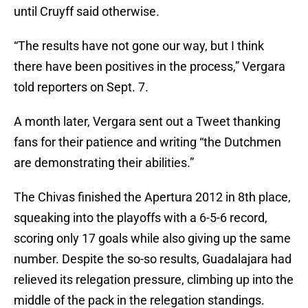
until Cruyff said otherwise.
“The results have not gone our way, but I think
there have been positives in the process,” Vergara
told reporters on Sept. 7.
A month later, Vergara sent out a Tweet thanking
fans for their patience and writing “the Dutchmen
are demonstrating their abilities.”
The Chivas finished the Apertura 2012 in 8th place,
squeaking into the playoffs with a 6-5-6 record,
scoring only 17 goals while also giving up the same
number. Despite the so-so results, Guadalajara had
relieved its relegation pressure, climbing up into the
middle of the pack in the relegation standings.