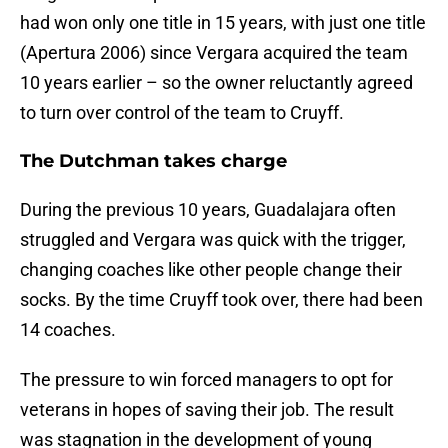
had won only one title in 15 years, with just one title
(Apertura 2006) since Vergara acquired the team
10 years earlier – so the owner reluctantly agreed
to turn over control of the team to Cruyff.
The Dutchman takes charge
During the previous 10 years, Guadalajara often
struggled and Vergara was quick with the trigger,
changing coaches like other people change their
socks. By the time Cruyff took over, there had been
14 coaches.
The pressure to win forced managers to opt for
veterans in hopes of saving their job. The result
was stagnation in the development of young