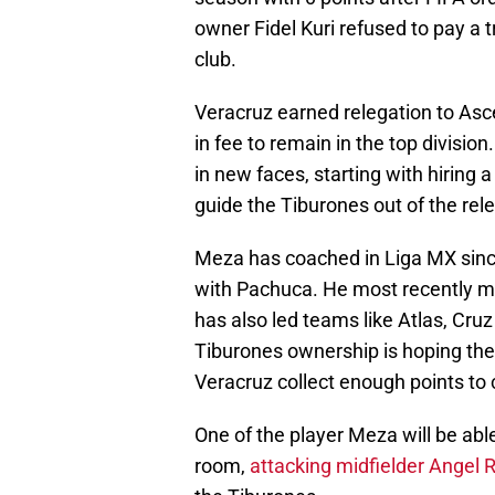
owner Fidel Kuri refused to pay a
club.
Veracruz earned relegation to Asc
in fee to remain in the top divisio
in new faces, starting with hiring a
guide the Tiburones out of the rel
Meza has coached in Liga MX since
with Pachuca. He most recently m
has also led teams like Atlas, Cru
Tiburones ownership is hoping the 
Veracruz collect enough points to 
One of the player Meza will be able 
room,
attacking midfielder Angel 