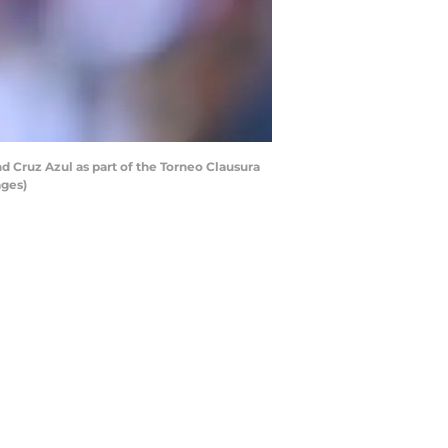
 Cruz Azul as part of the Torneo Clausura
ages)