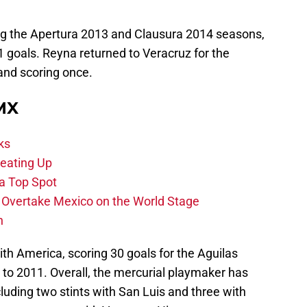
ng the Apertura 2013 and Clausura 2014 seasons,
 goals. Reyna returned to Veracruz for the
and scoring once.
 MX
ks
eating Up
 a Top Spot
o Overtake Mexico on the World Stage
n
th America, scoring 30 goals for the Aguilas
to 2011. Overall, the mercurial playmaker has
cluding two stints with San Luis and three with