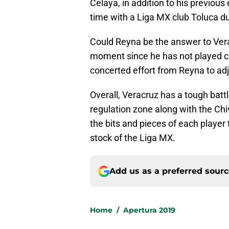
Celaya, in addition to his previo
time with a Liga MX club Toluca d
Could Reyna be the answer to Vera
moment since he has not played com
concerted effort from Reyna to adju
Overall, Veracruz has a tough battl
regulation zone along with the Chiva
the bits and pieces of each player
stock of the Liga MX.
Add us as a preferred sour
Home
/
Apertura 2019