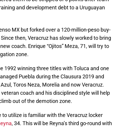
 training and development debt to a Uruguayan
enso MX but forked over a 120-million-peso buy-
n. Since then, Veracruz has slowly worked to bring
 new coach. Enrique “Ojitos” Meza, 71, will try to
egation zone.
 1992 winning three titles with Toluca and one
anaged Puebla during the Clausura 2019 and
z Azul, Toros Neza, Morelia and now Veracruz.
veteran coach and his disciplined style will help
climb out of the demotion zone.
to utilize is familiar with the Veracruz locker
Reyna
, 34. This will be Reyna’s third go-round with