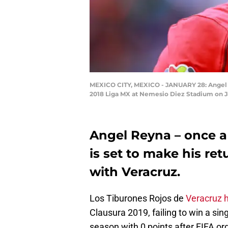
MEXICO CITY, MEXICO - JANUARY 28: Angel R
2018 Liga MX at Nemesio Diez Stadium on Ja
Angel Reyna – once a
is set to make his ret
with Veracruz.
Los Tiburones Rojos de
Veracruz h
Clausura 2019, failing to win a sin
season with 0 points after FIFA or