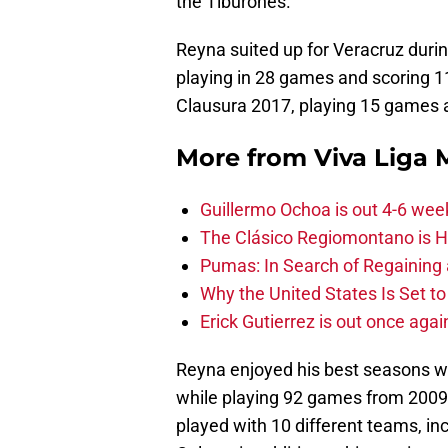
the Tiburones.
Reyna suited up for Veracruz duri
playing in 28 games and scoring 11
Clausura 2017, playing 15 games 
More from
Viva Liga
Guillermo Ochoa is out 4-6 wee
The Clásico Regiomontano is H
Pumas: In Search of Regaining
Why the United States Is Set t
Erick Gutierrez is out once agai
Reyna enjoyed his best seasons wi
while playing 92 games from 2009 
played with 10 different teams, in