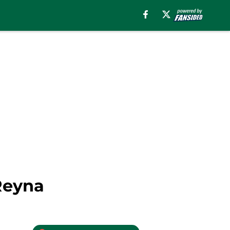
Reyna