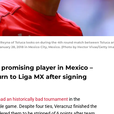
eyna of Toluca looks on during the 4th round match between Toluca and
nuary 28, 2018 in Mexico City, Mexico. (Photo by Hector Vivas/Getty Im
 promising player in Mexico –
urn to Liga MX after signing
ad an historically bad tournament
in the
gle game. Despite four ties, Veracruz finished the
dered them to be stripped of 6 points after team