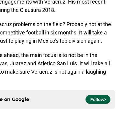
us engagements with Veracruz. His most recent
uring the Clausura 2018.
cruz problems on the field? Probably not at the
petitive football in six months. It will take a
st to playing in Mexico’s top division again.
e ahead, the main focus is to not be in the
s, Juarez and Atletico San Luis. It will take all
 to make sure Veracruz is not again a laughing
ce on
Google
Follow