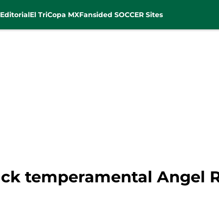
Editorial
El Tri
Copa MX
Fansided SOCCER Sites
back temperamental Angel 