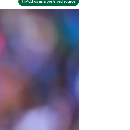
Add us as a preferred source