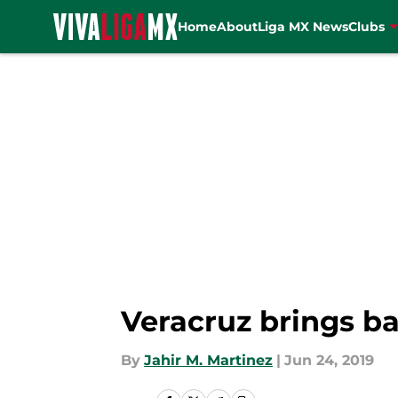
Home
About
Liga MX News
Clubs
Skip to main content
Veracruz brings 
By
Jahir M. Martinez
|
Jun 24, 2019