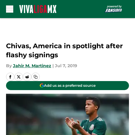
Skip to main content
Chivas, America in spotlight after
flashy signings
By
Jahir M. Martinez
|
Jul 7, 2019
Add us as a preferred source