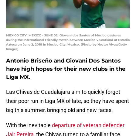
MEXICO CITY, MEXICO - JUNE 02: Giovani dos Santos of Mexico gestures
during the International Friendly match between Mexico v Scotland at Estadio
Azteca on June 2, 2018 in Mexico City, Mexico. (Photo by Hector Vivas/Getty
Images)
Antonio Briseño and Giovani Dos Santos
have high hopes for their new clubs in the
Liga MX.
Las Chivas de Guadalajara aim to quickly forget
their poor run in Liga MX of late, so they have spent
big this summer, bringing old and new faces.
With the inevitable
departure of veteran defender
Jair Pereira
, the Chivas turned to a familiar face,