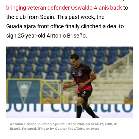
bringing veteran defender Oswaldo Alanis back
to
the club from Spain. This past week, the
Guadalajara front office finally clinched a deal to
sign 25-year-old Antonio Briseño.
Antonio Briseño in action against Estoril Praia on Sept. 17, 2018, in
Estoril, Portugal. (Photo by Gualter Fatia/Getty Images)