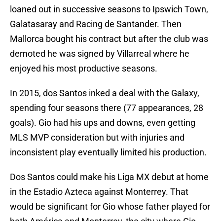
loaned out in successive seasons to Ipswich Town,
Galatasaray and Racing de Santander. Then
Mallorca bought his contract but after the club was
demoted he was signed by Villarreal where he
enjoyed his most productive seasons.
In 2015, dos Santos inked a deal with the Galaxy,
spending four seasons there (77 appearances, 28
goals). Gio had his ups and downs, even getting
MLS MVP consideration but with injuries and
inconsistent play eventually limited his production.
Dos Santos could make his Liga MX debut at home
in the Estadio Azteca against Monterrey. That
would be significant for Gio whose father played for