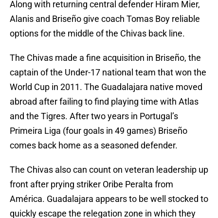
Along with returning central defender Hiram Mier,
Alanis and Briseño give coach Tomas Boy reliable
options for the middle of the Chivas back line.
The Chivas made a fine acquisition in Briseño, the
captain of the Under-17 national team that won the
World Cup in 2011. The Guadalajara native moved
abroad after failing to find playing time with Atlas
and the Tigres. After two years in Portugal’s
Primeira Liga (four goals in 49 games) Briseño
comes back home as a seasoned defender.
The Chivas also can count on veteran leadership up
front after prying striker Oribe Peralta from
América. Guadalajara appears to be well stocked to
quickly escape the relegation zone in which they