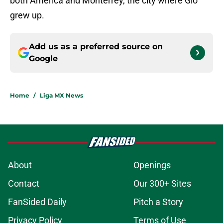
both América and Monterrey, the city where Gio
grew up.
Add us as a preferred source on
Google
Home
/
Liga MX News
About
Openings
Contact
Our 300+ Sites
FanSided Daily
Pitch a Story
Privacy Policy
Terms of Use