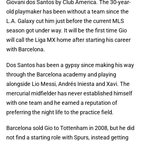
Giovani dos Santos by Club America. The 30-year-
old playmaker has been without a team since the
L.A. Galaxy cut him just before the current MLS
season got under way. It will be the first time Gio
will call the Liga MX home after starting his career
with Barcelona.
Dos Santos has been a gypsy since making his way
through the Barcelona academy and playing
alongside Lio Messi, Andrés Iniesta and Xavi. The
mercurial midfielder has never established himself
with one team and he earned a reputation of
preferring the night life to the practice field.
Barcelona sold Gio to Tottenham in 2008, but he did
not find a starting role with Spurs, instead getting