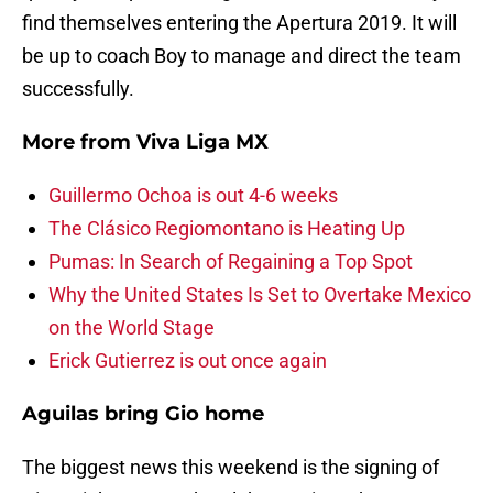
find themselves entering the Apertura 2019. It will
be up to coach Boy to manage and direct the team
successfully.
More from
Viva Liga MX
Guillermo Ochoa is out 4-6 weeks
The Clásico Regiomontano is Heating Up
Pumas: In Search of Regaining a Top Spot
Why the United States Is Set to Overtake Mexico
on the World Stage
Erick Gutierrez is out once again
Aguilas bring Gio home
The biggest news this weekend is the signing of