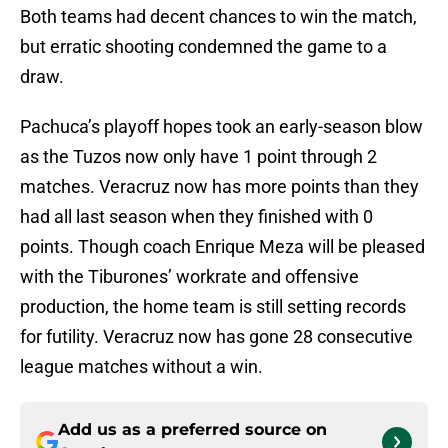
Both teams had decent chances to win the match,
but erratic shooting condemned the game to a
draw.
Pachuca’s playoff hopes took an early-season blow
as the Tuzos now only have 1 point through 2
matches. Veracruz now has more points than they
had all last season when they finished with 0
points. Though coach Enrique Meza will be pleased
with the Tiburones’ workrate and offensive
production, the home team is still setting records
for futility. Veracruz now has gone 28 consecutive
league matches without a win.
Add us as a preferred source on