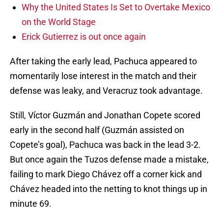
Why the United States Is Set to Overtake Mexico
on the World Stage
Erick Gutierrez is out once again
After taking the early lead, Pachuca appeared to
momentarily lose interest in the match and their
defense was leaky, and Veracruz took advantage.
Still, Víctor Guzmán and Jonathan Copete scored
early in the second half (Guzmán assisted on
Copete’s goal), Pachuca was back in the lead 3-2.
But once again the Tuzos defense made a mistake,
failing to mark Diego Chávez off a corner kick and
Chávez headed into the netting to knot things up in
minute 69.