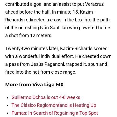
contributed a goal and an assist to put Veracruz
ahead before the half. In minute 15, Kazim-
Richards redirected a cross in the box into the path
of the onrushing Iván Santillan who powered home
a shot from 12 meters.
Twenty-two minutes later, Kazim-Richards scored
with a wonderful individual effort. He chested down
a pass from Jesús Paganoni, trapped it, spun and
fired into the net from close range.
More from
Viva Liga MX
Guillermo Ochoa is out 4-6 weeks
The Clásico Regiomontano is Heating Up
Pumas: In Search of Regaining a Top Spot