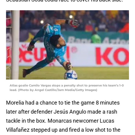
Atlas goalie Camilo Vargas stops a penalty shot to preserve his team’s 1-0
lead. (Photo by Angel Castillo/Jam Media/Getty Images)
Morelia had a chance to tie the game 8 minutes
later after defender Jesús Angulo made a rash
tackle in the box. Monarcas newcomer Lucas
Villafañez stepped up and fired a low shot to the