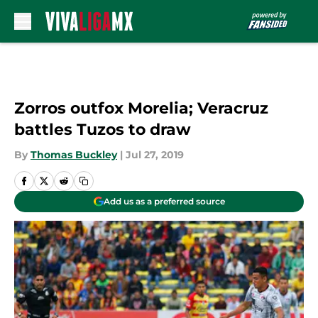
Skip to main content
Zorros outfox Morelia; Veracruz
battles Tuzos to draw
By
Thomas Buckley
|
Jul 27, 2019
Add us as a preferred source