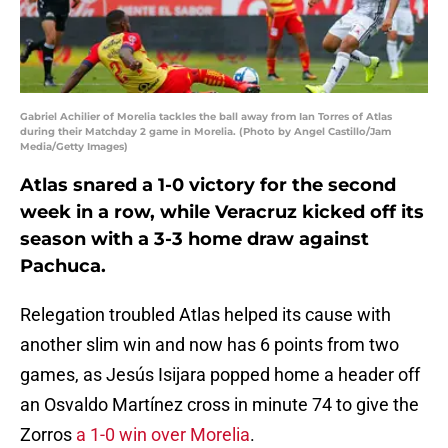
Gabriel Achilier of Morelia tackles the ball away from Ian Torres of Atlas
during their Matchday 2 game in Morelia. (Photo by Angel Castillo/Jam
Media/Getty Images)
Atlas snared a 1-0 victory for the second
week in a row, while Veracruz kicked off its
season with a 3-3 home draw against
Pachuca.
Relegation troubled Atlas helped its cause with
another slim win and now has 6 points from two
games, as Jesús Isijara popped home a header off
an Osvaldo Martínez cross in minute 74 to give the
Zorros
a 1-0 win over Morelia
.