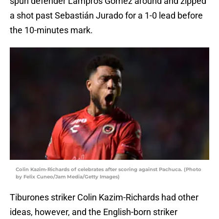
spun defender Lampros Gómez around and zipped
a shot past Sebastián Jurado for a 1-0 lead before
the 10-minutes mark.
Colin Kazim-Richards of celebrates after scoring against Pachuca. (Photo
by Felix Cuneo/Jam Media/Getty Images)
Tiburones striker Colin Kazim-Richards had other
ideas, however, and the English-born striker