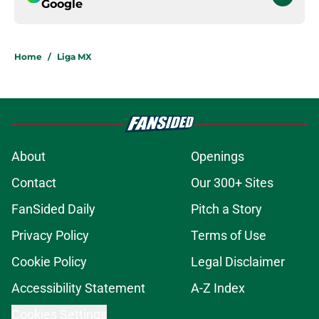
Google
Home
/
Liga MX
About
Openings
Contact
Our 300+ Sites
FanSided Daily
Pitch a Story
Privacy Policy
Terms of Use
Cookie Policy
Legal Disclaimer
Accessibility Statement
A-Z Index
Cookies Settings