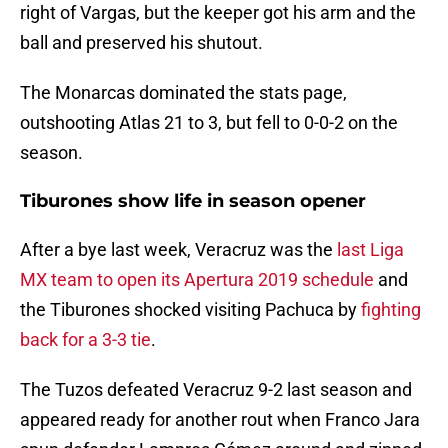
right of Vargas, but the keeper got his arm and the
ball and preserved his shutout.
The Monarcas dominated the stats page,
outshooting Atlas 21 to 3, but fell to 0-0-2 on the
season.
Tiburones show life in season opener
After a bye last week, Veracruz was the
last Liga
MX team to open its Apertura 2019 schedule
and
the Tiburones shocked visiting Pachuca by
fighting
back for a 3-3 tie
.
The Tuzos defeated Veracruz 9-2 last season and
appeared ready for another rout when Franco Jara