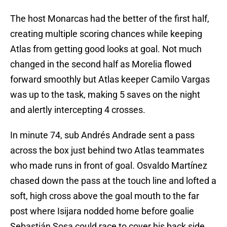
The host Monarcas had the better of the first half,
creating multiple scoring chances while keeping
Atlas from getting good looks at goal. Not much
changed in the second half as Morelia flowed
forward smoothly but Atlas keeper Camilo Vargas
was up to the task, making 5 saves on the night
and alertly intercepting 4 crosses.
In minute 74, sub Andrés Andrade sent a pass
across the box just behind two Atlas teammates
who made runs in front of goal. Osvaldo Martínez
chased down the pass at the touch line and lofted a
soft, high cross above the goal mouth to the far
post where Isijara nodded home before goalie
Sebastián Sosa could race to cover his back side.