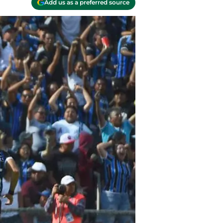
Add us as a preferred source