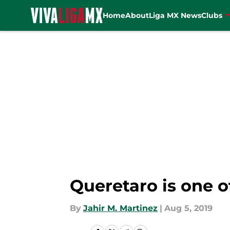
Home
About
Liga MX News
Clubs
Skip to main content
Queretaro is one o
By
Jahir M. Martinez
|
Aug 5, 2019