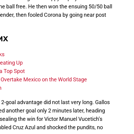
he ball free. He then won the ensuing 50/50 ball
fender, then fooled Corona by going near post
 MX
ks
eating Up
 a Top Spot
o Overtake Mexico on the World Stage
n
 2-goal advantage did not last very long. Gallos
d another goal only 2 minutes later, heading
 sealing the win for Victor Manuel Vucetich’s
mbled Cruz Azul and shocked the pundits, no