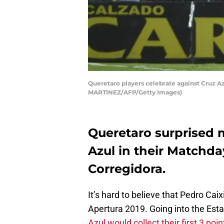
Queretaro players celebrate against Cruz A
MARTINEZ/AFP/Getty Images)
Queretaro surprised 
Azul in their Matchda
Corregidora.
It’s hard to believe that Pedro Caix
Apertura 2019. Going into the Est
Azul would collect their first 3 poin