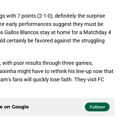
s with 7 points (2-1-0), definitely the surprise
eir early performances suggest they must be
os Gallos Blancos stay at home for a Matchday 4
ld certainly be favored against the struggling
, with poor results through three games,
Caixinha might have to rethink his line-up now that
m’s fans will quickly lose faith. They visit FC
ce on
Google
Follow