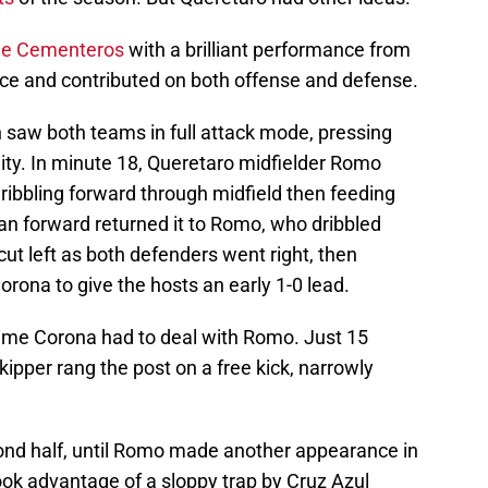
he Cementeros
with a brilliant performance from
ce and contributed on both offense and defense.
 saw both teams in full attack mode, pressing
nity. In minute 18, Queretaro midfielder Romo
dribbling forward through midfield then feeding
an forward returned it to Romo, who dribbled
ut left as both defenders went right, then
orona to give the hosts an early 1-0 lead.
 time Corona had to deal with Romo. Just 15
kipper rang the post on a free kick, narrowly
cond half, until Romo made another appearance in
ook advantage of a sloppy trap by Cruz Azul