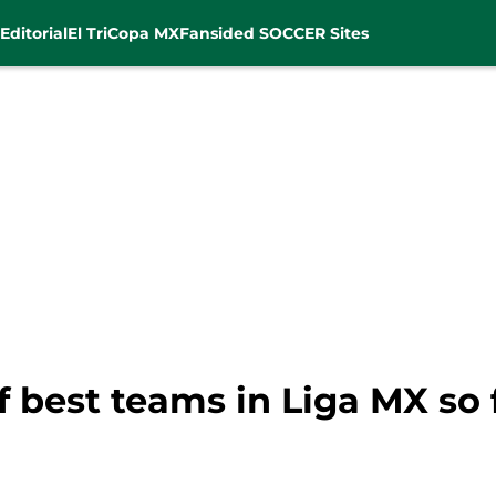
Editorial
El Tri
Copa MX
Fansided SOCCER Sites
f best teams in Liga MX so 