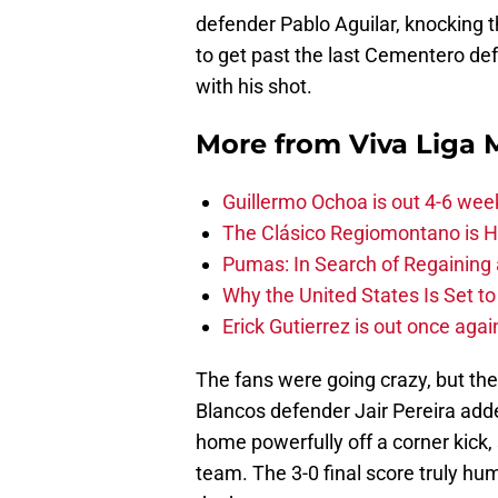
defender Pablo Aguilar, knocking t
to get past the last Cementero de
with his shot.
More from
Viva Liga
Guillermo Ochoa is out 4-6 wee
The Clásico Regiomontano is H
Pumas: In Search of Regaining
Why the United States Is Set t
Erick Gutierrez is out once agai
The fans were going crazy, but the
Blancos defender Jair Pereira adde
home powerfully off a corner kick,
team. The 3-0 final score truly hu