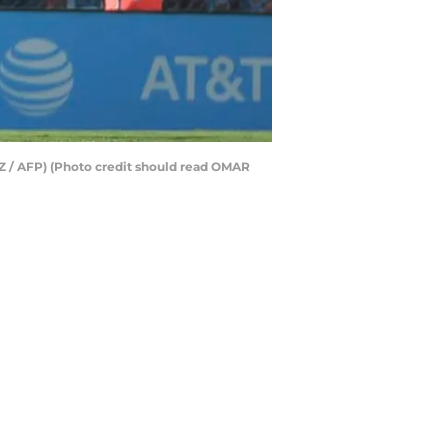
Z / AFP) (Photo credit should read OMAR