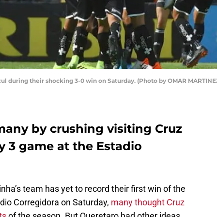
zul during their shocking 3-0 win on Saturday. (Photo by OMAR MARTINE
many by crushing visiting Cruz
y 3 game at the Estadio
inha’s team has yet to record their first win of the
adio Corregidora on Saturday,
many thought Cruz
ts
of the season. But Queretaro had other ideas.