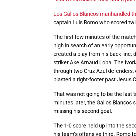
Los Gallos Blancos manhandled t
captain Luis Romo who scored twi
The first few minutes of the match
high in search of an early opportu
created a play from his back line, 
striker Ake Arnaud Loba. The Ivori
through two Cruz Azul defenders, c
blasted a right-footer past Jesus C
That was not going to be the last
minutes later, the Gallos Blancos s
missing his second goal.
The 1-0 score held up into the se
his team’s offensive third. Romo t