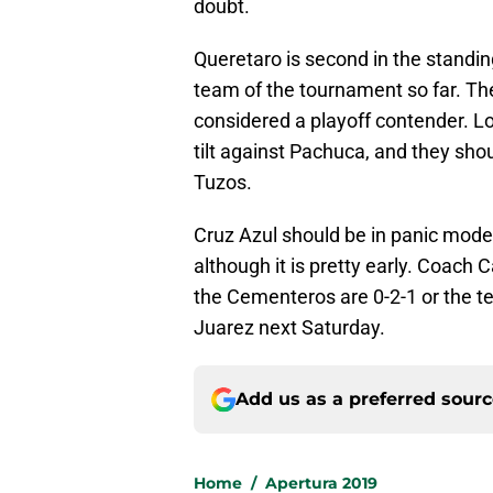
doubt.
Queretaro is second in the standing
team of the tournament so far. Th
considered a playoff contender. L
tilt against Pachuca, and they shou
Tuzos.
Cruz Azul should be in panic mode
although it is pretty early. Coach 
the Cementeros are 0-2-1 or the tea
Juarez next Saturday.
Add us as a preferred sour
Home
/
Apertura 2019