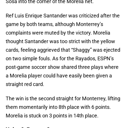
Sosa into the corner of the Morelia net.
Ref Luis Enrique Santander was criticized after the
game by both teams, although Monterrey’s
complaints were muted by the victory. Morelia
thought Santander was too strict with the yellow
cards, feeling aggrieved that “Shaggy” was ejected
on two simple fouls. As for the Rayados, ESPN’s
post-game soccer show shared three plays where
a Morelia player could have easily been given a
straight red card.
The win is the second straight for Monterrey, lifting
them momentarily into 8th place with 6 points.
Morelia is stuck on 3 points in 14th place.