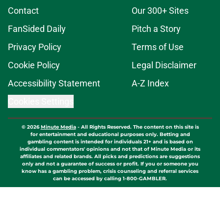
Contact
Our 300+ Sites
FanSided Daily
Pitch a Story
Privacy Policy
Terms of Use
Cookie Policy
Legal Disclaimer
Accessibility Statement
A-Z Index
Cookies Settings
© 2026
Minute Media
-
All Rights Reserved. The content on this site is
for entertainment and educational purposes only. Betting and
gambling content is intended for individuals 21+ and is based on
individual commentators' opinions and not that of Minute Media or its
affiliates and related brands. All picks and predictions are suggestions
only and not a guarantee of success or profit. If you or someone you
know has a gambling problem, crisis counseling and referral services
can be accessed by calling 1-800-GAMBLER.