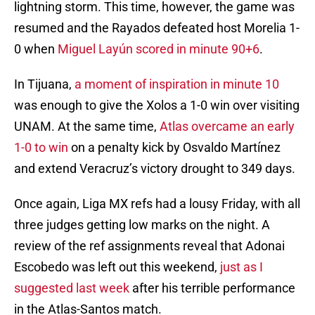
lightning storm. This time, however, the game was
resumed and the Rayados defeated host Morelia 1-
0 when
Miguel Layún scored in minute 90+6
.
In Tijuana,
a moment of inspiration in minute 10
was enough to give the Xolos a 1-0 win over visiting
UNAM. At the same time,
Atlas overcame an early
1-0 to win
on a penalty kick by Osvaldo Martínez
and extend Veracruz’s victory drought to 349 days.
Once again, Liga MX refs had a lousy Friday, with all
three judges getting low marks on the night. A
review of the ref assignments reveal that Adonai
Escobedo was left out this weekend,
just as I
suggested last week
after his terrible performance
in the Atlas-Santos match.