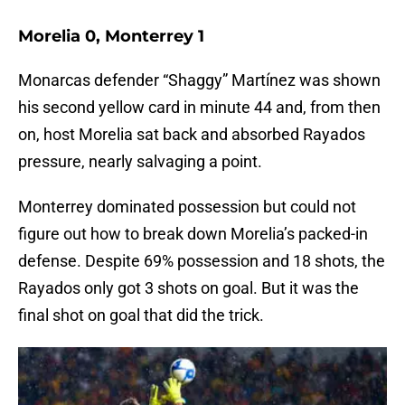
Morelia 0, Monterrey 1
Monarcas defender “Shaggy” Martínez was shown
his second yellow card in minute 44 and, from then
on, host Morelia sat back and absorbed Rayados
pressure, nearly salvaging a point.
Monterrey dominated possession but could not
figure out how to break down Morelia’s packed-in
defense. Despite 69% possession and 18 shots, the
Rayados only got 3 shots on goal. But it was the
final shot on goal that did the trick.