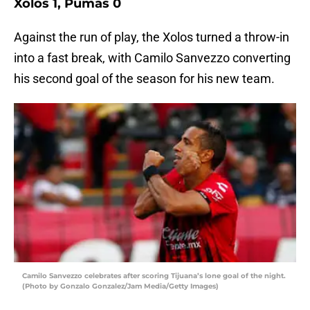
Xolos 1, Pumas 0
Against the run of play, the Xolos turned a throw-in
into a fast break, with Camilo Sanvezzo converting
his second goal of the season for his new team.
Camilo Sanvezzo celebrates after scoring Tijuana’s lone goal of the night.
(Photo by Gonzalo Gonzalez/Jam Media/Getty Images)