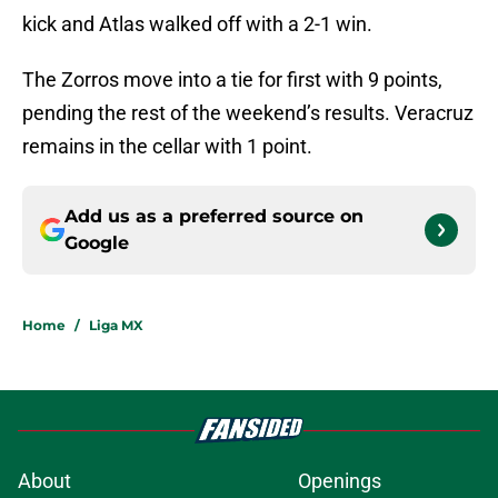
kick and Atlas walked off with a 2-1 win.
The Zorros move into a tie for first with 9 points,
pending the rest of the weekend’s results. Veracruz
remains in the cellar with 1 point.
Add us as a preferred source on
Google
Home
/
Liga MX
About
Openings