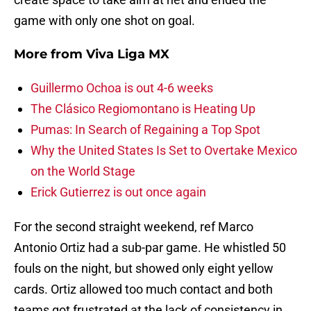
game with only one shot on goal.
More from
Viva Liga MX
Guillermo Ochoa is out 4-6 weeks
The Clásico Regiomontano is Heating Up
Pumas: In Search of Regaining a Top Spot
Why the United States Is Set to Overtake Mexico
on the World Stage
Erick Gutierrez is out once again
For the second straight weekend, ref Marco
Antonio Ortiz had a sub-par game. He whistled 50
fouls on the night, but showed only eight yellow
cards. Ortiz allowed too much contact and both
teams got frustrated at the lack of consistency in