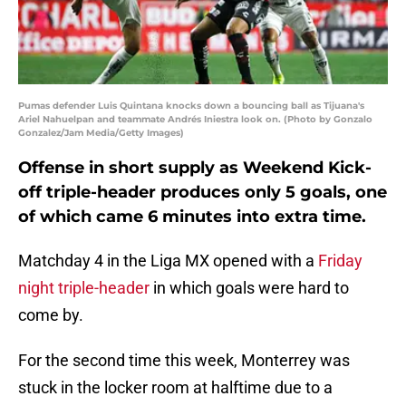
Pumas defender Luis Quintana knocks down a bouncing ball as Tijuana's
Ariel Nahuelpan and teammate Andrés Iniestra look on. (Photo by Gonzalo
Gonzalez/Jam Media/Getty Images)
Offense in short supply as Weekend Kick-
off triple-header produces only 5 goals, one
of which came 6 minutes into extra time.
Matchday 4 in the Liga MX opened with a
Friday
night triple-header
in which goals were hard to
come by.
For the second time this week, Monterrey was
stuck in the locker room at halftime due to a