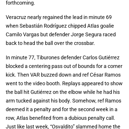
forthcoming.
Veracruz nearly regained the lead in minute 69
when Sebastián Rodríguez chipped Atlas goalie
Camilo Vargas but defender Jorge Segura raced
back to head the ball over the crossbar.
In minute 77, Tiburones defender Carlos Gutiérrez
blocked a centering pass out of bounds for a corner
kick. Then VAR buzzed down and ref César Ramos
went to the video booth. Replays appeared to show
the ball hit Gutiérrez on the elbow while he had his
arm tucked against his body. Somehow, ref Ramos
deemed it a penalty and for the second week in a
row, Atlas benefited from a dubious penalty call.
Just like last week, “Osvaldito” slammed home the