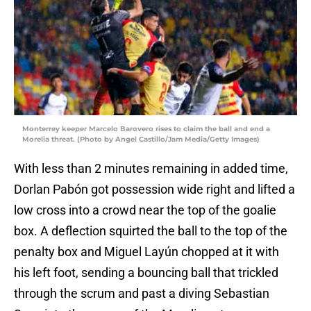
Monterrey keeper Marcelo Barovero rises to claim the ball and end a
Morelia threat. (Photo by Angel Castillo/Jam Media/Getty Images)
With less than 2 minutes remaining in added time,
Dorlan Pabón got possession wide right and lifted a
low cross into a crowd near the top of the goalie
box. A deflection squirted the ball to the top of the
penalty box and Miguel Layún chopped at it with
his left foot, sending a bouncing ball that trickled
through the scrum and past a diving Sebastian