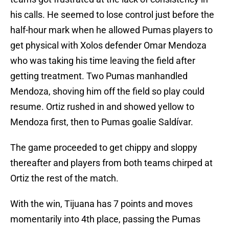
his calls. He seemed to lose control just before the
half-hour mark when he allowed Pumas players to
get physical with Xolos defender Omar Mendoza
who was taking his time leaving the field after
getting treatment. Two Pumas manhandled
Mendoza, shoving him off the field so play could
resume. Ortiz rushed in and showed yellow to
Mendoza first, then to Pumas goalie Saldívar.
The game proceeded to get chippy and sloppy
thereafter and players from both teams chirped at
Ortiz the rest of the match.
With the win, Tijuana has 7 points and moves
momentarily into 4th place, passing the Pumas