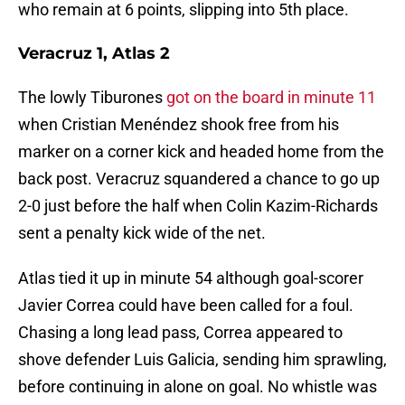
who remain at 6 points, slipping into 5th place.
Veracruz 1, Atlas 2
The lowly Tiburones
got on the board in minute 11
when Cristian Menéndez shook free from his
marker on a corner kick and headed home from the
back post. Veracruz squandered a chance to go up
2-0 just before the half when Colin Kazim-Richards
sent a penalty kick wide of the net.
Atlas tied it up in minute 54 although goal-scorer
Javier Correa could have been called for a foul.
Chasing a long lead pass, Correa appeared to
shove defender Luis Galicia, sending him sprawling,
before continuing in alone on goal. No whistle was