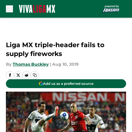
Skip to main content
Liga MX triple-header fails to
supply fireworks
By
Thomas Buckley
|
Aug 10, 2019
Add us as a preferred source