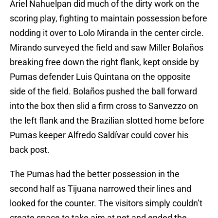
Ariel Nahuelpan did much of the dirty work on the
scoring play, fighting to maintain possession before
nodding it over to Lolo Miranda in the center circle.
Mirando surveyed the field and saw Miller Bolaños
breaking free down the right flank, kept onside by
Pumas defender Luis Quintana on the opposite
side of the field. Bolaños pushed the ball forward
into the box then slid a firm cross to Sanvezzo on
the left flank and the Brazilian slotted home before
Pumas keeper Alfredo Saldívar could cover his
back post.
The Pumas had the better possession in the
second half as Tijuana narrowed their lines and
looked for the counter. The visitors simply couldn’t
create space to take aim at net and ended the