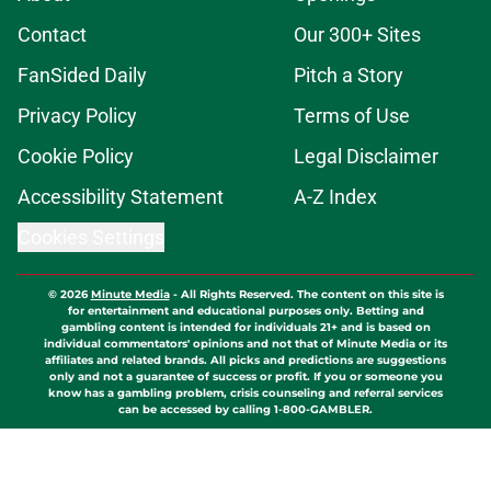
Contact
Our 300+ Sites
FanSided Daily
Pitch a Story
Privacy Policy
Terms of Use
Cookie Policy
Legal Disclaimer
Accessibility Statement
A-Z Index
Cookies Settings
© 2026
Minute Media
-
All Rights Reserved. The content on this site is
for entertainment and educational purposes only. Betting and
gambling content is intended for individuals 21+ and is based on
individual commentators' opinions and not that of Minute Media or its
affiliates and related brands. All picks and predictions are suggestions
only and not a guarantee of success or profit. If you or someone you
know has a gambling problem, crisis counseling and referral services
can be accessed by calling 1-800-GAMBLER.