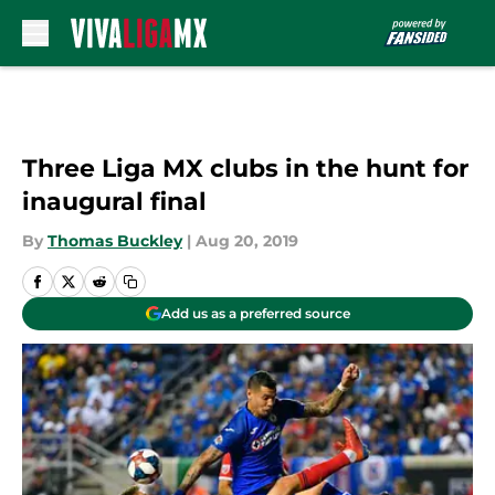
Skip to main content
Three Liga MX clubs in the hunt for
inaugural final
By
Thomas Buckley
|
Aug 20, 2019
Add us as a preferred source