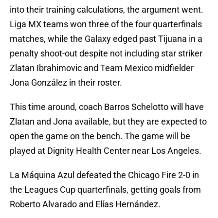
into their training calculations, the argument went.
Liga MX teams won three of the four quarterfinals
matches, while the Galaxy edged past Tijuana in a
penalty shoot-out despite not including star striker
Zlatan Ibrahimovic and Team Mexico midfielder
Jona González in their roster.
This time around, coach Barros Schelotto will have
Zlatan and Jona available, but they are expected to
open the game on the bench. The game will be
played at Dignity Health Center near Los Angeles.
La Máquina Azul defeated the Chicago Fire 2-0 in
the Leagues Cup quarterfinals, getting goals from
Roberto Alvarado and Elías Hernández.