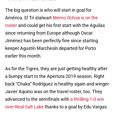
The big question is who will start in goal for
América. El Tri stalwart
Memo Ochoa is on the
roster
and could get his first start with the Aguilas
since returning from Europe although Oscar
Jiménez has been perfectly fine since starting
keeper Agustín Marchesín departed for Porto
earlier this month.
As for the Tigres, they are just getting healthy after
a bumpy start to the Apertura 2019 season. Right
back “Chaka” Rodríguez is healthy again and winger
Javier Aquino was on the travel roster, too. They
advanced to the semifinals with
a thrilling 1-0 win
over Real Salt Lake
thanks to a goal by Edu Vargas.