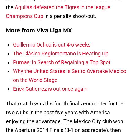
the
Aguilas defeated the Tigres in the league
Champions Cup
in a penalty shoot-out.
More from
Viva Liga MX
Guillermo Ochoa is out 4-6 weeks
The Clásico Regiomontano is Heating Up
Pumas: In Search of Regaining a Top Spot
Why the United States Is Set to Overtake Mexico
on the World Stage
Erick Gutierrez is out once again
That match was the fourth finals encounter for the
two clubs in the past five years with América
enjoying the advantage. The Mexico City club won
the Apertura 2014 Finals (3-1 on aggregate), then