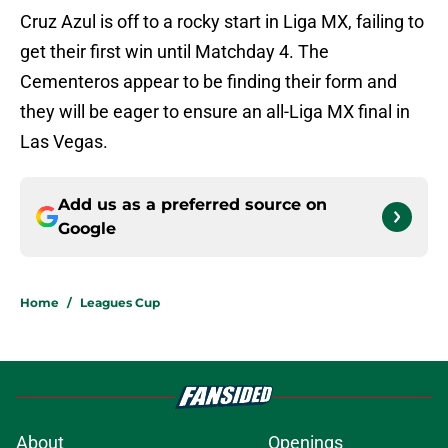
Cruz Azul is off to a rocky start in Liga MX, failing to
get their first win until Matchday 4. The
Cementeros appear to be finding their form and
they will be eager to ensure an all-Liga MX final in
Las Vegas.
Add us as a preferred source on
Google
Home
/
Leagues Cup
About
Openings