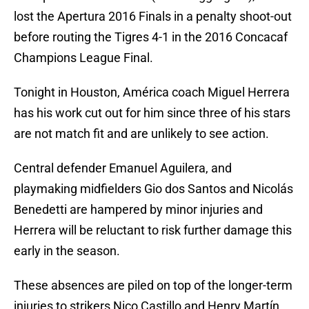
lost the Apertura 2016 Finals in a penalty shoot-out
before routing the Tigres 4-1 in the 2016 Concacaf
Champions League Final.
Tonight in Houston, América coach Miguel Herrera
has his work cut out for him since three of his stars
are not match fit and are unlikely to see action.
Central defender Emanuel Aguilera, and
playmaking midfielders Gio dos Santos and Nicolás
Benedetti are hampered by minor injuries and
Herrera will be reluctant to risk further damage this
early in the season.
These absences are piled on top of the longer-term
injuries to strikers Nico Castillo and Henry Martín.