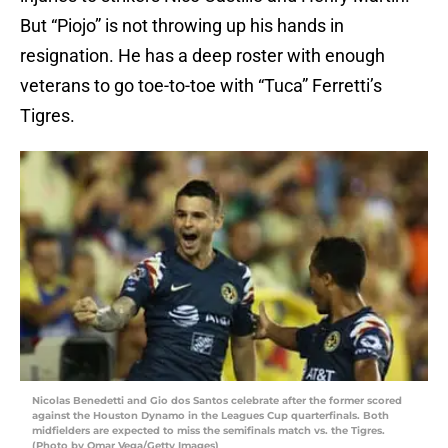
But “Piojo” is not throwing up his hands in
resignation. He has a deep roster with enough
veterans to go toe-to-toe with “Tuca” Ferretti’s
Tigres.
Nicolas Benedetti and Gio dos Santos celebrate after the former scored
against the Houston Dynamo in the Leagues Cup quarterfinals. Both
midfielders are expected to miss the semifinals match vs. the Tigres.
(Photo by Omar Vega/Getty Images)