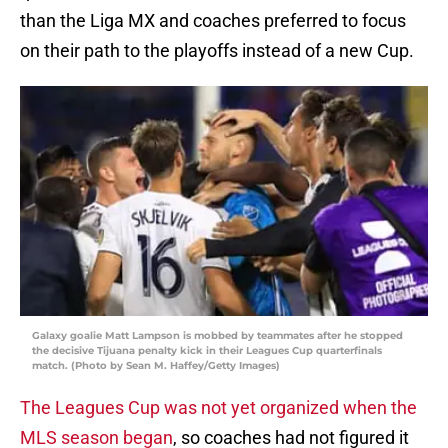
than the Liga MX and coaches preferred to focus
on their path to the playoffs instead of a new Cup.
Galaxy goalie Matt Lampson is mobbed by teammates after he stopped
the decisive Tijuana penalty kick in their Leagues Cup quarterfinals
match. (Photo by Sean M. Haffey/Getty Images)
The Leagues Cup was not yet organized when the
MLS season began
, so coaches had not figured it