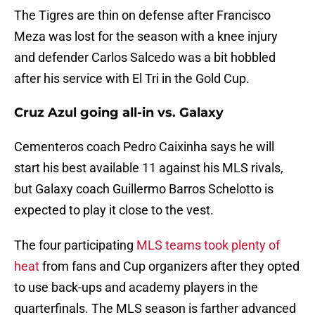
The Tigres are thin on defense after Francisco
Meza was lost for the season with a knee injury
and defender Carlos Salcedo was a bit hobbled
after his service with El Tri in the Gold Cup.
Cruz Azul going all-in vs. Galaxy
Cementeros coach Pedro Caixinha says he will
start his best available 11 against his MLS rivals,
but Galaxy coach Guillermo Barros Schelotto is
expected to play it close to the vest.
The four participating
MLS teams took plenty of
heat
from fans and Cup organizers after they opted
to use back-ups and academy players in the
quarterfinals. The MLS season is farther advanced