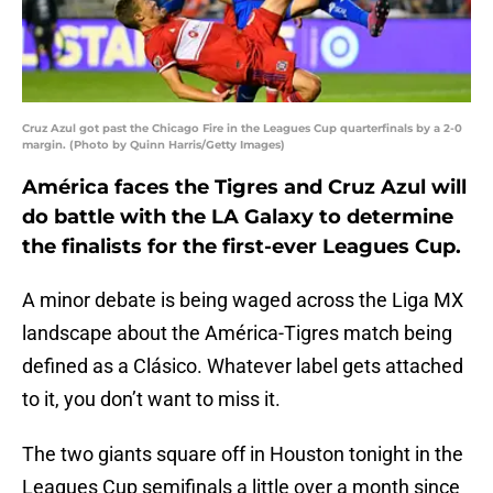
Cruz Azul got past the Chicago Fire in the Leagues Cup quarterfinals by a 2-0
margin. (Photo by Quinn Harris/Getty Images)
América faces the Tigres and Cruz Azul will
do battle with the LA Galaxy to determine
the finalists for the first-ever Leagues Cup.
A minor debate is being waged across the Liga MX
landscape about the América-Tigres match being
defined as a Clásico. Whatever label gets attached
to it, you don’t want to miss it.
The two giants square off in Houston tonight in the
Leagues Cup semifinals a little over a month since