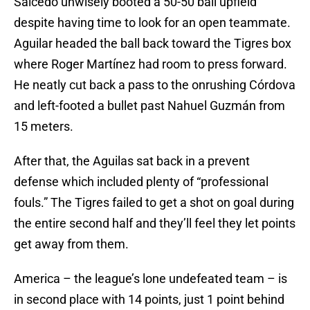
Salcedo unwisely booted a 50-50 ball upfield
despite having time to look for an open teammate.
Aguilar headed the ball back toward the Tigres box
where Roger Martínez had room to press forward.
He neatly cut back a pass to the onrushing Córdova
and left-footed a bullet past Nahuel Guzmán from
15 meters.
After that, the Aguilas sat back in a prevent
defense which included plenty of “professional
fouls.” The Tigres failed to get a shot on goal during
the entire second half and they’ll feel they let points
get away from them.
America – the league’s lone undefeated team – is
in second place with 14 points, just 1 point behind