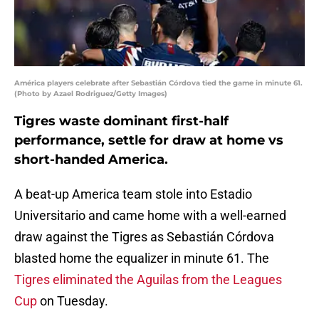
América players celebrate after Sebastián Córdova tied the game in minute 61.
(Photo by Azael Rodriguez/Getty Images)
Tigres waste dominant first-half
performance, settle for draw at home vs
short-handed America.
A beat-up America team stole into Estadio
Universitario and came home with a well-earned
draw against the Tigres as Sebastián Córdova
blasted home the equalizer in minute 61. The
Tigres eliminated the Aguilas from the Leagues
Cup
on Tuesday.