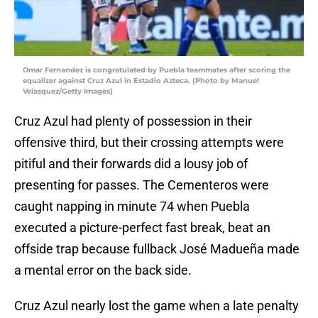
Omar Fernandez is congratulated by Puebla teammates after scoring the
equalizer against Cruz Azul in Estadio Azteca. (Photo by Manuel
Velasquez/Getty Images)
Cruz Azul had plenty of possession in their
offensive third, but their crossing attempts were
pitiful and their forwards did a lousy job of
presenting for passes. The Cementeros were
caught napping in minute 74 when Puebla
executed a picture-perfect fast break, beat an
offside trap because fullback José Madueña made
a mental error on the back side.
Cruz Azul nearly lost the game when a late penalty