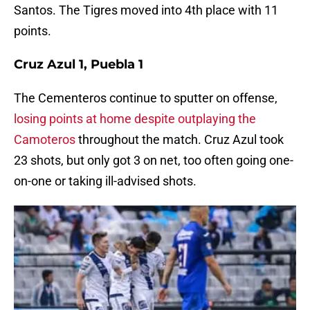
Santos. The Tigres moved into 4th place with 11
points.
Cruz Azul 1, Puebla 1
The Cementeros continue to sputter on offense,
losing points at home despite outplaying the
Camoteros
throughout the match. Cruz Azul took
23 shots, but only got 3 on net, too often going one-
on-one or taking ill-advised shots.