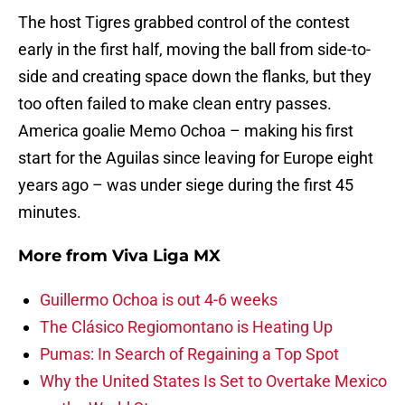
The host Tigres grabbed control of the contest
early in the first half, moving the ball from side-to-
side and creating space down the flanks, but they
too often failed to make clean entry passes.
America goalie Memo Ochoa – making his first
start for the Aguilas since leaving for Europe eight
years ago – was under siege during the first 45
minutes.
More from
Viva Liga MX
Guillermo Ochoa is out 4-6 weeks
The Clásico Regiomontano is Heating Up
Pumas: In Search of Regaining a Top Spot
Why the United States Is Set to Overtake Mexico