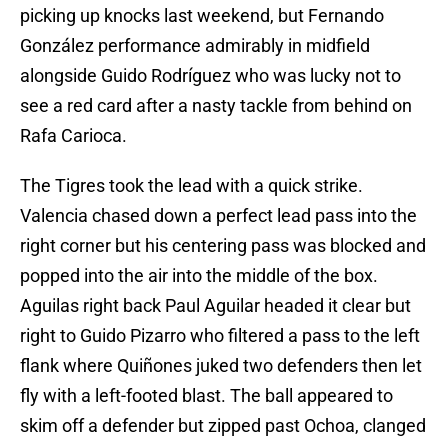
picking up knocks last weekend, but Fernando
González performance admirably in midfield
alongside Guido Rodríguez who was lucky not to
see a red card after a nasty tackle from behind on
Rafa Carioca.
The Tigres took the lead with a quick strike.
Valencia chased down a perfect lead pass into the
right corner but his centering pass was blocked and
popped into the air into the middle of the box.
Aguilas right back Paul Aguilar headed it clear but
right to Guido Pizarro who filtered a pass to the left
flank where Quiñones juked two defenders then let
fly with a left-footed blast. The ball appeared to
skim off a defender but zipped past Ochoa, clanged