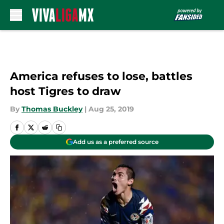
Skip to main content
America refuses to lose, battles
host Tigres to draw
By
Thomas Buckley
|
Aug 25, 2019
Add us as a preferred source