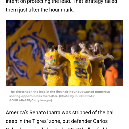
intent on protecting the lead. That strategy failed
them just after the hour mark.
The Tigres took the lead in the first half-hour but wasted numerous
scoring opportunities thereafter. (Photo by JULIO CESAR
AGUILAR/AFP/Getty Images)
America’s Renato Ibarra was stripped of the ball
deep in the Tigres’ zone, but defender Carlos