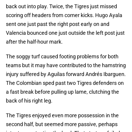
back out into play. Twice, the Tigres just missed
scoring off headers from corner kicks. Hugo Ayala
sent one just past the right post early on and
Valencia bounced one just outside the left post just
after the half-hour mark.
The soggy turf caused footing problems for both
teams but it may have contributed to the hamstring
injury suffered by Aguilas forward Andrés Ibarguen.
The Colombian sped past two Tigres defenders on
a fast break before pulling up lame, clutching the
back of his right leg.
The Tigres enjoyed even more possession in the
second half, but seemed more passive, perhaps