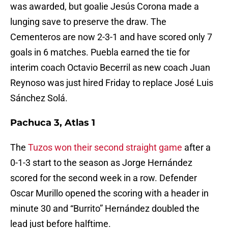
was awarded, but goalie Jesús Corona made a
lunging save to preserve the draw. The
Cementeros are now 2-3-1 and have scored only 7
goals in 6 matches. Puebla earned the tie for
interim coach Octavio Becerril as new coach Juan
Reynoso was just hired Friday to replace José Luis
Sánchez Solá.
Pachuca 3, Atlas 1
The
Tuzos won their second straight game
after a
0-1-3 start to the season as Jorge Hernández
scored for the second week in a row. Defender
Oscar Murillo opened the scoring with a header in
minute 30 and “Burrito” Hernández doubled the
lead just before halftime.