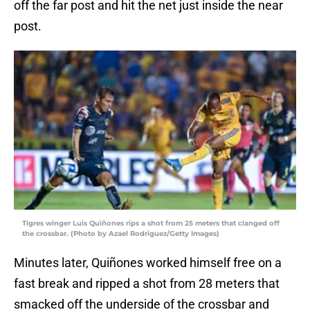
off the far post and hit the net just inside the near
post.
Tigres winger Luis Quiñones rips a shot from 25 meters that clanged off
the crossbar. (Photo by Azael Rodriguez/Getty Images)
Minutes later, Quiñones worked himself free on a
fast break and ripped a shot from 28 meters that
smacked off the underside of the crossbar and