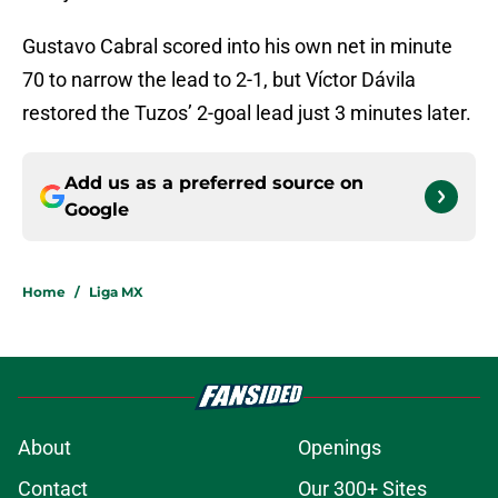
Gustavo Cabral scored into his own net in minute
70 to narrow the lead to 2-1, but Víctor Dávila
restored the Tuzos’ 2-goal lead just 3 minutes later.
Add us as a preferred source on
Google
Home
/
Liga MX
About
Openings
Contact
Our 300+ Sites