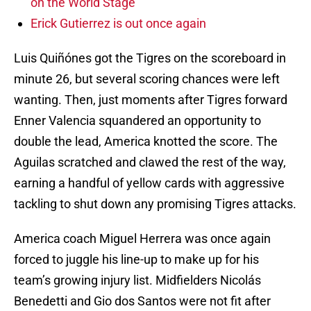
on the World Stage
Erick Gutierrez is out once again
Luis Quiñónes got the Tigres on the scoreboard in
minute 26, but several scoring chances were left
wanting. Then, just moments after Tigres forward
Enner Valencia squandered an opportunity to
double the lead, America knotted the score. The
Aguilas scratched and clawed the rest of the way,
earning a handful of yellow cards with aggressive
tackling to shut down any promising Tigres attacks.
America coach Miguel Herrera was once again
forced to juggle his line-up to make up for his
team’s growing injury list. Midfielders Nicolás
Benedetti and Gio dos Santos were not fit after