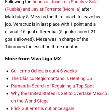
Following the
firings of Jose Luis Sanchez Sola
(Puebla) and Javier Torrente (Morelia)
after
Matchday 5, Meza is the third coach to leave his
job. Veracruz is in last place with 1 point and a
dismal -16 goal differential (5 goals scored, 21
goals allowed). Meza was in charge of the
Tiburones for less than three months.
More from
Viva Liga MX
Guillermo Ochoa is out 4-6 weeks
The Clásico Regiomontano is Heating Up
Pumas: In Search of Regaining a Top Spot
Why the United States Is Set to Overtake Mexico
on the World Stage
Erick Gutierrez is out once again