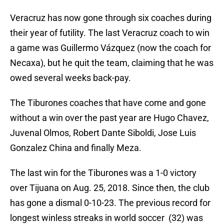
Veracruz has now gone through six coaches during
their year of futility. The last Veracruz coach to win
a game was Guillermo Vázquez (now the coach for
Necaxa), but he quit the team, claiming that he was
owed several weeks back-pay.
The Tiburones coaches that have come and gone
without a win over the past year are Hugo Chavez,
Juvenal Olmos, Robert Dante Siboldi, Jose Luis
Gonzalez China and finally Meza.
The last win for the Tiburones was a 1-0 victory
over Tijuana on Aug. 25, 2018. Since then, the club
has gone a dismal 0-10-23. The previous record for
longest winless streaks in world soccer (32) was