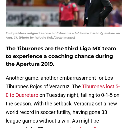
Enrique Meza resigned as coach of Veracruz a 5-0 home loss to Queretaro on
Aug. 27. (Photo by Refugio Ruiz/Getty Images)
The Tiburones are the third Liga MX team
to experience a coaching chance during
the Apertura 2019.
Another game, another embarrassment for Los
Tiburones Rojos of Veracruz. The
Tiburones lost 5-
0 to Queretaro
on Tuesday night, falling to 0-1-5 on
the season. With the setback, Veracruz set a new
world record in soccer futility, having gone 33
league games without a win. As might be