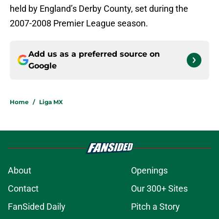
held by England’s Derby County, set during the
2007-2008 Premier League season.
Add us as a preferred source on
Google
Home
/
Liga MX
About
Openings
Contact
Our 300+ Sites
FanSided Daily
Pitch a Story