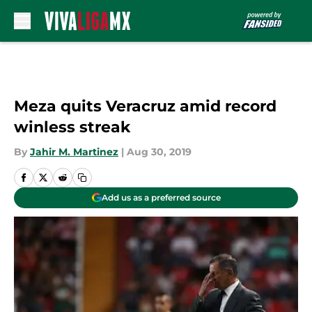
Skip to main content
Meza quits Veracruz amid record
winless streak
By
Jahir M. Martinez
|
Aug 30, 2019
Add us as a preferred source