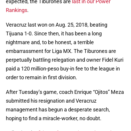
expected, the Tiburones are
last in our Power
Rankings
.
Veracruz last won on Aug. 25, 2018, beating
Tijuana 1-0. Since then, it has been a long
nightmare and, to be honest, a terrible
embarrassment for Liga MX. The Tiburones are
perpetually battling relegation and owner Fidel Kuri
paid a 120 million-peso buy-in fee to the league in
order to remain in first division.
After Tuesday’s game, coach Enrique “Ojitos” Meza
submitted his resignation and Veracruz
management has begun a desperate search,
hoping to find a miracle-worker, no doubt.