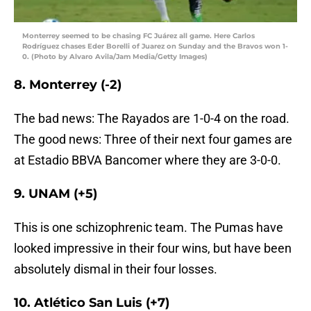
Monterrey seemed to be chasing FC Juárez all game. Here Carlos
Rodríguez chases Eder Borelli of Juarez on Sunday and the Bravos won 1-
0. (Photo by Alvaro Avila/Jam Media/Getty Images)
8. Monterrey (-2)
The bad news: The Rayados are 1-0-4 on the road.
The good news: Three of their next four games are
at Estadio BBVA Bancomer where they are 3-0-0.
9. UNAM (+5)
This is one schizophrenic team. The Pumas have
looked impressive in their four wins, but have been
absolutely dismal in their four losses.
10. Atlético San Luis (+7)