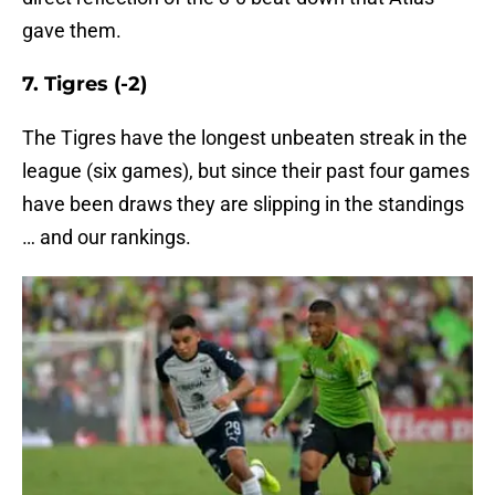
gave them.
7. Tigres (-2)
The Tigres have the longest unbeaten streak in the
league (six games), but since their past four games
have been draws they are slipping in the standings
… and our rankings.