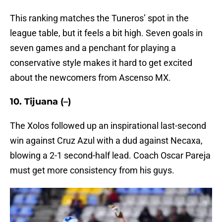
This ranking matches the Tuneros’ spot in the
league table, but it feels a bit high. Seven goals in
seven games and a penchant for playing a
conservative style makes it hard to get excited
about the newcomers from Ascenso MX.
10. Tijuana (–)
The Xolos followed up an inspirational last-second
win against Cruz Azul with a dud against Necaxa,
blowing a 2-1 second-half lead. Coach Oscar Pareja
must get more consistency from his guys.