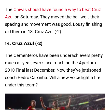
The
Chivas should have found a way to beat Cruz
Azul
on Saturday. They moved the ball well, their
spacing and movement was good. Lousy finishing
did them in.13. Cruz Azul (-2)
14. Cruz Azul (-2)
The Cementeros have been underachievers pretty
much all year, ever since reaching the Apertura
2018 Final last December. Now they’ve jettisoned
coach Pedro Caixinha. Will a new voice light a fire
under this team?