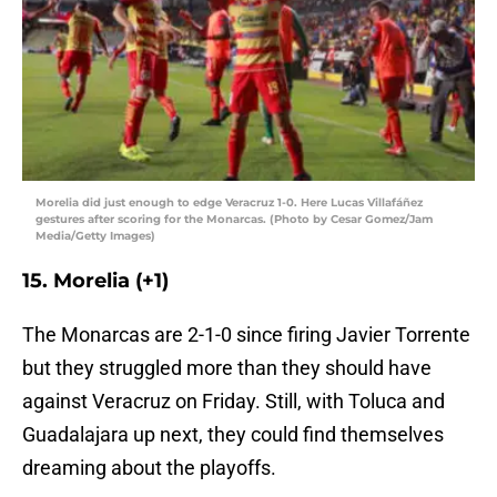
Morelia did just enough to edge Veracruz 1-0. Here Lucas Villafáñez
gestures after scoring for the Monarcas. (Photo by Cesar Gomez/Jam
Media/Getty Images)
15. Morelia (+1)
The Monarcas are 2-1-0 since firing Javier Torrente
but they struggled more than they should have
against Veracruz on Friday. Still, with Toluca and
Guadalajara up next, they could find themselves
dreaming about the playoffs.