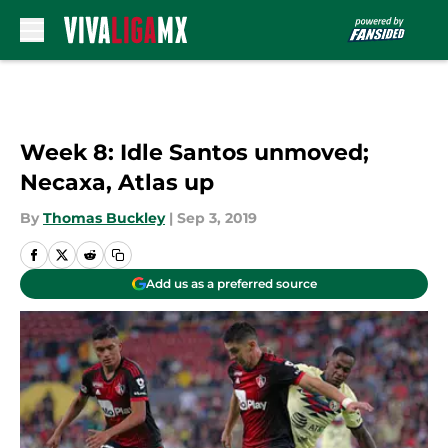
Skip to main content
Week 8: Idle Santos unmoved;
Necaxa, Atlas up
By
Thomas Buckley
|
Sep 3, 2019
Add us as a preferred source