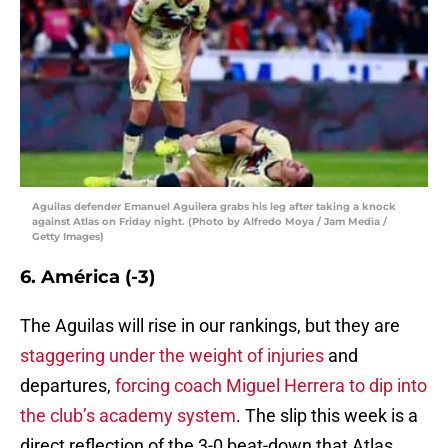
Aguilas defender Emanuel Aguilera grabs his leg after taking a knock
against Atlas on Friday night. (Photo by Alfredo Moya / Jam Media /
Getty Images)
6. América (-3)
The Aguilas will rise in our rankings, but they are
staggering under the weight of injuries
and
departures,
forcing coach Miguel Herrera to dip into
the club’s academy system
. The slip this week is a
direct reflection of the 3-0 beat-down that Atlas