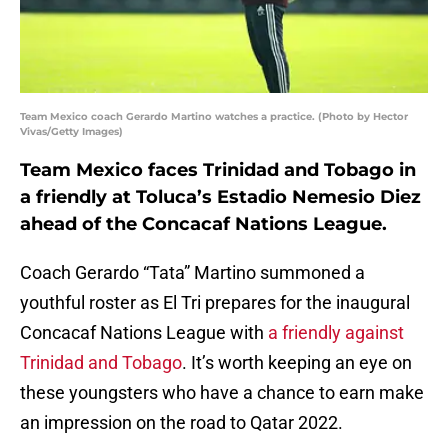
Team Mexico coach Gerardo Martino watches a practice. (Photo by Hector
Vivas/Getty Images)
Team Mexico faces Trinidad and Tobago in
a friendly at Toluca’s Estadio Nemesio Diez
ahead of the Concacaf Nations League.
Coach Gerardo “Tata” Martino summoned a
youthful roster as El Tri prepares for the inaugural
Concacaf Nations League with
a friendly against
Trinidad and Tobago
. It’s worth keeping an eye on
these youngsters who have a chance to earn make
an impression on the road to Qatar 2022.