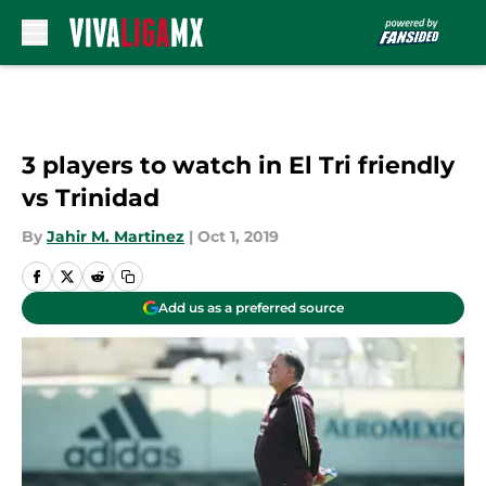
Skip to main content
3 players to watch in El Tri friendly
vs Trinidad
By
Jahir M. Martinez
|
Oct 1, 2019
Add us as a preferred source