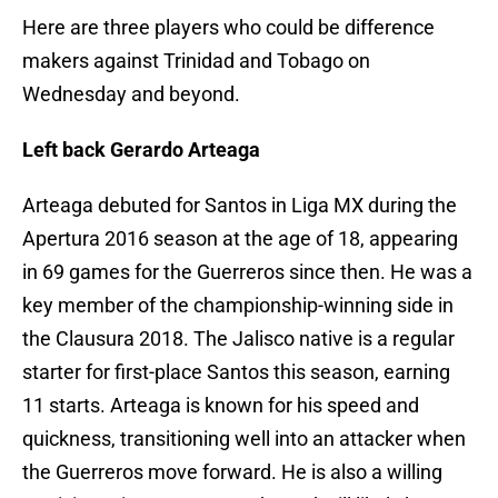
Here are three players who could be difference
makers against Trinidad and Tobago on
Wednesday and beyond.
Left back Gerardo Arteaga
Arteaga debuted for Santos in Liga MX during the
Apertura 2016 season at the age of 18, appearing
in 69 games for the Guerreros since then. He was a
key member of the championship-winning side in
the Clausura 2018. The Jalisco native is a regular
starter for first-place Santos this season, earning
11 starts. Arteaga is known for his speed and
quickness, transitioning well into an attacker when
the Guerreros move forward. He is also a willing