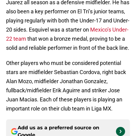
Juarez all season as a defensive midfielder. He has
also been a key performer on El Tri’s junior teams,
playing regularly with both the Under-17 and Under-
20 sides. Esquivel was a starter on
Mexico’s Under-
22 team
that won a bronze medal, proving to be a
solid and reliable performer in front of the back line.
Other players who must be considered potential
stars are midfielder Sebastian Cordova, right back
Alan Mozo, midfielder Jonathan Gonzalez,
fullback/midfielder Erik Aguirre and striker Jose
Juan Macias. Each of these players is playing an
important role on their club team in Liga MX.
Add us as a preferred source on
Google