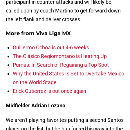
participant in counter-attacks and will likely be
called upon by coach Martino to get forward down
the left flank and deliver crosses.
More from
Viva Liga MX
Guillermo Ochoa is out 4-6 weeks
The Clásico Regiomontano is Heating Up
Pumas: In Search of Regaining a Top Spot
Why the United States Is Set to Overtake Mexico
on the World Stage
Erick Gutierrez is out once again
Midfielder Adrian Lozano
We aren’t playing favorites putting a second Santos
player on the list, but he has forced his way into the