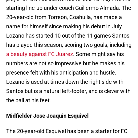
starting line-up under coach Guillermo Almada. The
20-year-old from Torreon, Coahuila, has made a
name for himself since making his debut in July.
Lozano has started 10 out of the 11 games Santos
has played this season, scoring two goals, including
a beauty against FC Juarez
. Some might say his
numbers are not so impressive but he makes his
presence felt with his anticipation and hustle.
Lozano is used at times down the right side with
Santos but is a natural left-footer, and is clever with
the ball at his feet.
Midfielder Jose Joaquin Esquivel
The 20-year-old Esquivel has been a starter for FC