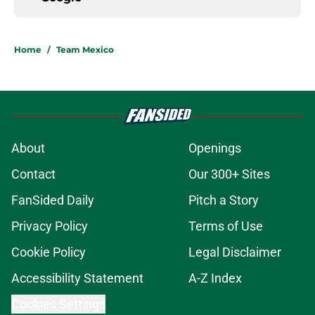
Home
/
Team Mexico
About
Openings
Contact
Our 300+ Sites
FanSided Daily
Pitch a Story
Privacy Policy
Terms of Use
Cookie Policy
Legal Disclaimer
Accessibility Statement
A-Z Index
Cookies Settings