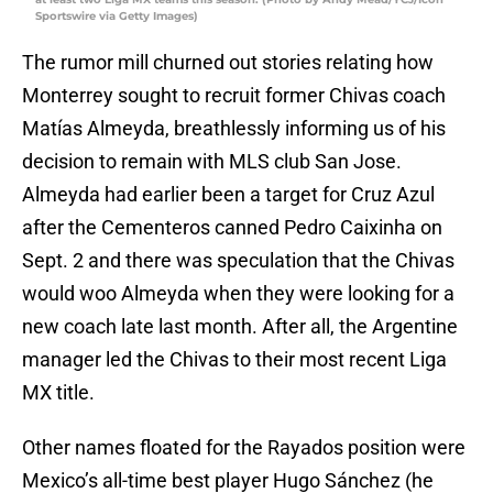
Sportswire via Getty Images)
The rumor mill churned out stories relating how
Monterrey sought to recruit former Chivas coach
Matías Almeyda, breathlessly informing us of his
decision to remain with MLS club San Jose.
Almeyda had earlier been a target for Cruz Azul
after the Cementeros canned Pedro Caixinha on
Sept. 2 and there was speculation that the Chivas
would woo Almeyda when they were looking for a
new coach late last month. After all, the Argentine
manager led the Chivas to their most recent Liga
MX title.
Other names floated for the Rayados position were
Mexico’s all-time best player Hugo Sánchez (he