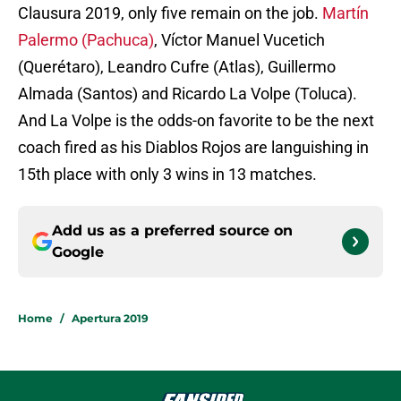
Clausura 2019, only five remain on the job.
Martín
Palermo (Pachuca)
, Víctor Manuel Vucetich
(Querétaro), Leandro Cufre (Atlas), Guillermo
Almada (Santos) and Ricardo La Volpe (Toluca).
And La Volpe is the odds-on favorite to be the next
coach fired as his Diablos Rojos are languishing in
15th place with only 3 wins in 13 matches.
Add us as a preferred source on
Google
Home
/
Apertura 2019