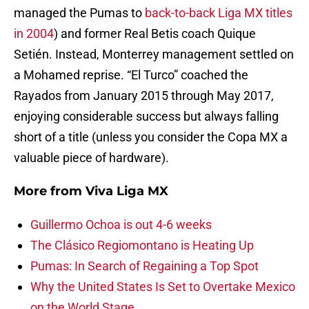
managed the Pumas to
back-to-back Liga MX titles
in 2004
) and former Real Betis coach Quique
Setién. Instead, Monterrey management settled on
a Mohamed reprise. “El Turco” coached the
Rayados from January 2015 through May 2017,
enjoying considerable success but always falling
short of a title (unless you consider the Copa MX a
valuable piece of hardware).
More from
Viva Liga MX
Guillermo Ochoa is out 4-6 weeks
The Clásico Regiomontano is Heating Up
Pumas: In Search of Regaining a Top Spot
Why the United States Is Set to Overtake Mexico
on the World Stage