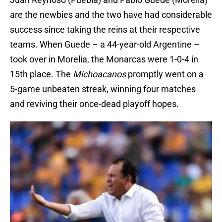
are the newbies and the two have had considerable
success since taking the reins at their respective
teams. When Guede – a 44-year-old Argentine –
took over in Morelia, the Monarcas were 1-0-4 in
15th place. The
Michoacanos
promptly went on a
5-game unbeaten streak, winning four matches
and reviving their once-dead playoff hopes.