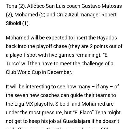
Tena (2), Atlético San Luis coach Gustavo Matosas
(2), Mohamed (2) and Cruz Azul manager Robert
Siboldi (1).
Mohamed will be expected to insert the Rayados
back into the playoff chase (they are 2 points out of
a playoff spot with five games remaining). “El
Turco” will then have to meet the challenge of a
Club World Cup in December.
It will be interesting to see how many – if any – of
the seven new coaches can guide their teams to
the Liga MX playoffs. Siboldi and Mohamed are
under the most pressure, but “El Flaco” Tena might
not get to keep his job at Guadalajara if he doesn’t