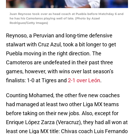
Juan Reynoso took over as head coach at Puebla before Matchday 6 and
he has his Camoteros playing well of late. (Photo by Azael
Rodriguez/Getty Images)
Reynoso, a Peruvian and long-time defensive
stalwart with Cruz Azul, took a bit longer to get
Puebla moving in the right direction. The
Camoteros are undefeated in their past three
games, however, with wins over last season’s
finalists: 1-0 at Tigres and
2-1 over León
.
Counting Mohamed, the other five new coaches
had managed at least two other Liga MX teams
before taking on their new jobs. Also, except for
Enrique López Zarza (Veracruz), they had all won at
least one Liga MX title: Chivas coach Luis Fernando