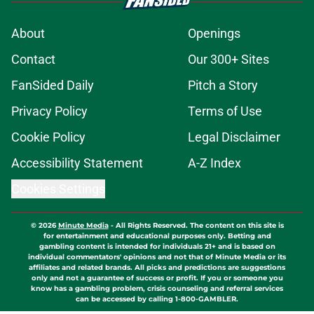
About
Openings
Contact
Our 300+ Sites
FanSided Daily
Pitch a Story
Privacy Policy
Terms of Use
Cookie Policy
Legal Disclaimer
Accessibility Statement
A-Z Index
Cookies Settings
© 2026
Minute Media
-
All Rights Reserved. The content on this site is
for entertainment and educational purposes only. Betting and
gambling content is intended for individuals 21+ and is based on
individual commentators' opinions and not that of Minute Media or its
affiliates and related brands. All picks and predictions are suggestions
only and not a guarantee of success or profit. If you or someone you
know has a gambling problem, crisis counseling and referral services
can be accessed by calling 1-800-GAMBLER.