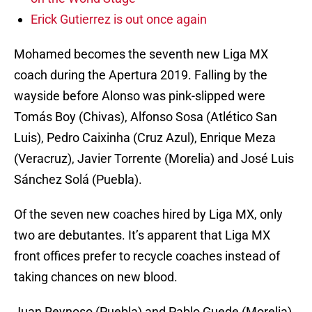
Erick Gutierrez is out once again
Mohamed becomes the seventh new Liga MX
coach during the Apertura 2019. Falling by the
wayside before Alonso was pink-slipped were
Tomás Boy (Chivas), Alfonso Sosa (Atlético San
Luis), Pedro Caixinha (Cruz Azul), Enrique Meza
(Veracruz), Javier Torrente (Morelia) and José Luis
Sánchez Solá (Puebla).
Of the seven new coaches hired by Liga MX, only
two are debutantes. It’s apparent that Liga MX
front offices prefer to recycle coaches instead of
taking chances on new blood.
Juan Reynoso (Puebla) and Pablo Guede (Morelia)