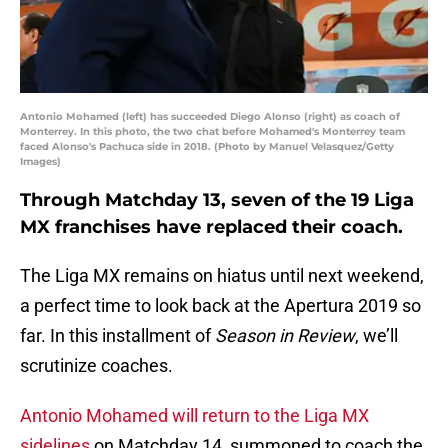
Antonio Mohamed (left) has succeeded Diego Alonso (right) as coach of
Monterrey. In this photo, the two chat before Mohamed's Monterrey team
faced Alonso's Pachuca side in 2018. (Photo by Manuel Velasquez/Getty
Images)
Through Matchday 13, seven of the 19 Liga
MX franchises have replaced their coach.
The Liga MX remains on hiatus until next weekend,
a perfect time to look back at the Apertura 2019 so
far. In this installment of
Season in Review
, we’ll
scrutinize coaches.
Antonio Mohamed will return to the Liga MX
sidelines
on Matchday 14, summoned to coach the