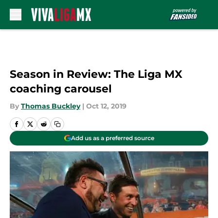
Skip to main content
Season in Review: The Liga MX
coaching carousel
By
Thomas Buckley
|
Oct 12, 2019
Add us as a preferred source