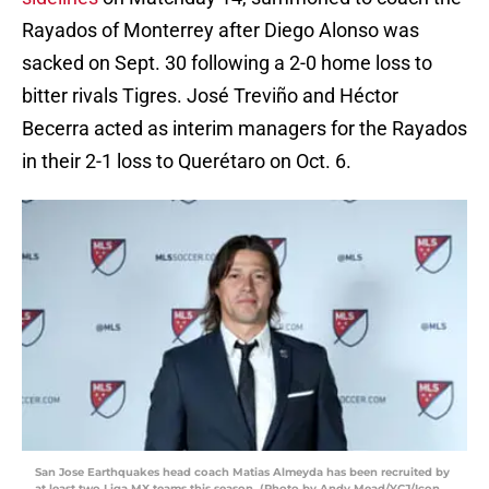
Rayados of Monterrey after Diego Alonso was
sacked on Sept. 30 following a 2-0 home loss to
bitter rivals Tigres. José Treviño and Héctor
Becerra acted as interim managers for the Rayados
in their 2-1 loss to Querétaro on Oct. 6.
San Jose Earthquakes head coach Matias Almeyda has been recruited by
at least two Liga MX teams this season. (Photo by Andy Mead/YCJ/Icon