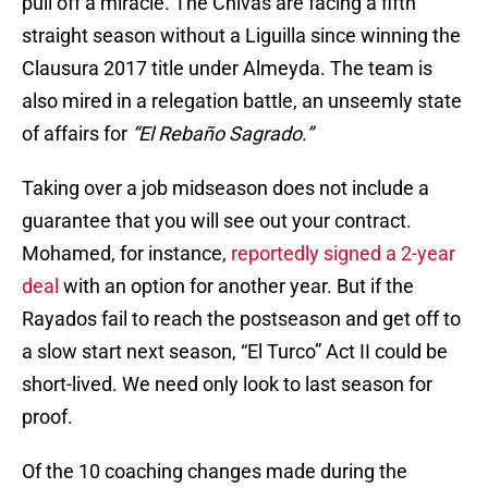
pull off a miracle. The Chivas are facing a fifth
straight season without a Liguilla since winning the
Clausura 2017 title under Almeyda. The team is
also mired in a relegation battle, an unseemly state
of affairs for
“El Rebaño Sagrado.”
Taking over a job midseason does not include a
guarantee that you will see out your contract.
Mohamed, for instance,
reportedly signed a 2-year
deal
with an option for another year. But if the
Rayados fail to reach the postseason and get off to
a slow start next season, “El Turco” Act II could be
short-lived. We need only look to last season for
proof.
Of the 10 coaching changes made during the