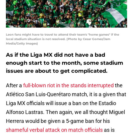
Leon fans might have to travel to attend their team's "home games" if the
local stadium situation is not resolved. (Photo by Cesar Gomez/Jam
Media/Getty Images)
As if the Liga MX did not have a bad
enough start to the month, some stadium
issues are about to get complicated.
After a
full-blown riot in the stands interrupted
the
Atlético San Luis-Querétaro match, it is a given that
Liga MX officials will issue a ban on the Estadio
Alfonso Lastras. Then again, we all thought Miguel
Herrera would be given a 5-game ban for his
shameful verbal attack on match officials
as is