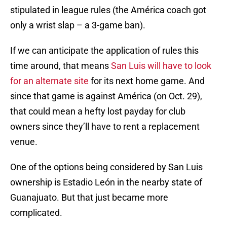
stipulated in league rules (the América coach got
only a wrist slap – a 3-game ban).
If we can anticipate the application of rules this
time around, that means
San Luis will have to look
for an alternate site
for its next home game. And
since that game is against América (on Oct. 29),
that could mean a hefty lost payday for club
owners since they’ll have to rent a replacement
venue.
One of the options being considered by San Luis
ownership is Estadio León in the nearby state of
Guanajuato. But that just became more
complicated.