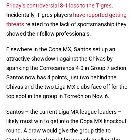
Friday’s controversial 3-1 loss to the Tigres
.
Incidentally, Tigres players
have reported getting
threats
related to the lack of sportsmanship they
showed their fellow professionals.
Elsewhere in the Copa MX, Santos set up an
attractive showdown against the Chivas by
spanking the Correcaminos 4-0 in Group 7 action.
Santos now has 4 points, just two behind the
Chivas and the two Liga MX clubs face off for the
top spot in the group in Torreón on Nov. 6.
Santos – the current Liga MX league leaders –
likely must win to get into the Copa MX knockout
round. A draw would give the group title to
Guadalajara and might be enough to allow the