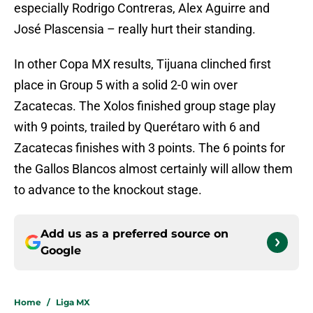
especially Rodrigo Contreras, Alex Aguirre and
José Plascensia – really hurt their standing.
In other Copa MX results, Tijuana clinched first
place in Group 5 with a solid 2-0 win over
Zacatecas. The Xolos finished group stage play
with 9 points, trailed by Querétaro with 6 and
Zacatecas finishes with 3 points. The 6 points for
the Gallos Blancos almost certainly will allow them
to advance to the knockout stage.
Add us as a preferred source on
Google
Home
/
Liga MX