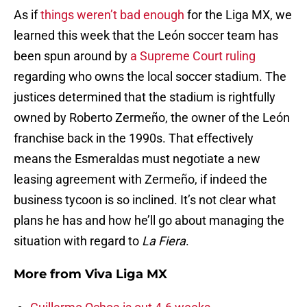
As if
things weren’t bad enough
for the Liga MX, we
learned this week that the León soccer team has
been spun around by
a Supreme Court ruling
regarding who owns the local soccer stadium. The
justices determined that the stadium is rightfully
owned by Roberto Zermeño, the owner of the León
franchise back in the 1990s. That effectively
means the Esmeraldas must negotiate a new
leasing agreement with Zermeño, if indeed the
business tycoon is so inclined. It’s not clear what
plans he has and how he’ll go about managing the
situation with regard to
La Fiera
.
More from
Viva Liga MX