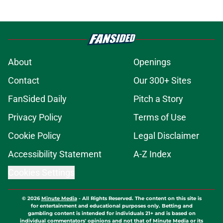
About
Openings
Contact
Our 300+ Sites
FanSided Daily
Pitch a Story
Privacy Policy
Terms of Use
Cookie Policy
Legal Disclaimer
Accessibility Statement
A-Z Index
Cookies Settings
© 2026
Minute Media
-
All Rights Reserved. The content on this site is
for entertainment and educational purposes only. Betting and
gambling content is intended for individuals 21+ and is based on
individual commentators' opinions and not that of Minute Media or its