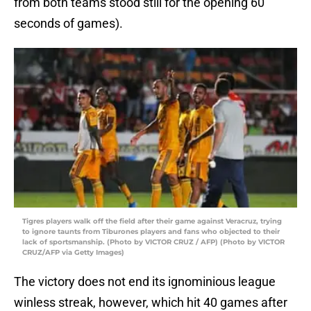
from both teams stood still for the opening 60
seconds of games).
Tigres players walk off the field after their game against Veracruz, trying
to ignore taunts from Tiburones players and fans who objected to their
lack of sportsmanship. (Photo by VICTOR CRUZ / AFP) (Photo by VICTOR
CRUZ/AFP via Getty Images)
The victory does not end its ignominious league
winless streak, however, which hit 40 games after