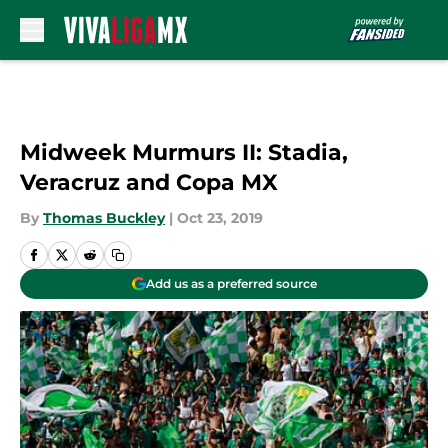
Skip to main content
Midweek Murmurs II: Stadia,
Veracruz and Copa MX
By
Thomas Buckley
|
Oct 23, 2019
Add us as a preferred source