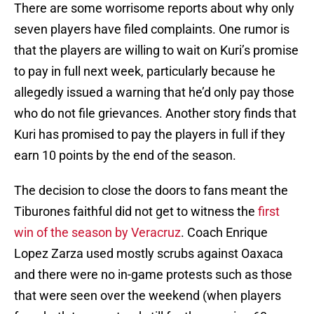
There are some worrisome reports about why only
seven players have filed complaints. One rumor is
that the players are willing to wait on Kuri’s promise
to pay in full next week, particularly because he
allegedly issued a warning that he’d only pay those
who do not file grievances. Another story finds that
Kuri has promised to pay the players in full if they
earn 10 points by the end of the season.
The decision to close the doors to fans meant the
Tiburones faithful did not get to witness the
first
win of the season by Veracruz
. Coach Enrique
Lopez Zarza used mostly scrubs against Oaxaca
and there were no in-game protests such as those
that were seen over the weekend (when players