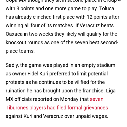
with 3 points and one more game to play. Toluca
has already clinched first place with 12 points after
winning all four of its matches. If Veracruz beats
Oaxaca in two weeks they likely will qualify for the
knockout rounds as one of the seven best second-
place teams.
Sadly, the game was played in an empty stadium
as owner Fidel Kuri preferred to limit potential
protests as he continues to be vilified for the
ruination he has brought upon the franchise. Liga
MX officials reported on Monday that
seven
Tiburones players had filed formal grievances
against Kuri and Veracruz over unpaid wages.