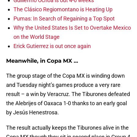
Guillermo Ochoa is out 4-6 weeks
The Clásico Regiomontano is Heating Up
Pumas: In Search of Regaining a Top Spot
Why the United States Is Set to Overtake Mexico
on the World Stage
Erick Gutierrez is out once again
Meanwhile, in Copa MX …
The group stage of the Copa MX is winding down
and Tuesday night’s games produce a very rare
result – a win by Veracruz. The Tiburones defeated
the Alebrijes of Oaxaca 1-0 thanks to an early goal
by Jesús Henestrosa.
The result actually keeps the Tiburones alive in the
Copa MX though they sit in second place in Group 4