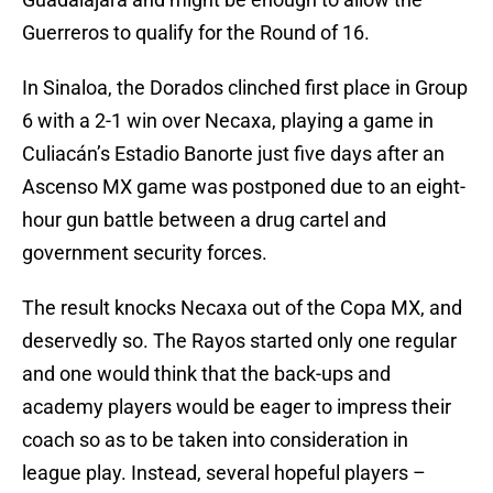
Guerreros to qualify for the Round of 16.
In Sinaloa, the Dorados clinched first place in Group
6 with a 2-1 win over Necaxa, playing a game in
Culiacán’s Estadio Banorte just five days after an
Ascenso MX game was postponed due to an eight-
hour gun battle between a drug cartel and
government security forces.
The result knocks Necaxa out of the Copa MX, and
deservedly so. The Rayos started only one regular
and one would think that the back-ups and
academy players would be eager to impress their
coach so as to be taken into consideration in
league play. Instead, several hopeful players –