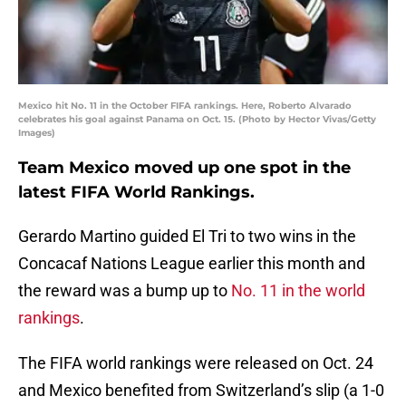
Mexico hit No. 11 in the October FIFA rankings. Here, Roberto Alvarado
celebrates his goal against Panama on Oct. 15. (Photo by Hector Vivas/Getty
Images)
Team Mexico moved up one spot in the
latest FIFA World Rankings.
Gerardo Martino guided El Tri to two wins in the
Concacaf Nations League earlier this month and
the reward was a bump up to
No. 11 in the world
rankings
.
The FIFA world rankings were released on Oct. 24
and Mexico benefited from Switzerland’s slip (a 1-0