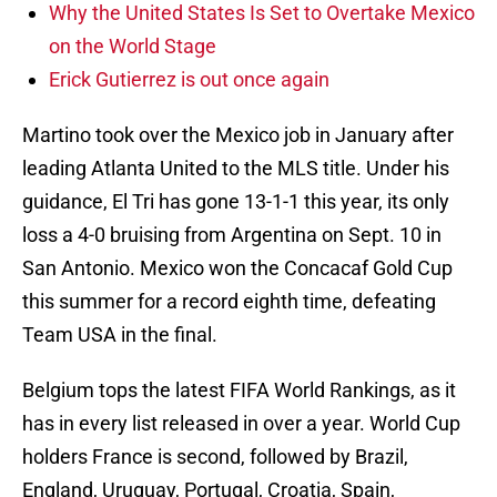
Why the United States Is Set to Overtake Mexico
on the World Stage
Erick Gutierrez is out once again
Martino took over the Mexico job in January after
leading Atlanta United to the MLS title. Under his
guidance, El Tri has gone 13-1-1 this year, its only
loss a 4-0 bruising from Argentina on Sept. 10 in
San Antonio. Mexico won the Concacaf Gold Cup
this summer for a record eighth time, defeating
Team USA in the final.
Belgium tops the latest FIFA World Rankings, as it
has in every list released in over a year. World Cup
holders France is second, followed by Brazil,
England, Uruguay, Portugal, Croatia, Spain,