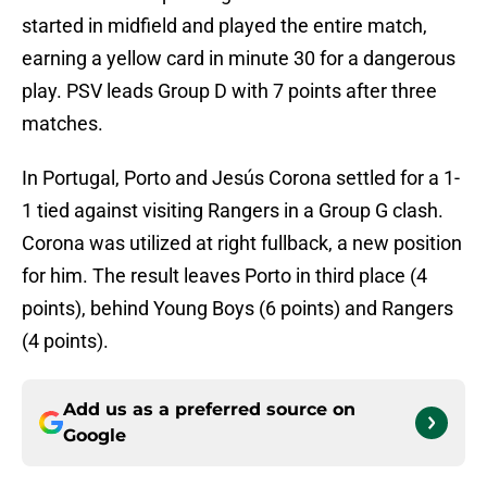
started in midfield and played the entire match,
earning a yellow card in minute 30 for a dangerous
play. PSV leads Group D with 7 points after three
matches.
In Portugal, Porto and Jesús Corona settled for a 1-
1 tied against visiting Rangers in a Group G clash.
Corona was utilized at right fullback, a new position
for him. The result leaves Porto in third place (4
points), behind Young Boys (6 points) and Rangers
(4 points).
Add us as a preferred source on
Google