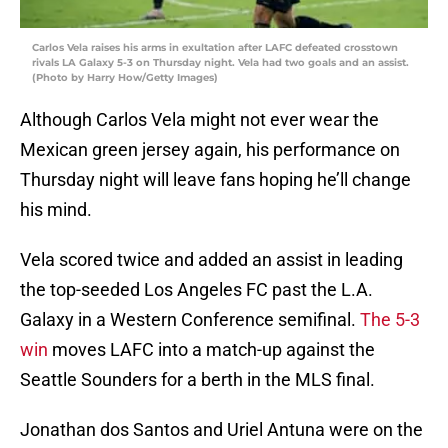
Carlos Vela raises his arms in exultation after LAFC defeated crosstown
rivals LA Galaxy 5-3 on Thursday night. Vela had two goals and an assist.
(Photo by Harry How/Getty Images)
Although Carlos Vela might not ever wear the
Mexican green jersey again, his performance on
Thursday night will leave fans hoping he’ll change
his mind.
Vela scored twice and added an assist in leading
the top-seeded Los Angeles FC past the L.A.
Galaxy in a Western Conference semifinal.
The 5-3
win
moves LAFC into a match-up against the
Seattle Sounders for a berth in the MLS final.
Jonathan dos Santos and Uriel Antuna were on the