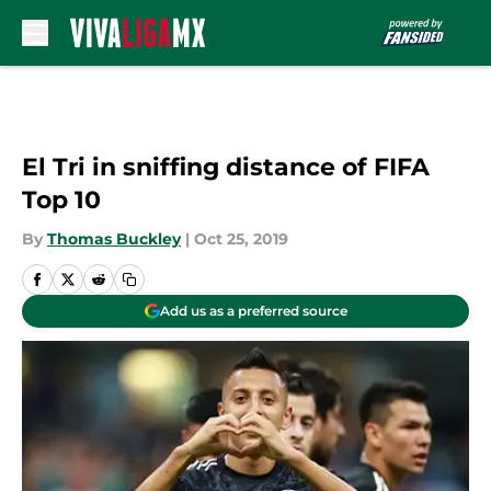
Skip to main content
El Tri in sniffing distance of FIFA
Top 10
By
Thomas Buckley
|
Oct 25, 2019
Add us as a preferred source