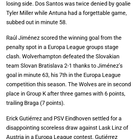
losing side. Dos Santos was twice denied by goalie
Tyler Miller while Antuna had a forgettable game,
subbed out in minute 58.
Raúl Jiménez scored the winning goal from the
penalty spot in a Europa League groups stage
clash. Wolverhampton defeated the Slovakian
team Slovan Bratislava 2-1 thanks to Jiménez’s
goal in minute 63, his 7th in the Europa League
competition this season. The Wolves are in second
place in Group K after three games with 6 points,
trailing Braga (7 points).
Erick Gutiérrez and PSV Eindhoven settled for a
disappointing scoreless draw against Lask Linz of
Austria in a Europa League contest. Gutiérrez