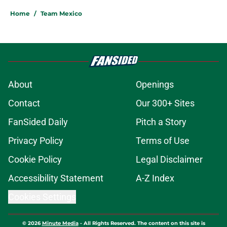
Home
/
Team Mexico
About
Openings
Contact
Our 300+ Sites
FanSided Daily
Pitch a Story
Privacy Policy
Terms of Use
Cookie Policy
Legal Disclaimer
Accessibility Statement
A-Z Index
Cookies Settings
© 2026
Minute Media
-
All Rights Reserved. The content on this site is