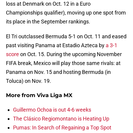
loss at Denmark on Oct. 12 in a Euro
Championships qualifier), moving up one spot from
its place in the September rankings.
El Tri outclassed Bermuda 5-1 on Oct. 11 and eased
past visiting Panama at Estadio Azteca by
a 3-1
score
on Oct. 15. During the upcoming November
FIFA break, Mexico will play those same rivals: at
Panama on Nov. 15 and hosting Bermuda (in
Toluca) on Nov. 19.
More from
Viva Liga MX
Guillermo Ochoa is out 4-6 weeks
The Clásico Regiomontano is Heating Up
Pumas: In Search of Regaining a Top Spot