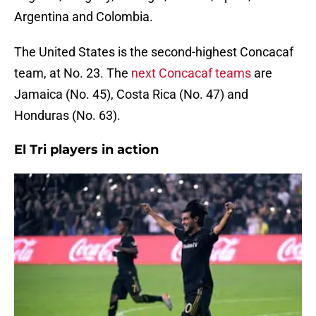
Argentina and Colombia.
The United States is the second-highest Concacaf
team, at No. 23. The
next Concacaf teams
are
Jamaica (No. 45), Costa Rica (No. 47) and
Honduras (No. 63).
El Tri players in action