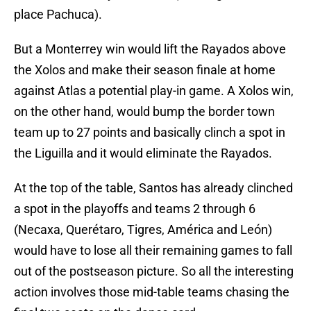
place Pachuca).
But a Monterrey win would lift the Rayados above
the Xolos and make their season finale at home
against Atlas a potential play-in game. A Xolos win,
on the other hand, would bump the border town
team up to 27 points and basically clinch a spot in
the Liguilla and it would eliminate the Rayados.
At the top of the table, Santos has already clinched
a spot in the playoffs and teams 2 through 6
(Necaxa, Querétaro, Tigres, América and León)
would have to lose all their remaining games to fall
out of the postseason picture. So all the interesting
action involves those mid-table teams chasing the