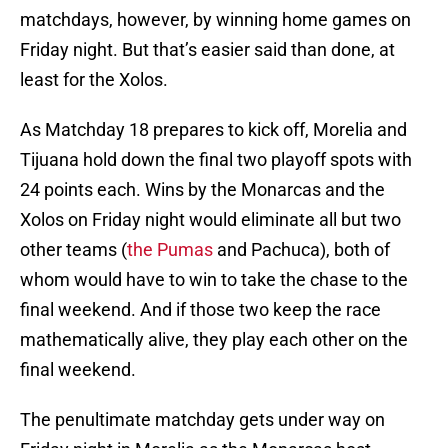
matchdays, however, by winning home games on
Friday night. But that’s easier said than done, at
least for the Xolos.
As Matchday 18 prepares to kick off, Morelia and
Tijuana hold down the final two playoff spots with
24 points each. Wins by the Monarcas and the
Xolos on Friday night would eliminate all but two
other teams (
the Pumas
and Pachuca), both of
whom would have to win to take the chase to the
final weekend. And if those two keep the race
mathematically alive, they play each other on the
final weekend.
The penultimate matchday gets under way on