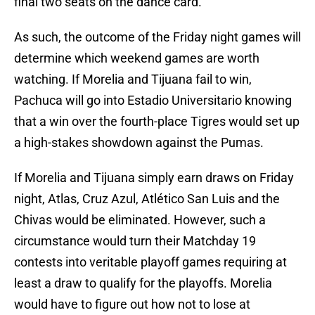
final two seats on the dance card.
As such, the outcome of the Friday night games will
determine which weekend games are worth
watching. If Morelia and Tijuana fail to win,
Pachuca will go into Estadio Universitario knowing
that a win over the fourth-place Tigres would set up
a high-stakes showdown against the Pumas.
If Morelia and Tijuana simply earn draws on Friday
night, Atlas, Cruz Azul, Atlético San Luis and the
Chivas would be eliminated. However, such a
circumstance would turn their Matchday 19
contests into veritable playoff games requiring at
least a draw to qualify for the playoffs. Morelia
would have to figure out how not to lose at