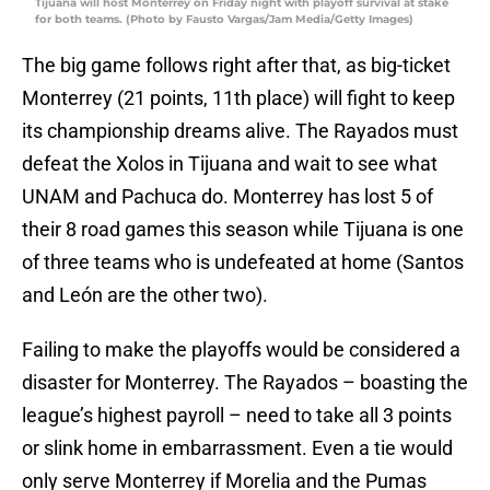
Tijuana will host Monterrey on Friday night with playoff survival at stake
for both teams. (Photo by Fausto Vargas/Jam Media/Getty Images)
The big game follows right after that, as big-ticket
Monterrey (21 points, 11th place) will fight to keep
its championship dreams alive. The Rayados must
defeat the Xolos in Tijuana and wait to see what
UNAM and Pachuca do. Monterrey has lost 5 of
their 8 road games this season while Tijuana is one
of three teams who is undefeated at home (Santos
and León are the other two).
Failing to make the playoffs would be considered a
disaster for Monterrey. The Rayados – boasting the
league’s highest payroll – need to take all 3 points
or slink home in embarrassment. Even a tie would
only serve Monterrey if Morelia and the Pumas