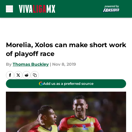
Skip to main content
Morelia, Xolos can make short work
of playoff race
By
Thomas Buckley
|
Nov 8, 2019
Add us as a preferred source