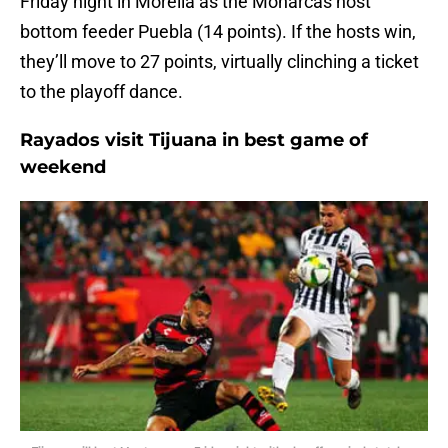
Friday night in Morelia as the Monarcas host
bottom feeder Puebla (14 points). If the hosts win,
they’ll move to 27 points, virtually clinching a ticket
to the playoff dance.
Rayados visit Tijuana in best game of
weekend