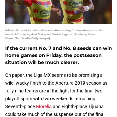
Edison Flores of Morelia celebrates after scoring for the Monarcas in his
team's 2-2 draw against first place Santos Laguna. (Photo by Cesar
Gomez/Jam Media/Getty Images)
If the current No. 7 and No. 8 seeds can win
home games on Friday, the postseason
situation will be much clearer.
On paper, the Liga MX seems to be promising a
wild, wacky finish to the Apertura 2019 season as
fully nine teams are in the fight for the final two
playoff spots with two weekends remaining.
Seventh-place
Morelia
and Eighth-place Tijuana
could take much of the suspense out of the final