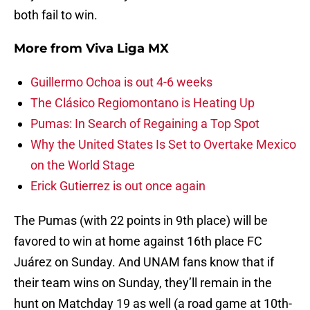
both fail to win.
More from
Viva Liga MX
Guillermo Ochoa is out 4-6 weeks
The Clásico Regiomontano is Heating Up
Pumas: In Search of Regaining a Top Spot
Why the United States Is Set to Overtake Mexico
on the World Stage
Erick Gutierrez is out once again
The Pumas (with 22 points in 9th place) will be
favored to win at home against 16th place FC
Juárez on Sunday. And UNAM fans know that if
their team wins on Sunday, they’ll remain in the
hunt on Matchday 19 as well (a road game at 10th-