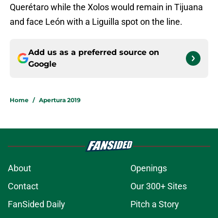
Querétaro while the Xolos would remain in Tijuana
and face León with a Liguilla spot on the line.
Add us as a preferred source on
Google
Home
/
Apertura 2019
About
Openings
Contact
Our 300+ Sites
FanSided Daily
Pitch a Story