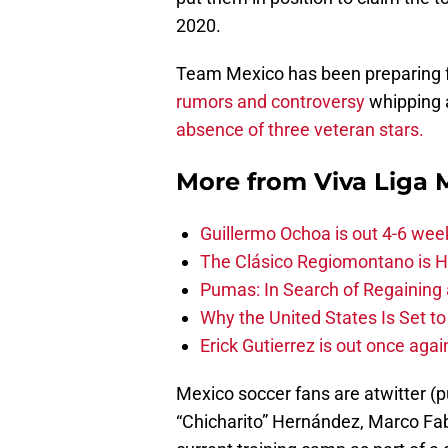
2020.
Team Mexico has been preparing f
rumors and controversy
whipping a
absence of three veteran stars.
More from
Viva Liga
Guillermo Ochoa is out 4-6 wee
The Clásico Regiomontano is H
Pumas: In Search of Regaining
Why the United States Is Set t
Erick Gutierrez is out once agai
Mexico soccer fans are atwitter (p
“Chicharito” Hernández, Marco Fabi