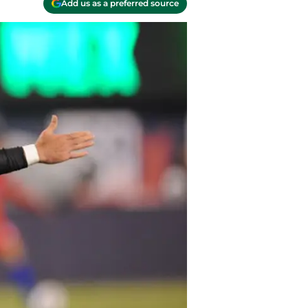
Add us as a preferred source