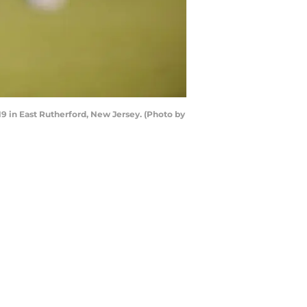
 in East Rutherford, New Jersey. (Photo by