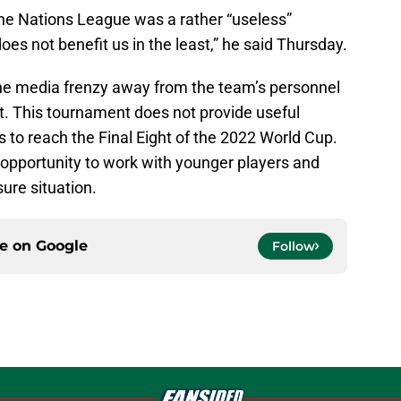
the Nations League was a rather “useless”
does not benefit us in the least,” he said Thursday.
the media frenzy away from the team’s personnel
t. This tournament does not provide useful
s to reach the Final Eight of the 2022 World Cup.
e opportunity to work with younger players and
sure situation.
ce on
Google
Follow