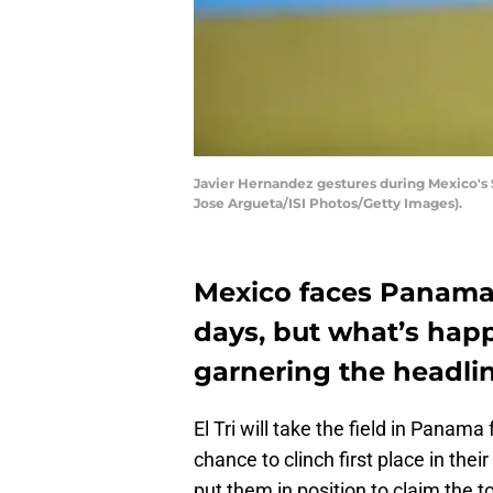
Javier Hernandez gestures during Mexico's 
Jose Argueta/ISI Photos/Getty Images).
Mexico faces Panama
days, but what’s happe
garnering the headlin
El Tri will take the field in Panama
chance to clinch first place in the
put them in position to claim the 