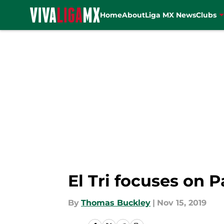
Home
About
Liga MX News
Clubs
Skip to main content
El Tri focuses on 
By
Thomas Buckley
|
Nov 15, 2019