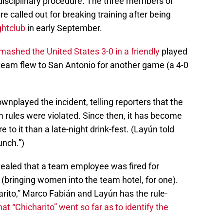
 disciplinary procedure. The three members of
called out for breaking training after being
ghtclub
in early September.
mashed the United States 3-0 in a friendly
played
 team flew to San Antonio for another game (a 4-0
ownplayed the incident, telling reporters that the
m rules were violated. Since then, it has become
to it than a late-night drink-fest. (Layún told
unch.”)
vealed that a team employee was fired for
s (bringing women into the team hotel, for one).
ito,” Marco Fabián and Layún has the rule-
at “Chicharito” went so far as to identify the