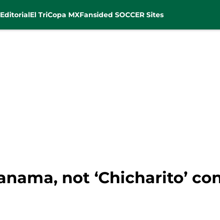
Editorial
El Tri
Copa MX
Fansided SOCCER Sites
Panama, not ‘Chicharito’ co