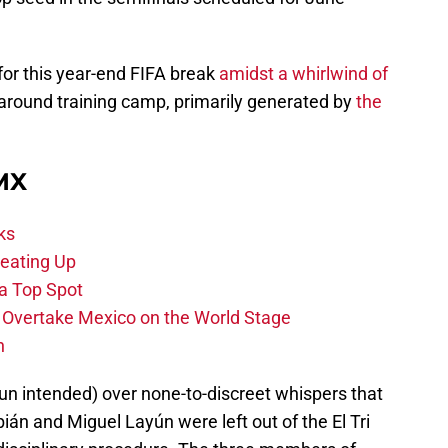
or this year-end FIFA break
amidst a whirlwind of
round training camp, primarily generated by
the
 MX
ks
eating Up
 a Top Spot
o Overtake Mexico on the World Stage
n
un intended) over none-to-discreet whispers that
án and Miguel Layún were left out of the El Tri