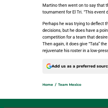
Martino then went on to say that 
tournament for El Tri. “This event 
Perhaps he was trying to deflect 
decisions, but he does have a poin
competition for a team that desire
Then again, it does give “Tata” th
rejuvenate his roster in a low-pres
Add us as a preferred sour
Home
/
Team Mexico