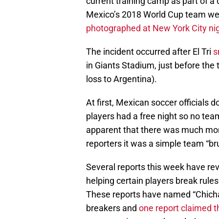
current training camp as part of a
Mexico’s 2018 World Cup team were 
photographed at New York City ni
The incident occurred after El Tri
s
in Giants Stadium, just before the
loss to Argentina).
At first, Mexican soccer officials d
players had a free night so no tea
apparent that there was much more 
reporters it was a simple team “br
Several reports this week have re
helping certain players break rule
These reports have named “Chichar
breakers and
one report claimed th