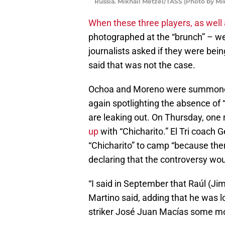
Russia. Mikhail Metzel/TASS (Photo by Mi
When these three players, as wel
photographed at the “brunch” – wer
journalists asked if they were bei
said that was not the case.
Ochoa and Moreno were summoned
again spotlighting the absence of “
are leaking out. On Thursday, one
up
with “Chicharito.” El Tri coach G
“Chicharito” to camp “because there
declaring that the controversy wou
“I said in September that Raúl (J
Martino said, adding that he was l
striker José Juan Macías some m