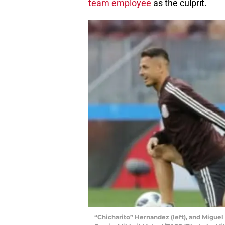
team employee
as the culprit.
“Chicharito” Hernandez (left), and Miguel