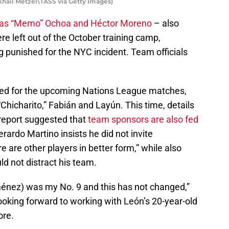
khail Metzel\TASS via Getty Images)
l as “Memo” Ochoa and Héctor Moreno
– also
e left out of the October training camp,
ng punished for the NYC incident. Team officials
 for the upcoming Nations League matches,
Chicharito,” Fabián and Layún. This time, details
 report suggested that
team sponsors are also fed
erardo Martino insists he did not invite
 are other players in better form,” while also
ld not distract his team.
iménez) was my No. 9 and this has not changed,”
ooking forward to working with León’s 20-year-old
ore.