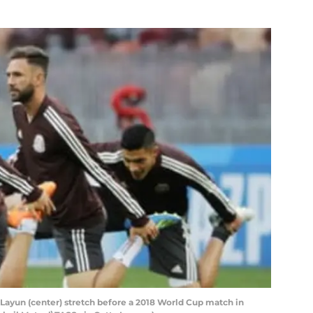
 Layun (center) stretch before a 2018 World Cup match in