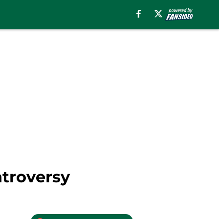
ntroversy