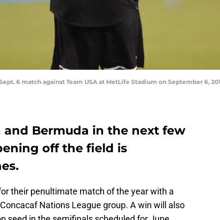
Sept. 6 match against Team USA at MetLife Stadium on September 6, 2019
 and Bermuda in the next few
ning off the field is
es.
 for their penultimate match of the year with a
ir Concacaf Nations League group. A win will also
top seed in the semifinals scheduled for June