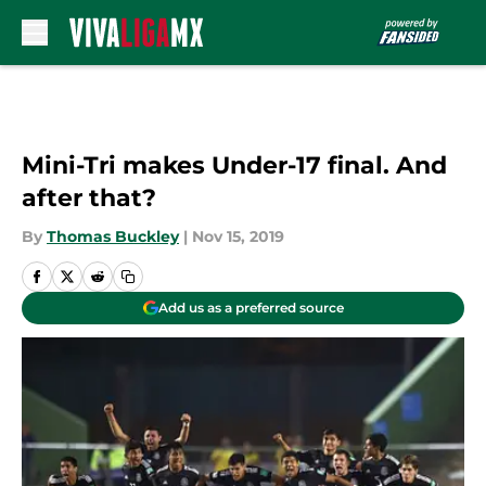
Skip to main content
Mini-Tri makes Under-17 final. And
after that?
By
Thomas Buckley
|
Nov 15, 2019
Add us as a preferred source