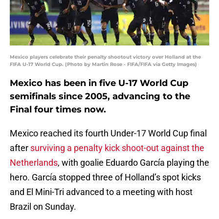
Mexico players celebrate their penalty shootout victory over Holland at the
FIFA U-17 World Cup. (Photo by Martin Rose - FIFA/FIFA via Getty Images)
Mexico has been in five U-17 World Cup
semifinals since 2005, advancing to the
Final four times now.
Mexico reached its fourth Under-17 World Cup final
after
surviving a penalty kick shoot-out against the
Netherlands
, with goalie Eduardo García playing the
hero. García stopped three of Holland’s spot kicks
and El Mini-Tri advanced to a meeting with host
Brazil on Sunday.