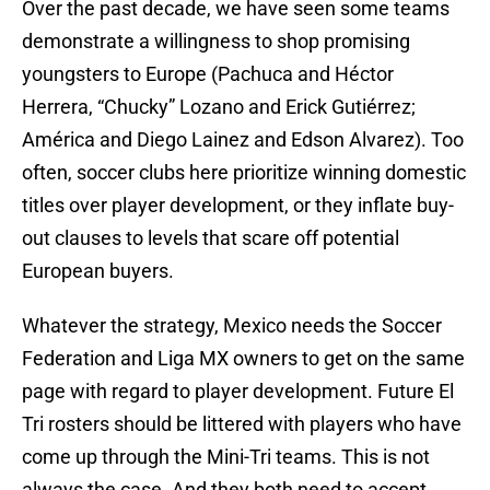
Over the past decade, we have seen some teams
demonstrate a willingness to shop promising
youngsters to Europe (Pachuca and Héctor
Herrera, “Chucky” Lozano and Erick Gutiérrez;
América and Diego Lainez and Edson Alvarez). Too
often, soccer clubs here prioritize winning domestic
titles over player development, or they inflate buy-
out clauses to levels that scare off potential
European buyers.
Whatever the strategy, Mexico needs the Soccer
Federation and Liga MX owners to get on the same
page with regard to player development. Future El
Tri rosters should be littered with players who have
come up through the Mini-Tri teams. This is not
always the case. And they both need to accept