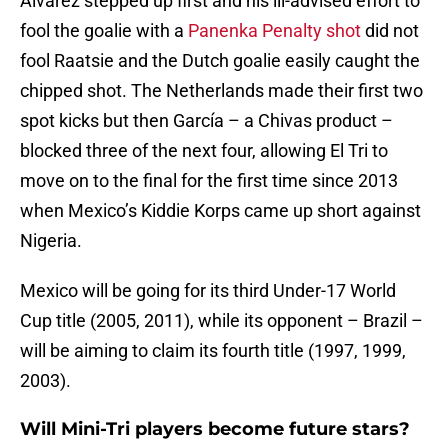
Alvarez stepped up first and his ill-advised effort to
fool the goalie with a
Panenka Penalty shot
did not
fool Raatsie and the Dutch goalie easily caught the
chipped shot. The Netherlands made their first two
spot kicks but then García – a Chivas product –
blocked three of the next four, allowing El Tri to
move on to the final for the first time since 2013
when Mexico’s Kiddie Korps came up short against
Nigeria.
Mexico will be going for its third Under-17 World
Cup title (2005, 2011), while its opponent – Brazil –
will be aiming to claim its fourth title (1997, 1999,
2003).
Will Mini-Tri players become future stars?