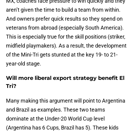
MX, coaches face pressure to win quickly and they
aren’t given the time to build a team from within.
And owners prefer quick results so they spend on
veterans from abroad (especially South America).
This is especially true for the skill positions (striker,
midfield playmakers). As a result, the development
of the Mini-Tri gets stunted at the key 19- to 21-
year-old stage.
Will more liberal export strategy benefit El
Tri?
Many making this argument will point to Argentina
and Brazil as examples. These two teams
dominate at the Under-20 World Cup level
(Argentina has 6 Cups, Brazil has 5). These kids