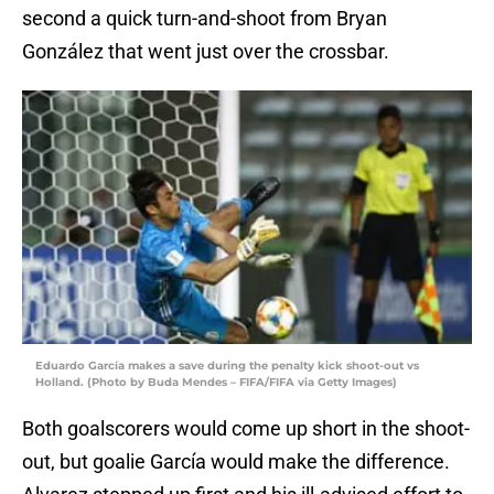
second a quick turn-and-shoot from Bryan
González that went just over the crossbar.
Eduardo García makes a save during the penalty kick shoot-out vs
Holland. (Photo by Buda Mendes – FIFA/FIFA via Getty Images)
Both goalscorers would come up short in the shoot-
out, but goalie García would make the difference.