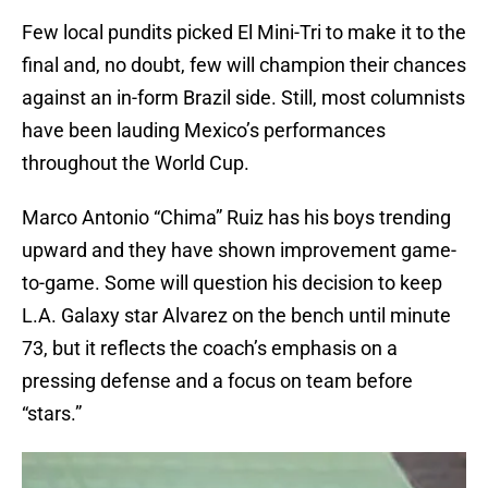
Few local pundits picked El Mini-Tri to make it to the
final and, no doubt, few will champion their chances
against an in-form Brazil side. Still, most columnists
have been lauding Mexico’s performances
throughout the World Cup.
Marco Antonio “Chima” Ruiz has his boys trending
upward and they have shown improvement game-
to-game. Some will question his decision to keep
L.A. Galaxy star Alvarez on the bench until minute
73, but it reflects the coach’s emphasis on a
pressing defense and a focus on team before
“stars.”