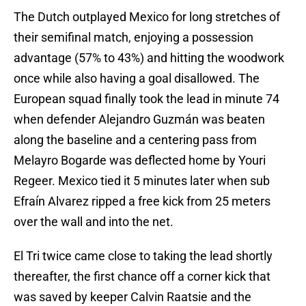
The Dutch outplayed Mexico for long stretches of
their semifinal match, enjoying a possession
advantage (57% to 43%) and hitting the woodwork
once while also having a goal disallowed. The
European squad finally took the lead in minute 74
when defender Alejandro Guzmán was beaten
along the baseline and a centering pass from
Melayro Bogarde was deflected home by Youri
Regeer. Mexico tied it 5 minutes later when sub
Efraín Alvarez ripped a free kick from 25 meters
over the wall and into the net.
El Tri twice came close to taking the lead shortly
thereafter, the first chance off a corner kick that
was saved by keeper Calvin Raatsie and the