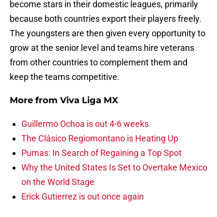
become stars in their domestic leagues, primarily
because both countries export their players freely.
The youngsters are then given every opportunity to
grow at the senior level and teams hire veterans
from other countries to complement them and
keep the teams competitive.
More from
Viva Liga MX
Guillermo Ochoa is out 4-6 weeks
The Clásico Regiomontano is Heating Up
Pumas: In Search of Regaining a Top Spot
Why the United States Is Set to Overtake Mexico
on the World Stage
Erick Gutierrez is out once again