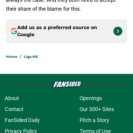
their share of the blame for this.
Add us as a preferred source on
Google
Home
/
Liga MX
About
Openings
Contact
Our 300+ Sites
FanSided Daily
Pitch a Story
Privacy Policy
Terms of Use