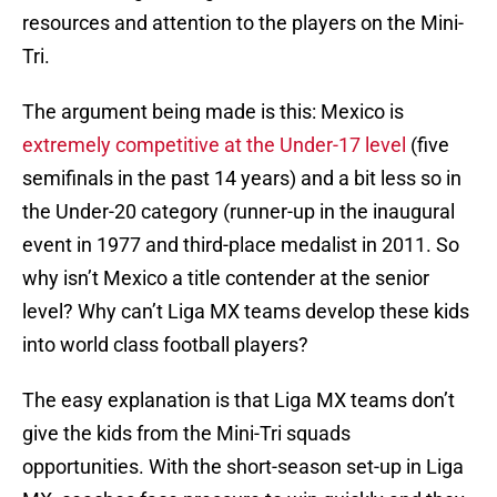
resources and attention to the players on the Mini-
Tri.
The argument being made is this: Mexico is
extremely competitive at the Under-17 level
(five
semifinals in the past 14 years) and a bit less so in
the Under-20 category (runner-up in the inaugural
event in 1977 and third-place medalist in 2011. So
why isn’t Mexico a title contender at the senior
level? Why can’t Liga MX teams develop these kids
into world class football players?
The easy explanation is that Liga MX teams don’t
give the kids from the Mini-Tri squads
opportunities. With the short-season set-up in Liga