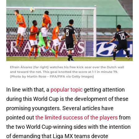
Efraín Álvarez (far right) watches his free kick soar over the Dutch wall
and toward the net. This goal knotted the score at 1-1 in minute 79.
(Photo by Martin Rose – FIFA/FIFA via Getty Images)
In line with that, a
popular topic
getting attention
during this World Cup is the development of these
promising youngsters. Several articles have
pointed out
the limited success of the players
from
the two World Cup-winning sides with the intention
of demanding that Liga MX teams devote