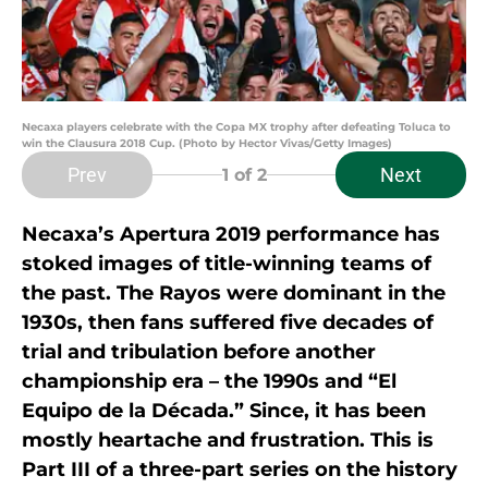
Necaxa players celebrate with the Copa MX trophy after defeating Toluca to
win the Clausura 2018 Cup. (Photo by Hector Vivas/Getty Images)
Prev
Next
1
of 2
Necaxa’s Apertura 2019 performance has
stoked images of title-winning teams of
the past. The Rayos were dominant in the
1930s, then fans suffered five decades of
trial and tribulation before another
championship era – the 1990s and “El
Equipo de la Década.” Since, it has been
mostly heartache and frustration. This is
Part III of a three-part series on the history