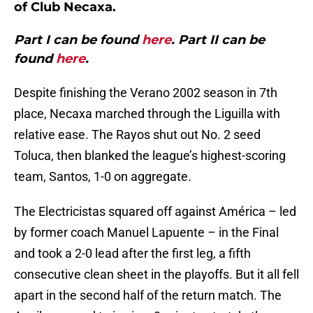
of Club Necaxa.
Part I can be found
here
. Part II can be
found
here
.
Despite finishing the Verano 2002 season in 7th
place, Necaxa marched through the Liguilla with
relative ease. The Rayos shut out No. 2 seed
Toluca, then blanked the league’s highest-scoring
team, Santos, 1-0 on aggregate.
The Electricistas squared off against América – led
by former coach Manuel Lapuente – in the Final
and took a 2-0 lead after the first leg, a fifth
consecutive clean sheet in the playoffs. But it all fell
apart in the second half of the return match. The