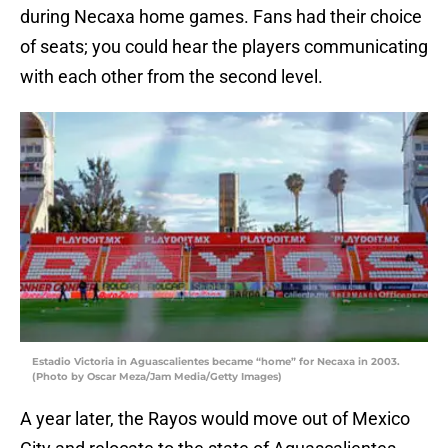
during Necaxa home games. Fans had their choice
of seats; you could hear the players communicating
with each other from the second level.
Estadio Victoria in Aguascalientes became “home” for Necaxa in 2003.
(Photo by Oscar Meza/Jam Media/Getty Images)
A year later, the Rayos would move out of Mexico