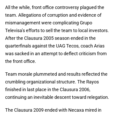
All the while, front office controversy plagued the
team. Allegations of corruption and evidence of
mismanagement were complicating Grupo
Televisa’s efforts to sell the team to local investors.
After the Clausura 2005 season ended in the
quarterfinals against the UAG Tecos, coach Arias
was sacked in an attempt to deflect criticism from
the front office.
Team morale plummeted and results reflected the
crumbling organizational structure. The Rayos
finished in last place in the Clausura 2006,
continuing an inevitable descent toward relegation.
The Clausura 2009 ended with Necaxa mired in