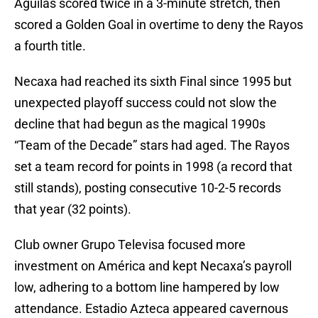
Aguilas scored twice in a 3-minute stretch, then
scored a Golden Goal in overtime to deny the Rayos
a fourth title.
Necaxa had reached its sixth Final since 1995 but
unexpected playoff success could not slow the
decline that had begun as the magical 1990s
“Team of the Decade” stars had aged. The Rayos
set a team record for points in 1998 (a record that
still stands), posting consecutive 10-2-5 records
that year (32 points).
Club owner Grupo Televisa focused more
investment on América and kept Necaxa’s payroll
low, adhering to a bottom line hampered by low
attendance. Estadio Azteca appeared cavernous