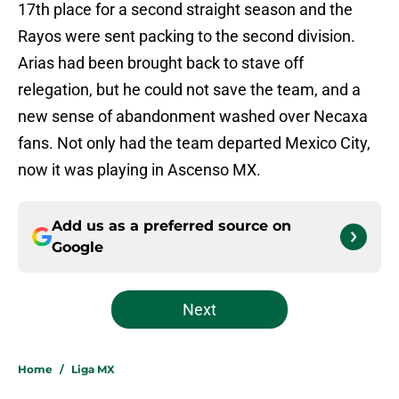
17th place for a second straight season and the
Rayos were sent packing to the second division.
Arias had been brought back to stave off
relegation, but he could not save the team, and a
new sense of abandonment washed over Necaxa
fans. Not only had the team departed Mexico City,
now it was playing in Ascenso MX.
Add us as a preferred source on
Google
Next
Home
/
Liga MX