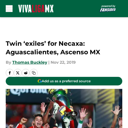
Skip to main content
Twin ‘exiles’ for Necaxa:
Aguascalientes, Ascenso MX
By
Thomas Buckley
|
Nov 22, 2019
Add us as a preferred source