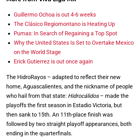
Guillermo Ochoa is out 4-6 weeks
The Clásico Regiomontano is Heating Up
Pumas: In Search of Regaining a Top Spot
Why the United States Is Set to Overtake Mexico
on the World Stage
Erick Gutierrez is out once again
The HidroRayos – adapted to reflect their new
home, Aguascalientes, and the nickname of people
who hail from that state:
Hidrocálidos
– made the
playoffs the first season in Estadio Victoria, but
then sank to 15th. An 11th-place finish was
followed by two straight playoff appearances, both
ending in the quarterfinals.