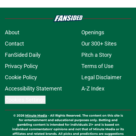
About
Openings
Contact
Our 300+ Sites
FanSided Daily
Pitch a Story
Privacy Policy
Terms of Use
Cookie Policy
Legal Disclaimer
Accessibility Statement
A-Z Index
Cookies Settings
© 2026
Minute Media
-
All Rights Reserved. The content on this site is
for entertainment and educational purposes only. Betting and
gambling content is intended for individuals 21+ and is based on
individual commentators' opinions and not that of Minute Media or its
affiliates and related brands. All picks and predictions are suggestions