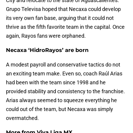
City and relocate to the state of Aguascalientes.
Grupo Televisa hoped that Necaxa could develop
its very own fan base, arguing that it could not
thrive as the fifth favorite team in the capital. Once
again, Rayos fans were orphaned.
Necaxa ‘HidroRayos’ are born
A modest payroll and conservative tactics do not
an exciting team make. Even so, coach Raúl Arias
had been with the team since 1998 and he
provided stability and consistency to the franchise.
Arias always seemed to squeeze everything he
could out of the team, but Necaxa was simply
overmatched.
More from
Viva Liga MX