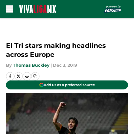
Skip to main content
El Tri stars making headlines
across Europe
By
Thomas Buckley
|
Dec 3, 2019
Add us as a preferred source