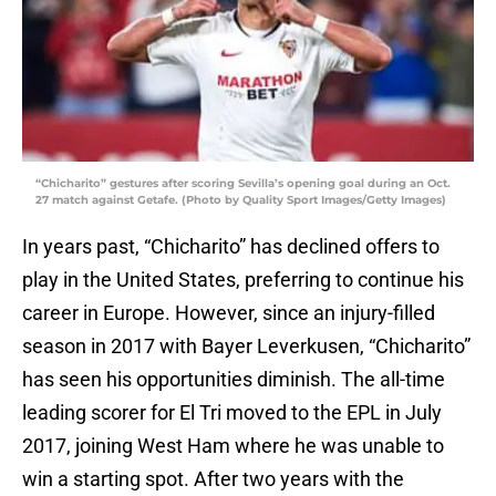
“Chicharito” gestures after scoring Sevilla’s opening goal during an Oct.
27 match against Getafe. (Photo by Quality Sport Images/Getty Images)
In years past, “Chicharito” has declined offers to
play in the United States, preferring to continue his
career in Europe. However, since an injury-filled
season in 2017 with Bayer Leverkusen, “Chicharito”
has seen his opportunities diminish. The all-time
leading scorer for El Tri moved to the EPL in July
2017, joining West Ham where he was unable to
win a starting spot. After two years with the