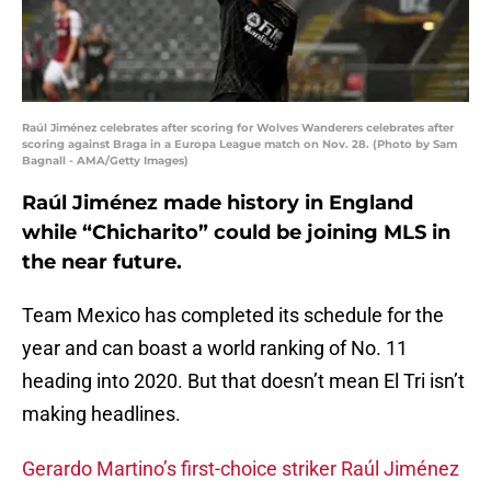
Raúl Jiménez celebrates after scoring for Wolves Wanderers celebrates after
scoring against Braga in a Europa League match on Nov. 28. (Photo by Sam
Bagnall - AMA/Getty Images)
Raúl Jiménez made history in England
while “Chicharito” could be joining MLS in
the near future.
Team Mexico has completed its schedule for the
year and can boast a world ranking of No. 11
heading into 2020. But that doesn’t mean El Tri isn’t
making headlines.
Gerardo Martino’s first-choice striker Raúl Jiménez