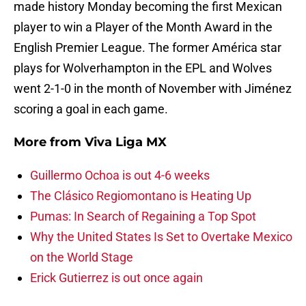
made history Monday becoming the first Mexican
player to win a Player of the Month Award in the
English Premier League. The former América star
plays for Wolverhampton in the EPL and Wolves
went 2-1-0 in the month of November with Jiménez
scoring a goal in each game.
More from
Viva Liga MX
Guillermo Ochoa is out 4-6 weeks
The Clásico Regiomontano is Heating Up
Pumas: In Search of Regaining a Top Spot
Why the United States Is Set to Overtake Mexico
on the World Stage
Erick Gutierrez is out once again