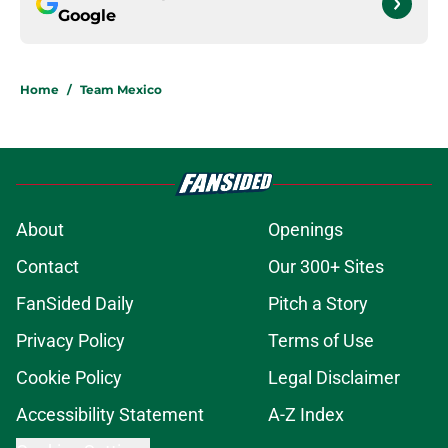
Google
Home
/
Team Mexico
About
Openings
Contact
Our 300+ Sites
FanSided Daily
Pitch a Story
Privacy Policy
Terms of Use
Cookie Policy
Legal Disclaimer
Accessibility Statement
A-Z Index