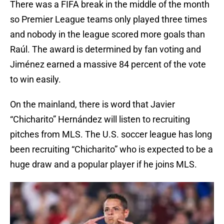
There was a FIFA break in the middle of the month
so Premier League teams only played three times
and nobody in the league scored more goals than
Raúl. The award is determined by fan voting and
Jiménez earned a massive 84 percent of the vote
to win easily.
On the mainland, there is word that Javier
“Chicharito” Hernández will listen to recruiting
pitches from MLS. The U.S. soccer league has long
been recruiting “Chicharito” who is expected to be a
huge draw and a popular player if he joins MLS.