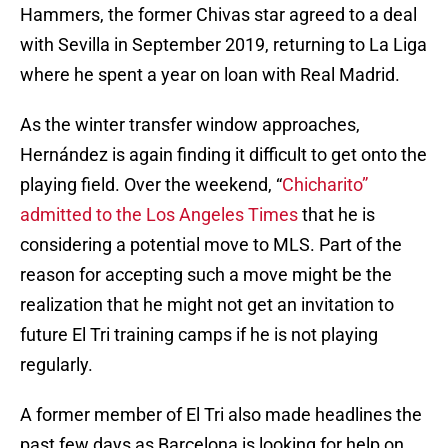
Hammers, the former Chivas star agreed to a deal
with Sevilla in September 2019, returning to La Liga
where he spent a year on loan with Real Madrid.
As the winter transfer window approaches,
Hernández is again finding it difficult to get onto the
playing field. Over the weekend, “
Chicharito”
admitted to the Los Angeles Times
that he is
considering a potential move to MLS. Part of the
reason for accepting such a move might be the
realization that he might not get an invitation to
future El Tri training camps if he is not playing
regularly.
A former member of El Tri also made headlines the
past few days as Barcelona is looking for help on