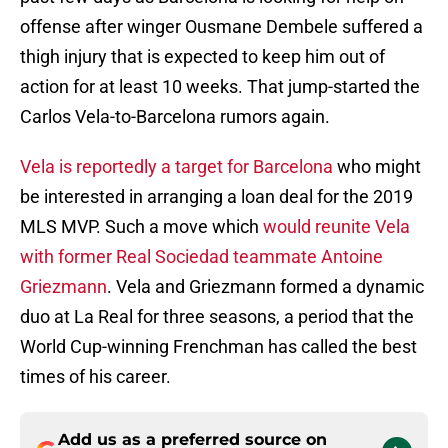
offense after winger Ousmane Dembele suffered a
thigh injury that is expected to keep him out of
action for at least 10 weeks. That jump-started the
Carlos Vela-to-Barcelona rumors again.
Vela is reportedly a target for Barcelona
who might
be interested in arranging a loan deal for the 2019
MLS MVP. Such a move which
would reunite Vela
with former Real Sociedad teammate Antoine
Griezmann
. Vela and Griezmann formed a dynamic
duo at La Real for three seasons, a period that the
World Cup-winning Frenchman has called the best
times of his career.
Add us as a preferred source on