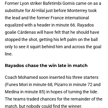
Former Lyon striker Bafetimbi Gomis came on as a
substitute for Al-Hilal just before Monterrey took
the lead and the former France international
equalized with a header in minute 66. Rayados
goalie Cárdenas will have felt that he should have
stopped the shot, getting his left palm on the ball
only to see it squirt behind him and across the goal
line.
Rayados chase the win late in match
Coach Mohamed soon inserted his three starters
(Funes Mori in minute 68, Pizarro in minute 72 and
Medina in minute 85) in hopes of turning the tide.
The teams traded chances for the remainder of the
match, but nobody could find the winner.