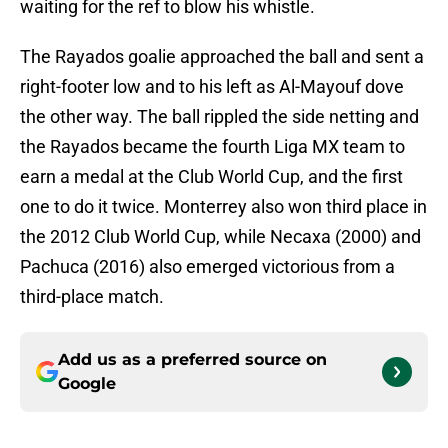
waiting for the ref to blow his whistle.
The Rayados goalie approached the ball and sent a
right-footer low and to his left as Al-Mayouf dove
the other way. The ball rippled the side netting and
the Rayados became the fourth Liga MX team to
earn a medal at the Club World Cup, and the first
one to do it twice. Monterrey also won third place in
the 2012 Club World Cup, while Necaxa (2000) and
Pachuca (2016) also emerged victorious from a
third-place match.
Add us as a preferred source on
Google