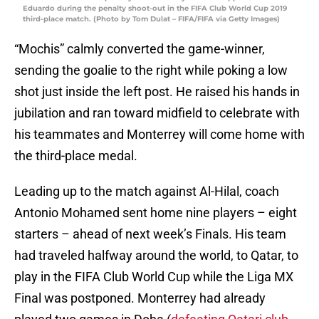
Eduardo during the penalty shoot-out in the FIFA Club World Cup 2019
third-place match. (Photo by Tom Dulat – FIFA/FIFA via Getty Images)
“Mochis” calmly converted the game-winner,
sending the goalie to the right while poking a low
shot just inside the left post. He raised his hands in
jubilation and ran toward midfield to celebrate with
his teammates and Monterrey will come home with
the third-place medal.
Leading up to the match against Al-Hilal, coach
Antonio Mohamed sent home nine players – eight
starters – ahead of next week’s Finals. His team
had traveled halfway around the world, to Qatar, to
play in the FIFA Club World Cup while the Liga MX
Final was postponed. Monterrey had already