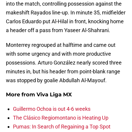
into the match, controlling possession against the
makeshift Rayados line-up. In minute 35, midfielder
Carlos Eduardo put Al-Hilal in front, knocking home
a header off a pass from Yaseer Al-Shahrani.
Monterrey regrouped at halftime and came out
with some urgency and with more productive
possessions. Arturo González nearly scored three
minutes in, but his header from point-blank range
was stopped by goalie Abdullah Al-Mayouf.
More from
Viva Liga MX
Guillermo Ochoa is out 4-6 weeks
The Clásico Regiomontano is Heating Up
Pumas: In Search of Regaining a Top Spot