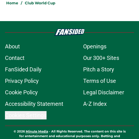
Home
/
Club World Cup
About
Openings
Contact
Our 300+ Sites
FanSided Daily
Pitch a Story
Privacy Policy
Terms of Use
Cookie Policy
Legal Disclaimer
Accessibility Statement
A-Z Index
Cookies Settings
© 2026
Minute Media
-
All Rights Reserved. The content on this site is
for entertainment and educational purposes only. Betting and