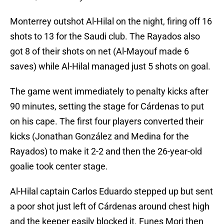
Monterrey outshot Al-Hilal on the night, firing off 16
shots to 13 for the Saudi club. The Rayados also
got 8 of their shots on net (Al-Mayouf made 6
saves) while Al-Hilal managed just 5 shots on goal.
The game went immediately to penalty kicks after
90 minutes, setting the stage for Cárdenas to put
on his cape. The first four players converted their
kicks (Jonathan González and Medina for the
Rayados) to make it 2-2 and then the 26-year-old
goalie took center stage.
Al-Hilal captain Carlos Eduardo stepped up but sent
a poor shot just left of Cárdenas around chest high
and the keeper easily blocked it. Funes Mori then