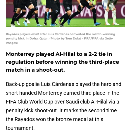
Rayados players exult after Luis Cárdenas converted the match-winning
penalty kick in Doha, Qatar. (Photo by Tom Dulat - FIFA/FIFA via Getty
Images)
Monterrey played Al-Hilal to a 2-2 tie in
regulation before winning the third-place
match in a shoot-out.
Back-up goalie Luis Cárdenas played the hero and
short-handed Monterrey earned third place in the
FIFA Club World Cup over Saudi club Al-Hilal via a
penalty kick shoot-out. It marks the second time
the Rayados won the bronze medal at this
tournament.