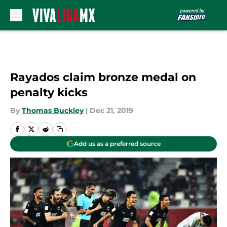
Skip to main content
Rayados claim bronze medal on
penalty kicks
By
Thomas Buckley
|
Dec 21, 2019
Add us as a preferred source