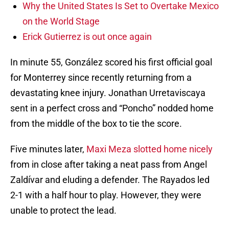
Why the United States Is Set to Overtake Mexico
on the World Stage
Erick Gutierrez is out once again
In minute 55, González scored his first official goal
for Monterrey since recently returning from a
devastating knee injury. Jonathan Urretaviscaya
sent in a perfect cross and “Poncho” nodded home
from the middle of the box to tie the score.
Five minutes later,
Maxi Meza slotted home nicely
from in close after taking a neat pass from Angel
Zaldívar and eluding a defender. The Rayados led
2-1 with a half hour to play. However, they were
unable to protect the lead.