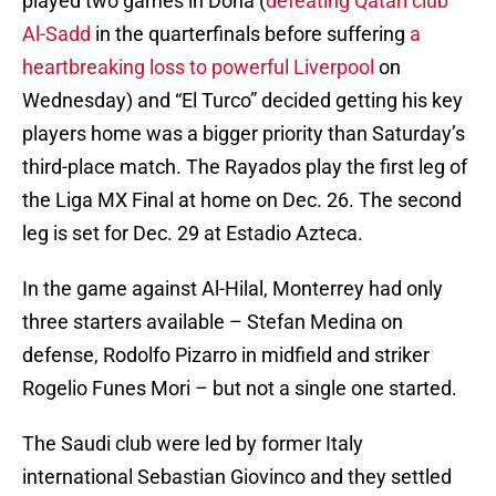
played two games in Doha (
defeating Qatari club
Al-Sadd
in the quarterfinals before suffering
a
heartbreaking loss to powerful Liverpool
on
Wednesday) and “El Turco” decided getting his key
players home was a bigger priority than Saturday’s
third-place match. The Rayados play the first leg of
the Liga MX Final at home on Dec. 26. The second
leg is set for Dec. 29 at Estadio Azteca.
In the game against Al-Hilal, Monterrey had only
three starters available – Stefan Medina on
defense, Rodolfo Pizarro in midfield and striker
Rogelio Funes Mori – but not a single one started.
The Saudi club were led by former Italy
international Sebastian Giovinco and they settled