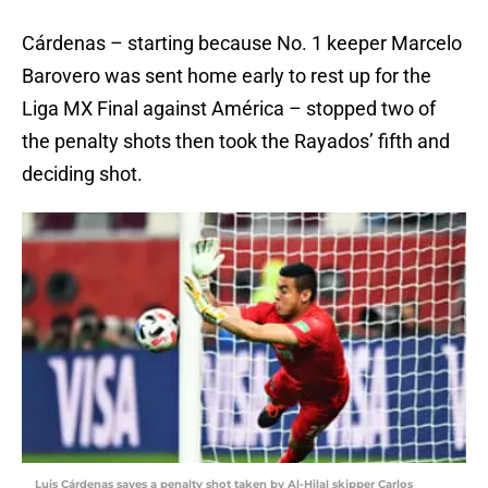
Cárdenas – starting because No. 1 keeper Marcelo
Barovero was sent home early to rest up for the
Liga MX Final against América – stopped two of
the penalty shots then took the Rayados’ fifth and
deciding shot.
Luis Cárdenas saves a penalty shot taken by Al-Hilal skipper Carlos