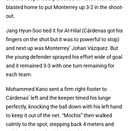
blasted home to put Monterrey up 3-2 in the shoot-
out.
Jang Hyun-Soo tied it for Al-Hilal (Cárdenas got his
fingers on the shot but it was to powerful to stop)
and next up was Monterrey’ Johan Vázquez. But
the young defender sprayed his effort wide of goal
and it remained 3-3 with one turn remaining for
each team.
Mohammed Kano sent a firm right-footer to
Cárdenas’ left and the keeper timed his lunge
perfectly, knocking the ball down with his left hand
to keep it out of the net. “Mochis” then walked
calmly to the spot, stepping back 4 meters and