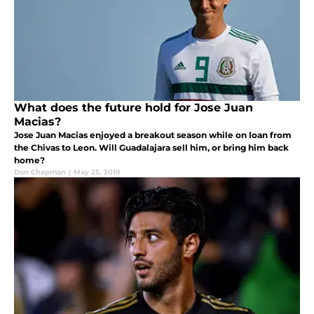
What does the future hold for Jose Juan
Macias?
Jose Juan Macias enjoyed a breakout season while on loan from
the Chivas to Leon. Will Guadalajara sell him, or bring him back
home?
Dan Chapman
|
May 25, 2019