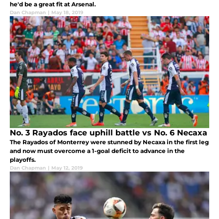
he'd be a great fit at Arsenal.
Dan Chapman
|
May 18, 2019
No. 3 Rayados face uphill battle vs No. 6 Necaxa
The Rayados of Monterrey were stunned by Necaxa in the first leg
and now must overcome a 1-goal deficit to advance in the
playoffs.
Dan Chapman
|
May 12, 2019