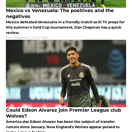
Mexico vs Venezuela: The positives and the
negatives
Mexico defeated Venezuela in a friendly match as El Tri preps for
this summer's Gold Cup tournament. Dan Chapman has a quick
review.
Dan Chapman
|
Jun 9, 2019
Could Edson Alvarez join Premier League club
Wolves?
America star Edson Alvarez has been the subject of transfer
rumors since January. Now England's Wolves appear poised to