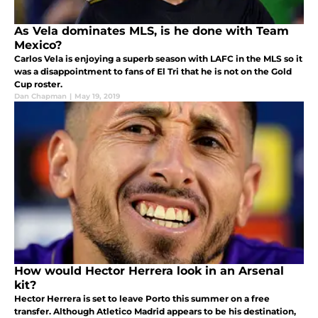
As Vela dominates MLS, is he done with Team
Mexico?
Carlos Vela is enjoying a superb season with LAFC in the MLS so it
was a disappointment to fans of El Tri that he is not on the Gold
Cup roster.
Dan Chapman
|
May 19, 2019
How would Hector Herrera look in an Arsenal
kit?
Hector Herrera is set to leave Porto this summer on a free
transfer. Although Atletico Madrid appears to be his destination,