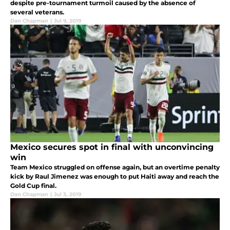
despite pre-tournament turmoil caused by the absence of
several veterans.
Dan Chapman
|
Jul 9, 2019
Mexico secures spot in final with unconvincing
win
Team Mexico struggled on offense again, but an overtime penalty
kick by Raul Jimenez was enough to put Haiti away and reach the
Gold Cup final.
Dan Chapman
|
Jul 3, 2019