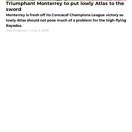
Triumphant Monterrey to put lowly Atlas to the
sword
Monterrey is fresh off its Concacaf Champions League victory so
lowly Atlas should not pose much of a problem for the high-flying
Rayados.
Dan Chapman
|
May 5, 2019