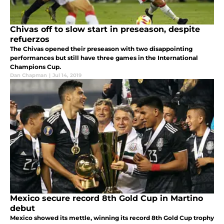
Chivas off to slow start in preseason, despite
refuerzos
The Chivas opened their preseason with two disappointing
performances but still have three games in the International
Champions Cup.
Dan Chapman
|
Jul 14, 2019
Mexico secure record 8th Gold Cup in Martino
debut
Mexico showed its mettle, winning its record 8th Gold Cup trophy