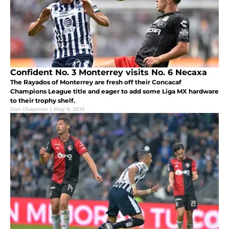
Confident No. 3 Monterrey visits No. 6 Necaxa
The Rayados of Monterrey are fresh off their Concacaf
Champions League title and eager to add some Liga MX hardware
to their trophy shelf.
Dan Chapman
|
May 9, 2019