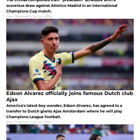
scoreless draw against Atletico Madrid in an International
Champions Cup match.
Dan Chapman
|
Jul 24, 2019
Edson Alvarez officially joins famous Dutch club
Ajax
America's latest boy wonder, Edson Alvarez, has agreed to a
transfer to Dutch giants Ajax Amsterdam where he will play
Champions League football.
Dan Chapman
|
Jul 21, 2019