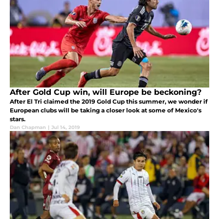
After Gold Cup win, will Europe be beckoning?
After El Tri claimed the 2019 Gold Cup this summer, we wonder if
European clubs will be taking a closer look at some of Mexico's
stars.
Dan Chapman
|
Jul 14, 2019