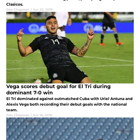
Clasicos.
Dan Chapman
|
Jun 22, 2019
Vega scores debut goal for El Tri during
dominant 7-0 win
El Tri dominated against outmatched Cuba with Uriel Antuna and
Alexis Vega both recording their debut goals with the national
team.
Dan Chapman
|
Jun 16, 2019