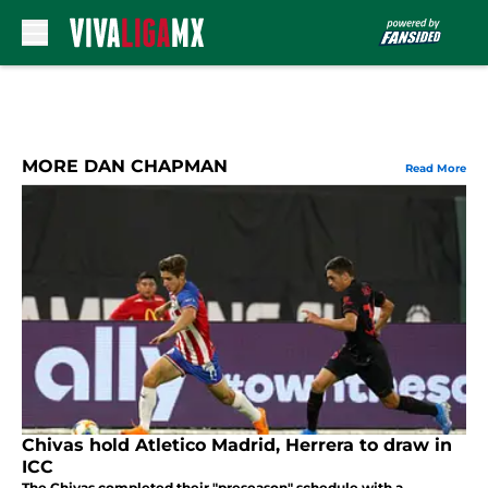
Skip to main content
MORE DAN CHAPMAN
Read More
Chivas hold Atletico Madrid, Herrera to draw in
ICC
The Chivas completed their "preseason" schedule with a