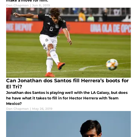
make a move for him.
Dan Chapman
|
Jun 8, 2019
Can Jonathan dos Santos fill Herrera’s boots for
El Tri?
Jonathan dos Santos is playing well with the LA Galaxy, but does
he have what it takes to fill in for Hector Herrera with Team
Mexico?
Dan Chapman
|
May 26, 2019