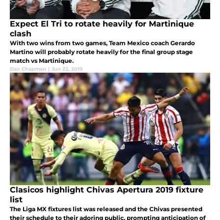
Expect El Tri to rotate heavily for Martinique
clash
With two wins from two games, Team Mexico coach Gerardo
Martino will probably rotate heavily for the final group stage
match vs Martinique.
Dan Chapman
|
Jun 22, 2019
Clasicos highlight Chivas Apertura 2019 fixture
list
The Liga MX fixtures list was released and the Chivas presented
their schedule to their adoring public, prompting anticipation of