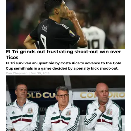
El Tri grinds out frustrating shoot-out win over
Ticos
El Tri survived an upset bid by Costa Rica to advance to the Gold
Cup semifinals in a game decided by a penalty kick shoot-out.
Dan Chapman
|
Jun 30, 2019