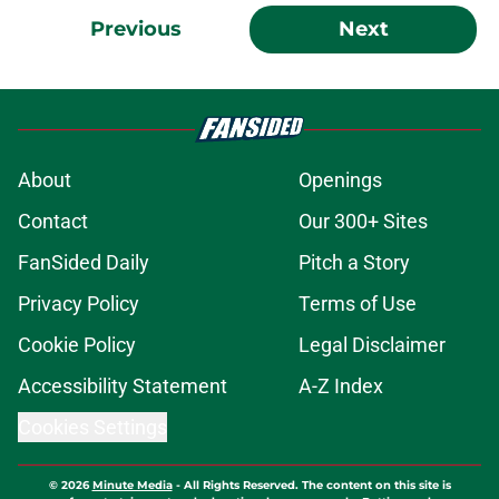
Previous
Next
About
Openings
Contact
Our 300+ Sites
FanSided Daily
Pitch a Story
Privacy Policy
Terms of Use
Cookie Policy
Legal Disclaimer
Accessibility Statement
A-Z Index
Cookies Settings
© 2026
Minute Media
-
All Rights Reserved. The content on this site is