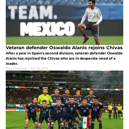
Veteran defender Oswaldo Alanis rejoins Chivas
After a year in Spain's second division, veteran defender Oswaldo
Alanis has rejoined the Chivas who are in desperate need of a
leader.
Dan Chapman
|
Jun 13, 2019