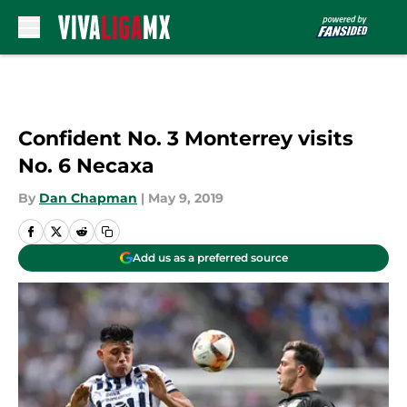
Skip to main content
Confident No. 3 Monterrey visits
No. 6 Necaxa
By
Dan Chapman
|
May 9, 2019
Add us as a preferred source