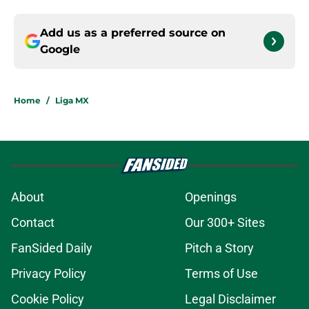
Add us as a preferred source on
Google
Home
/
Liga MX
About
Openings
Contact
Our 300+ Sites
FanSided Daily
Pitch a Story
Privacy Policy
Terms of Use
Cookie Policy
Legal Disclaimer