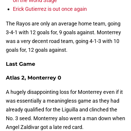
on the World Stage
Erick Gutierrez is out once again
The Rayos are only an average home team, going
3-4-1 with 12 goals for, 9 goals against. Monterrey
was a very decent road team, going 4-1-3 with 10
goals for, 12 goals against.
Last Game
Atlas 2, Monterrey 0
A hugely disappointing loss for Monterrey even if it
was essentially a meaningless game as they had
already qualified for the Liguilla and clinched the
No. 3 seed. Monterrey also went a man down when
Angel Zaldivar got a late red card.