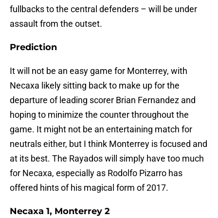
fullbacks to the central defenders – will be under
assault from the outset.
Prediction
It will not be an easy game for Monterrey, with
Necaxa likely sitting back to make up for the
departure of leading scorer Brian Fernandez and
hoping to minimize the counter throughout the
game. It might not be an entertaining match for
neutrals either, but I think Monterrey is focused and
at its best. The Rayados will simply have too much
for Necaxa, especially as Rodolfo Pizarro has
offered hints of his magical form of 2017.
Necaxa 1, Monterrey 2