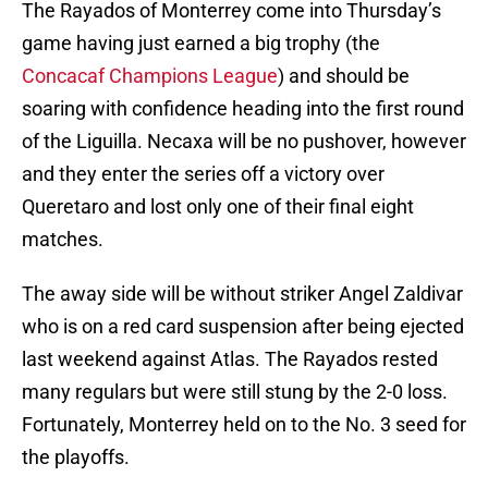
The Rayados of Monterrey come into Thursday’s
game having just earned a big trophy (the
Concacaf Champions League
) and should be
soaring with confidence heading into the first round
of the Liguilla. Necaxa will be no pushover, however
and they enter the series off a victory over
Queretaro and lost only one of their final eight
matches.
The away side will be without striker Angel Zaldivar
who is on a red card suspension after being ejected
last weekend against Atlas. The Rayados rested
many regulars but were still stung by the 2-0 loss.
Fortunately, Monterrey held on to the No. 3 seed for
the playoffs.