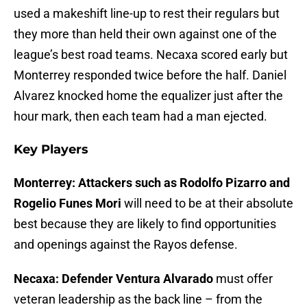
used a makeshift line-up to rest their regulars but
they more than held their own against one of the
league’s best road teams. Necaxa scored early but
Monterrey responded twice before the half. Daniel
Alvarez knocked home the equalizer just after the
hour mark, then each team had a man ejected.
Key Players
Monterrey: Attackers such as Rodolfo Pizarro and
Rogelio Funes Mori
will need to be at their absolute
best because they are likely to find opportunities
and openings against the Rayos defense.
Necaxa: Defender Ventura Alvarado
must offer
veteran leadership as the back line – from the