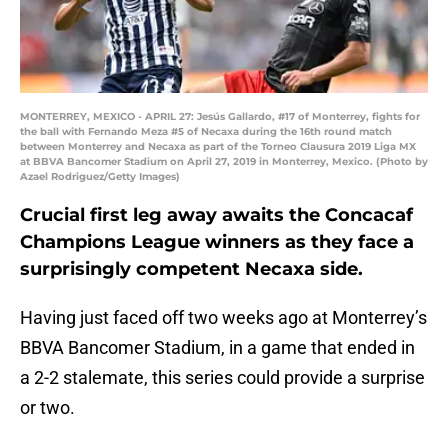
MONTERREY, MEXICO - APRIL 27: Jesús Gallardo, #17 of Monterrey, fights for
the ball with Fernando Meza #5 of Necaxa during the 16th round match
between Monterrey and Necaxa as part of the Torneo Clausura 2019 Liga MX
at BBVA Bancomer Stadium on April 27, 2019 in Monterrey, Mexico. (Photo by
Azael Rodriguez/Getty Images)
Crucial first leg away awaits the Concacaf
Champions League winners as they face a
surprisingly competent Necaxa side.
Having just faced off two weeks ago at Monterrey’s
BBVA Bancomer Stadium, in a game that ended in
a 2-2 stalemate, this series could provide a surprise
or two.