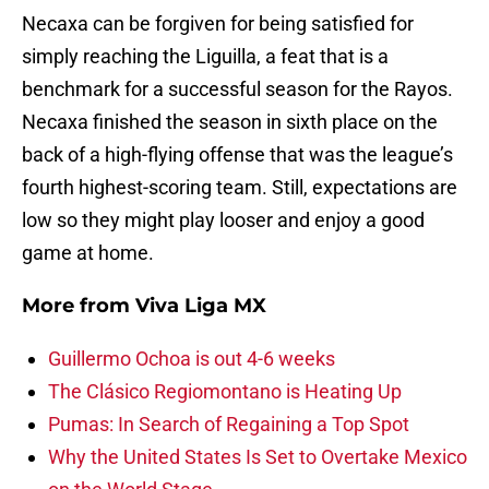
Necaxa can be forgiven for being satisfied for
simply reaching the Liguilla, a feat that is a
benchmark for a successful season for the Rayos.
Necaxa finished the season in sixth place on the
back of a high-flying offense that was the league’s
fourth highest-scoring team. Still, expectations are
low so they might play looser and enjoy a good
game at home.
More from
Viva Liga MX
Guillermo Ochoa is out 4-6 weeks
The Clásico Regiomontano is Heating Up
Pumas: In Search of Regaining a Top Spot
Why the United States Is Set to Overtake Mexico