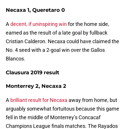
Necaxa 1, Queretaro 0
A
decent, if uninspiring win
for the home side,
earned as the result of a late goal by fullback
Cristian Calderon. Necaxa could have claimed the
No. 4 seed with a 2-goal win over the Gallos
Blancos.
Clausura 2019 result
Monterrey 2, Necaxa 2
A
brilliant result for Necaxa
away from home, but
arguably somewhat fortuitous because this game
fell in the middle of Monterrey’s Concacaf
Champions League finals matches. The Rayados