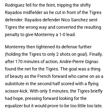
Rodriguez fell for the feint, tripping the shifty
Rayados midfielder as he cut in front of the Tigres
defender. Rayados defender Nico Sanchez sent
Tigres the wrong way and converted the resulting
penalty to give Monterrey a 1-0 lead.
Monterrey then tightened its defense further
(holding the Tigres to only 2 shots on goal). Finally,
after 170 minutes of action, Andre-Pierre Gignac
found the net for the Tigres. The goal was a thing
of beauty as the French forward who came on as a
substitute in the second half scored with a flying
scissor-kick. With only 5 minutes, the Tigres briefly
had hope, pressing forward looking for the
equalizer but it would prove to be too little too late.