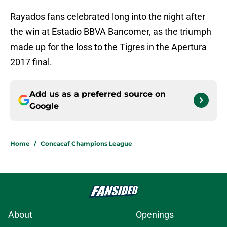
Rayados fans celebrated long into the night after
the win at Estadio BBVA Bancomer, as the triumph
made up for the loss to the Tigres in the Apertura
2017 final.
Add us as a preferred source on
Google
Home
/
Concacaf Champions League
About
Openings