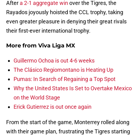
After
a 2-1 aggregate win
over the Tigres, the
Rayados joyously hoisted the CCL trophy, taking
even greater pleasure in denying their great rivals
their first-ever international trophy.
More from
Viva Liga MX
Guillermo Ochoa is out 4-6 weeks
The Clásico Regiomontano is Heating Up
Pumas: In Search of Regaining a Top Spot
Why the United States Is Set to Overtake Mexico
on the World Stage
Erick Gutierrez is out once again
From the start of the game, Monterrey rolled along
with their game plan, frustrating the Tigres starting