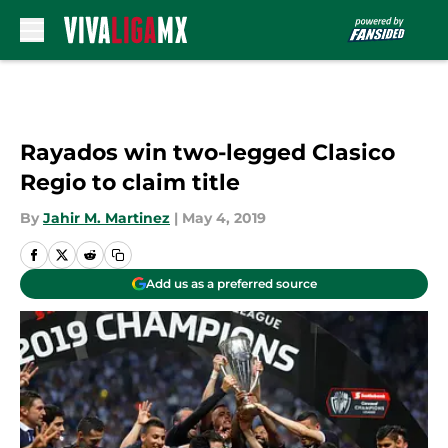
Skip to main content
Rayados win two-legged Clasico
Regio to claim title
By
Jahir M. Martinez
|
May 4, 2019
Add us as a preferred source