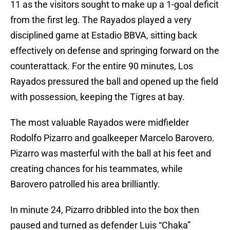
11 as the visitors sought to make up a 1-goal deficit
from the first leg. The Rayados played a very
disciplined game at Estadio BBVA, sitting back
effectively on defense and springing forward on the
counterattack. For the entire 90 minutes, Los
Rayados pressured the ball and opened up the field
with possession, keeping the Tigres at bay.
The most valuable Rayados were midfielder
Rodolfo Pizarro and goalkeeper Marcelo Barovero.
Pizarro was masterful with the ball at his feet and
creating chances for his teammates, while
Barovero patrolled his area brilliantly.
In minute 24, Pizarro dribbled into the box then
paused and turned as defender Luis “Chaka”