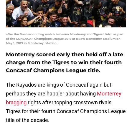
after the final second leg match between Monterrey and Tigres UANL as part
of the CONCACAF Champions League 2019 at BBVA Bancomer Stadium on
May 1, 2019 in Monterrey, Mexico.
Monterrey scored early then held off a late
charge from the Tigres to win their fourth
Concacaf Champions League title.
The Rayados are kings of Concacaf again but
perhaps they are happier about having
Monterrey
bragging
rights after topping crosstown rivals
Tigres for their fourth Concacaf Champions League
title of the decade.