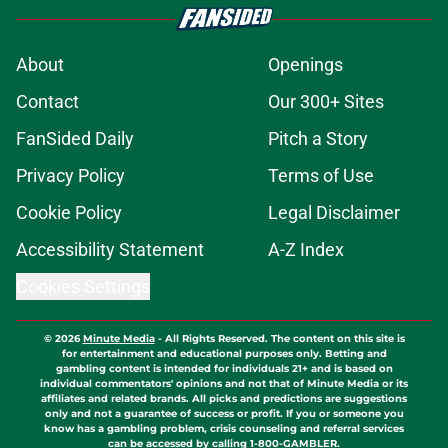
About
Openings
Contact
Our 300+ Sites
FanSided Daily
Pitch a Story
Privacy Policy
Terms of Use
Cookie Policy
Legal Disclaimer
Accessibility Statement
A-Z Index
Cookies Settings
© 2026
Minute Media
-
All Rights Reserved. The content on this site is
for entertainment and educational purposes only. Betting and
gambling content is intended for individuals 21+ and is based on
individual commentators' opinions and not that of Minute Media or its
affiliates and related brands. All picks and predictions are suggestions
only and not a guarantee of success or profit. If you or someone you
know has a gambling problem, crisis counseling and referral services
can be accessed by calling 1-800-GAMBLER.