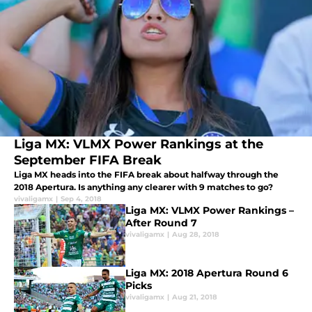
Liga MX: VLMX Power Rankings at the
September FIFA Break
Liga MX heads into the FIFA break about halfway through the
2018 Apertura. Is anything any clearer with 9 matches to go?
vivaligamx
|
Sep 4, 2018
Liga MX: VLMX Power Rankings –
After Round 7
vivaligamx
|
Aug 28, 2018
Liga MX: 2018 Apertura Round 6
Picks
vivaligamx
|
Aug 21, 2018