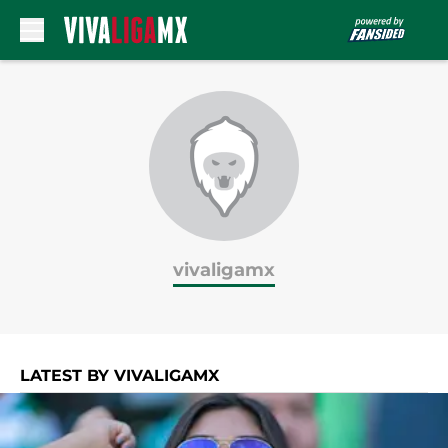
Skip to main content
vivaligamx
LATEST BY VIVALIGAMX