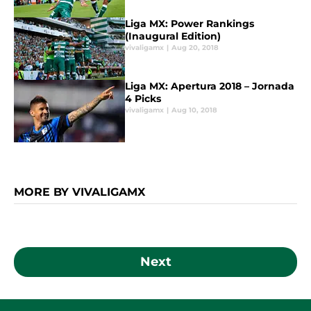
Liga MX: Power Rankings
(Inaugural Edition)
vivaligamx
|
Aug 20, 2018
Liga MX: Apertura 2018 – Jornada
4 Picks
vivaligamx
|
Aug 10, 2018
MORE BY VIVALIGAMX
Next