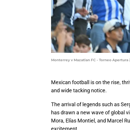
Monterrey v Mazatlan FC - Torneo Apertura
Mexican football is on the rise, th
and wide tacking notice.
The arrival of legends such as S
has drawn a new wave of global vie
Mora, Elías Montiel, and Marcel Ru
excitement.