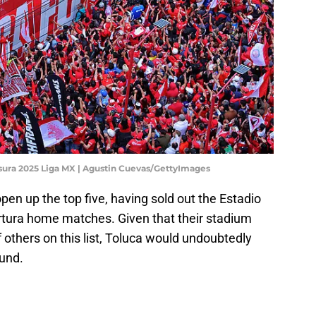
usura 2025 Liga MX | Agustin Cuevas/GettyImages
en up the top five, having sold out the Estadio
rtura home matches. Given that their stadium
f others on this list, Toluca would undoubtedly
ound.