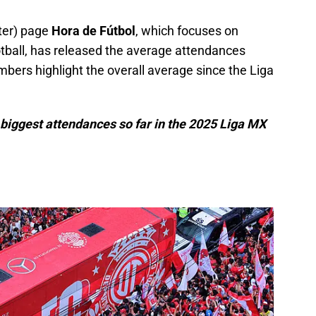
tter) page
Hora de Fútbol
, which focuses on
otball, has released the average attendances
bers highlight the overall average since the Liga
 biggest attendances so far in the 2025 Liga MX