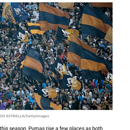
DO ESTRELLA/GettyImages
this season, Pumas rise a few places as both