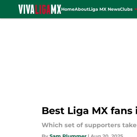
Home
About
Liga MX News
Clubs
Skip to main content
Best Liga MX fans 
Which set of supporters take
By
Sam Plummer
|
Aug 20, 2025