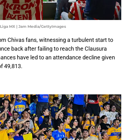
5 Liga MX | Jam Media/GettyImages
om Chivas fans, witnessing a turbulent start to
nce back after failing to reach the Clausura
mances have led to an attendance decline given
f 49,813.