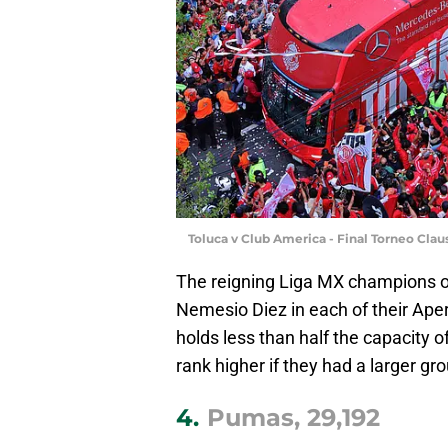
Toluca v Club America - Final Torneo Cla
The reigning Liga MX champions op
Nemesio Diez in each of their Ape
holds less than half the capacity o
rank higher if they had a larger gr
4.
Pumas, 29,192