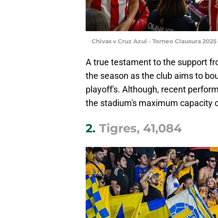
Chivas v Cruz Azul - Torneo Clausura 202
A true testament to the support fr
the season as the club aims to bou
playoff's. Although, recent perfor
the stadium's maximum capacity o
2.
Tigres, 41,084