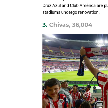
Cruz Azul and Club América are pl
stadiums undergo renovation.
3.
Chivas, 36,004