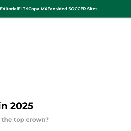
Editorial
El Tri
Copa MX
Fansided SOCCER Sites
in 2025
 the top crown?