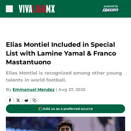
Skip to main content
Elias Montiel Included in Special
List with Lamine Yamal & Franco
Mastantuono
Elias Montiel is recognized among other young
talents in world football.
By
Emmanuel Mendez
|
Aug 27, 2025
Add us as a preferred source