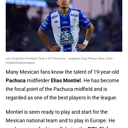
Los Angeles Football Club v CF Pachuca - Leagues Cup Phase One | Jam
Media/GettyImages
Many Mexican fans know the talent of 19-year-old
Pachuca
midfielder
Elias Montiel
. He has become
the focal point of the Pachuca midfield and is
regarded as one of the best players in the league.
Montiel is seen ready to play and start for the
Mexican national team and to play in Europe. He