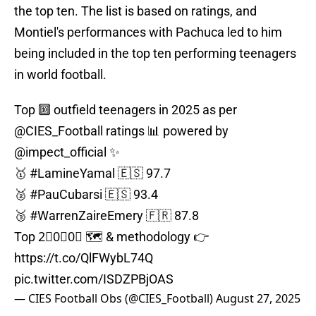
the top ten. The list is based on ratings, and
Montiel's performances with Pachuca led to him
being included in the top ten performing teenagers
in world football.
Top 🔟 outfield teenagers in 2025 as per
@CIES_Football
ratings 📊 powered by
@impect_official
✨
🥇
#LamineYamal
🇪🇸 97.7
🥈
#PauCubarsi
🇪🇸 93.4
🥉
#WarrenZaireEmery
🇫🇷 87.8
Top 2⃣0⃣0⃣ 🗺️ & methodology 👉
https://t.co/QlFWybL74Q
pic.twitter.com/ISDZPBjOAS
— CIES Football Obs (@CIES_Football)
August 27, 2025