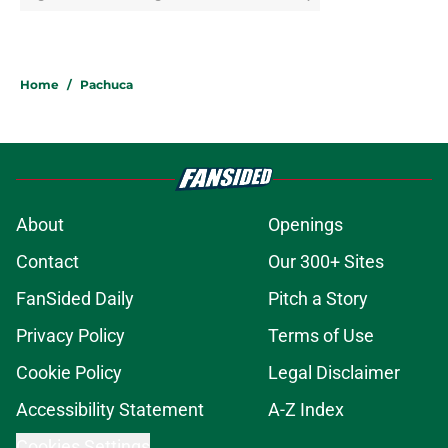
Home
/
Pachuca
About
Openings
Contact
Our 300+ Sites
FanSided Daily
Pitch a Story
Privacy Policy
Terms of Use
Cookie Policy
Legal Disclaimer
Accessibility Statement
A-Z Index
Cookies Settings