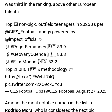
was third in the ranking, above other European
talents.
Top 🔟 non-big-5 outfield teenagers in 2025 as per
@CIES_Football
ratings powered by
@impect_official
✨
🥇
#RogerFernandes
🇵🇹 83.9
🥈
#GeovanyQuenda
🇵🇹 83.8
🥉
#EliasMontiel
🇲🇽 83.2
Top 2⃣0⃣0⃣ 🗺️ & methodology 👉
https://t.co/QlFWybL74Q
pic.twitter.com/2XO9ckUYq3
— CIES Football Obs (@CIES_Football)
August 27, 2025
Among the most notable names in the list is
Rodrigo Mora
, who is considered the next big