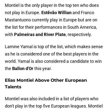
Montiel is the only player in the top ten who does
not play in Europe.
Estêvão Willian
and Franco
Mastantuono currently play in Europe but are on
the list for their performances in South America,
with
Palmeiras and River Plate
, respectively.
Lamine Yamal is top of the list, which makes sense
as he is considered one of the best players in the
world. Yamal is also considered a candidate to win
the
Ballon d'Or
this year.
Elias Montiel Above Other European
Talents
Montiel was also included in a list of players who
don't play in the top five European leagues. Montiel