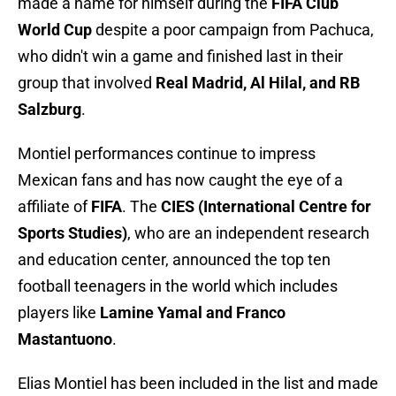
made a name for himself during the
FIFA Club
World Cup
despite a poor campaign from Pachuca,
who didn't win a game and finished last in their
group that involved
Real Madrid, Al Hilal, and RB
Salzburg
.
Montiel performances continue to impress
Mexican fans and has now caught the eye of a
affiliate of
FIFA
. The
CIES
(International Centre for
Sports Studies)
, who are an independent research
and education center, announced the top ten
football teenagers in the world which includes
players like
Lamine Yamal and Franco
Mastantuono
.
Elias Montiel has been included in the list and made