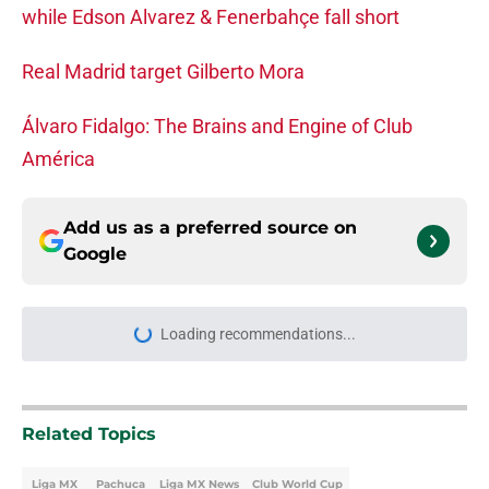
while Edson Alvarez & Fenerbahçe fall short
Real Madrid target Gilberto Mora
Álvaro Fidalgo: The Brains and Engine of Club
América
Add us as a preferred source on
Google
Loading recommendations...
Please wait while we load personal
Related Topics
Liga MX
Pachuca
Liga MX News
Club World Cup