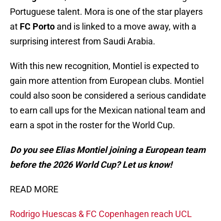
Portuguese talent. Mora is one of the star players
at
FC Porto
and is linked to a move away, with a
surprising interest from Saudi Arabia.
With this new recognition, Montiel is expected to
gain more attention from European clubs. Montiel
could also soon be considered a serious candidate
to earn call ups for the Mexican national team and
earn a spot in the roster for the World Cup.
Do you see Elias Montiel joining a European team
before the 2026 World Cup? Let us know!
READ MORE
Rodrigo Huescas & FC Copenhagen reach UCL