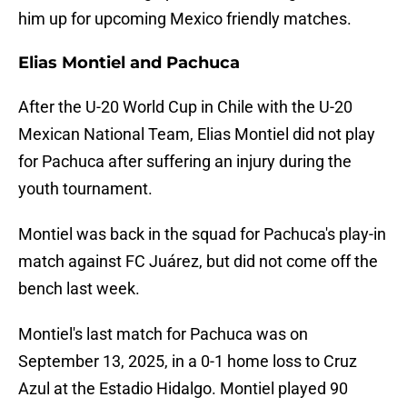
him up for upcoming Mexico friendly matches.
Elias Montiel and Pachuca
After the U-20 World Cup in Chile with the U-20
Mexican National Team, Elias Montiel did not play
for Pachuca after suffering an injury during the
youth tournament.
Montiel was back in the squad for Pachuca's play-in
match against FC Juárez, but did not come off the
bench last week.
Montiel's last match for Pachuca was on
September 13, 2025, in a 0-1 home loss to Cruz
Azul at the Estadio Hidalgo. Montiel played 90