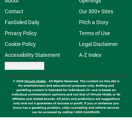
About
Openings
Contact
Our 300+ Sites
FanSided Daily
Pitch a Story
Privacy Policy
Terms of Use
Cookie Policy
Legal Disclaimer
Accessibility Statement
A-Z Index
Cookies Settings
© 2026
Minute Media
-
All Rights Reserved. The content on this site is
for entertainment and educational purposes only. Betting and
gambling content is intended for individuals 21+ and is based on
individual commentators' opinions and not that of Minute Media or its
affiliates and related brands. All picks and predictions are suggestions
only and not a guarantee of success or profit. If you or someone you
know has a gambling problem, crisis counseling and referral services
can be accessed by calling 1-800-GAMBLER.