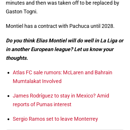
minutes and then was taken off to be replaced by
Gaston Togni.
Montiel has a contract with Pachuca until 2028.
Do you think Elias Montiel will do well in La Liga or
in another European league? Let us know your
thoughts.
Atlas FC sale rumors: McLaren and Bahrain
Mumtalakat Involved
James Rodríguez to stay in Mexico? Amid
reports of Pumas interest
Sergio Ramos set to leave Monterrey