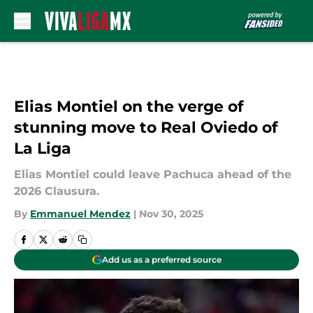
Skip to main content
Elias Montiel on the verge of
stunning move to Real Oviedo of
La Liga
Elias Montiel could leave Pachuca ahead of the
2026 Clausura.
By
Emmanuel Mendez
|
Nov 30, 2025
Add us as a preferred source