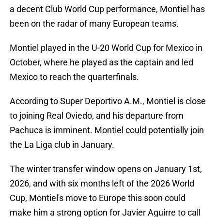
a decent Club World Cup performance, Montiel has
been on the radar of many European teams.
Montiel played in the U-20 World Cup for Mexico in
October, where he played as the captain and led
Mexico to reach the quarterfinals.
According to Super Deportivo A.M., Montiel is close
to joining Real Oviedo, and his departure from
Pachuca is imminent. Montiel could potentially join
the La Liga club in January.
The winter transfer window opens on January 1st,
2026, and with six months left of the 2026 World
Cup, Montiel's move to Europe this soon could
make him a strong option for Javier Aguirre to call