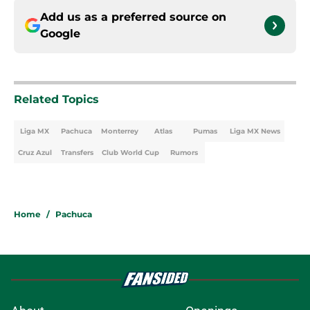
Add us as a preferred source on
Google
Related Topics
Liga MX
Pachuca
Monterrey
Atlas
Pumas
Liga MX News
Cruz Azul
Transfers
Club World Cup
Rumors
Home
/
Pachuca