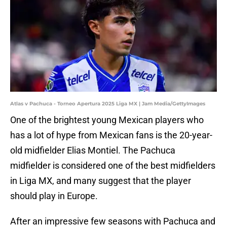
Atlas v Pachuca - Torneo Apertura 2025 Liga MX | Jam Media/GettyImages
One of the brightest young Mexican players who
has a lot of hype from Mexican fans is the 20-year-
old midfielder Elias Montiel. The Pachuca
midfielder is considered one of the best midfielders
in Liga MX, and many suggest that the player
should play in Europe.
After an impressive few seasons with Pachuca and