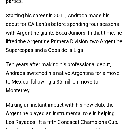
parties.
Starting his career in 2011, Andrada made his
debut for CA Lanús before spending four seasons
with Argentine giants Boca Juniors. In that time, he
lifted the Argentine Primera División, two Argentine
Supercopas and a Copa de la Liga.
Ten years after making his professional debut,
Andrada switched his native Argentina for a move
to Mexico, following a $6 million move to
Monterrey.
Making an instant impact with his new club, the
Argentine played an instrumental role in helping
Los Rayados lift a fifth Concacaf Champions Cup,