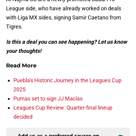
League side, who have already worked on deals
with Liga MX sides, signing Samir Caetano from
Tigres.
Is this a deal you can see happening? Let us know
your thoughts!
Read More
Puebla's Historic Journey in the Leagues Cup
2025
Pumas set to sign JJ Macías
Leagues Cup Review: Quarter-final lineup
decided
Add us as a preferred source on