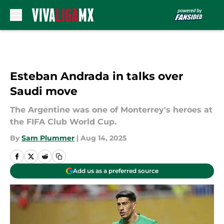
Skip to main content
Esteban Andrada in talks over
Saudi move
The Argentine was one of Monterrey's heroes at
the FIFA Club World Cup.
By
Sam Plummer
|
Aug 14, 2025
Add us as a preferred source