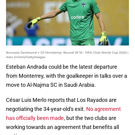
Borussia Dortmund v CF Monterrey: Round Of 16 - FIFA Club World Cup 2025 |
Alex Grimm/GettyImages
Esteban Andrada could be the latest departure
from Monterrey, with the goalkeeper in talks over a
move to Al-Najma SC in Saudi Arabia.
César Luis Merlo reports that Los Rayados are
negotiating the 34-year-old's exit.
No agreement
has officially been made
, but the two clubs are
working towards an agreement that benefits all