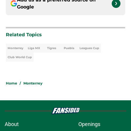
Google
Related Topics
Monterrey
Liga MX
Tigres
Puebla
Leagues Cup
Club World Cup
Home
/
Monterrey
About
Openings