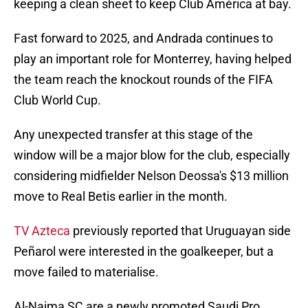
keeping a clean sheet to keep Club América at bay.
Fast forward to 2025, and Andrada continues to
play an important role for Monterrey, having helped
the team reach the knockout rounds of the FIFA
Club World Cup.
Any unexpected transfer at this stage of the
window will be a major blow for the club, especially
considering midfielder Nelson Deossa's $13 million
move to Real Betis earlier in the month.
TV Azteca
previously reported that Uruguayan side
Peñarol were interested in the goalkeeper, but a
move failed to materialise.
Al-Najma SC are a newly promoted Saudi Pro