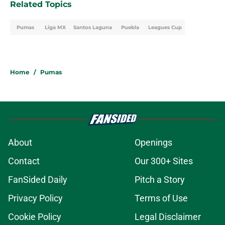
Related Topics
Pumas
Liga MX
Santos Laguna
Puebla
Leagues Cup
Home
/
Pumas
About
Openings
Contact
Our 300+ Sites
FanSided Daily
Pitch a Story
Privacy Policy
Terms of Use
Cookie Policy
Legal Disclaimer