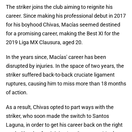
The striker joins the club aiming to reignite his
career. Since making his professional debut in 2017
for his boyhood Chivas, Macías seemed destined
for a promising career, making the Best XI for the
2019 Liga MX Clausura, aged 20.
In the years since, Macías' career has been
disrupted by injuries. In the space of two years, the
striker suffered back-to-back cruciate ligament
ruptures, causing him to miss more than 18 months
of action.
As a result, Chivas opted to part ways with the
striker, who soon made the switch to Santos
Laguna, in order to get his career back on the right