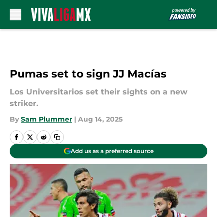
Skip to main content
Pumas set to sign JJ Macías
Los Universitarios set their sights on a new
striker.
By
Sam Plummer
|
Aug 14, 2025
Add us as a preferred source