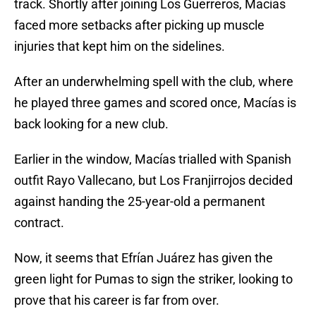
track. Shortly after joining Los Guerreros, Macías
faced more setbacks after picking up muscle
injuries that kept him on the sidelines.
After an underwhelming spell with the club, where
he played three games and scored once, Macías is
back looking for a new club.
Earlier in the window, Macías trialled with Spanish
outfit Rayo Vallecano, but Los Franjirrojos decided
against handing the 25-year-old a permanent
contract.
Now, it seems that Efrían Juárez has given the
green light for Pumas to sign the striker, looking to
prove that his career is far from over.