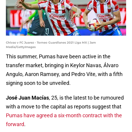
Chivas v FC Juarez - Torneo Guard1anes 2021 Liga MX | Jam
Media/GettyImages
This summer, Pumas have been active in the
transfer market, bringing in Keylor Navas, Álvaro
Angulo, Aaron Ramsey, and Pedro Vite, with a fifth
signing soon to be unveiled.
José Juan Macías
, 25, is the latest to be rumoured
with a move to the capital as reports suggest that
Pumas have agreed a six-month contract with the
forward
.