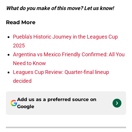
What do you make of this move? Let us know!
Read More
Puebla's Historic Journey in the Leagues Cup
2025
Argentina vs Mexico Friendly Confirmed: All You
Need to Know
Leagues Cup Review: Quarter-final lineup
decided
Add us as a preferred source on
Google