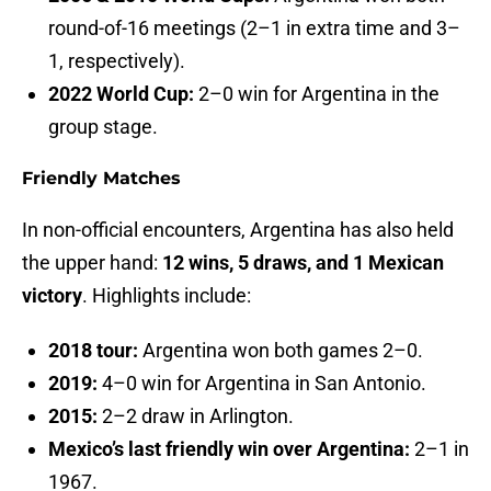
round-of-16 meetings (2–1 in extra time and 3–
1, respectively).
2022 World Cup:
2–0 win for Argentina in the
group stage.
Friendly Matches
In non-official encounters, Argentina has also held
the upper hand:
12 wins, 5 draws, and 1 Mexican
victory
. Highlights include:
2018 tour:
Argentina won both games 2–0.
2019:
4–0 win for Argentina in San Antonio.
2015:
2–2 draw in Arlington.
Mexico’s last friendly win over Argentina:
2–1 in
1967.