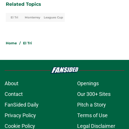
Related Topics
El Tri
Monterrey
Leagues Cup
Home
/
El Tri
About
Openings
Contact
Our 300+ Sites
FanSided Daily
Pitch a Story
Privacy Policy
Terms of Use
Cookie Policy
Legal Disclaimer