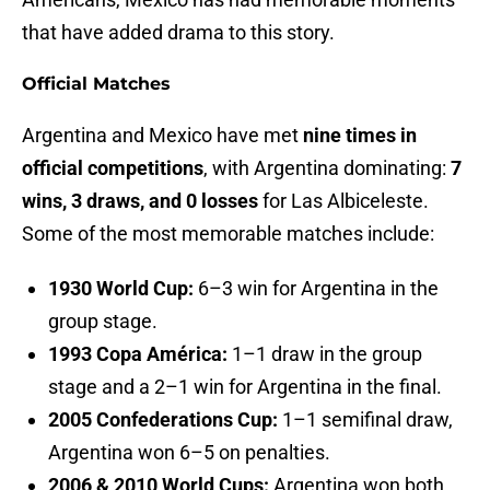
that have added drama to this story.
Official Matches
Argentina and Mexico have met
nine times in
official competitions
, with Argentina dominating:
7
wins, 3 draws, and 0 losses
for Las Albiceleste.
Some of the most memorable matches include:
1930 World Cup:
6–3 win for Argentina in the
group stage.
1993 Copa América:
1–1 draw in the group
stage and a 2–1 win for Argentina in the final.
2005 Confederations Cup:
1–1 semifinal draw,
Argentina won 6–5 on penalties.
2006 & 2010 World Cups:
Argentina won both