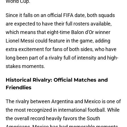
World Cup.
Since it falls on an official FIFA date, both squads
are expected to have their full rosters available,
which means that eight-time Balon d'Or winner
Lionel Messi could feature in the game, adding
extra excitement for fans of both sides, who have
long been part of a rivalry full of intensity and high-
stakes moments.
Historical Rivalry: Official Matches and
Friendlies
The rivalry between Argentina and Mexico is one of
the most recognized in international football. While
the overall record heavily favors the South
Americans, Mexico has had memorable moments