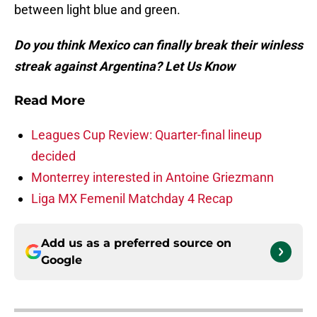
between light blue and green.
Do you think Mexico can finally break their winless
streak against Argentina? Let Us Know
Read More
Leagues Cup Review: Quarter-final lineup
decided
Monterrey interested in Antoine Griezmann
Liga MX Femenil Matchday 4 Recap
Add us as a preferred source on
Google