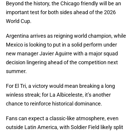
Beyond the history, the Chicago friendly will be an
important test for both sides ahead of the 2026
World Cup.
Argentina arrives as reigning world champion, while
Mexico is looking to put in a solid perform under
new manager Javier Aguirre with a major squad
decision lingering ahead of the competition next
summer.
For El Tri, a victory would mean breaking a long
winless streak; for La Albiceleste, it’s another
chance to reinforce historical dominance.
Fans can expect a classic-like atmosphere, even
outside Latin America, with Soldier Field likely split