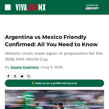
Skip to main content
Argentina vs Mexico Friendly
Confirmed: All You Need to Know
Historic rivals meet again in preparation for the
2026 FIFA World Cup.
By
Juana Guerrero
|
Aug 9, 2025
Add us as a preferred source