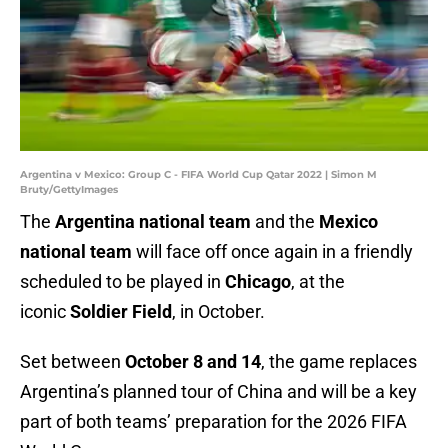
Argentina v Mexico: Group C - FIFA World Cup Qatar 2022 | Simon M
Bruty/GettyImages
The
Argentina national team
and the
Mexico
national team
will face off once again in a friendly
scheduled to be played in
Chicago
, at the
iconic
Soldier Field
, in October.
Set between
October 8 and 14
, the game replaces
Argentina’s planned tour of China and will be a key
part of both teams’ preparation for the 2026 FIFA