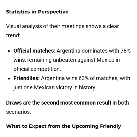
Statistics in Perspective
Visual analysis of their meetings shows a clear
trend:
Official matches:
Argentina dominates with 78%
wins, remaining unbeaten against Mexico in
official competition.
Friendlies:
Argentina wins 63% of matches, with
just one Mexican victory in history.
Draws
are the
second most common result
in both
scenarios.
What to Expect from the Upcoming Friendly