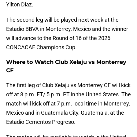
Yilton Diaz.
The second leg will be played next week at the
Estadio BBVA in Monterrey, Mexico and the winner
will advance to the Round of 16 of the 2026
CONCACAF Champions Cup.
Where to Watch Club Xelaju vs Monterrey
CF
The first leg of Club Xelaju vs Monterrey CF will kick
off at 8 p.m. ET/ 5 p.m. PT in the United States. The
match will kick off at 7 p.m. local time in Monterrey,
Mexico and in Guatemala City, Guatemala, at the
Estadio Cementos Progreso.