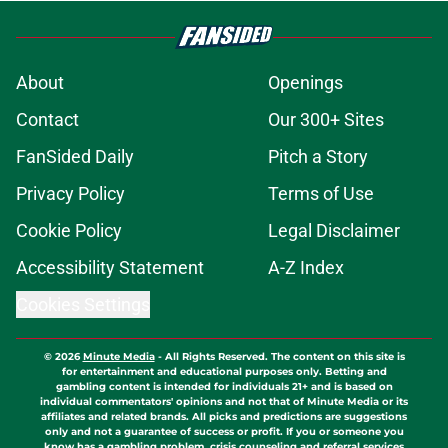
About
Openings
Contact
Our 300+ Sites
FanSided Daily
Pitch a Story
Privacy Policy
Terms of Use
Cookie Policy
Legal Disclaimer
Accessibility Statement
A-Z Index
Cookies Settings
© 2026
Minute Media
-
All Rights Reserved. The content on this site is
for entertainment and educational purposes only. Betting and
gambling content is intended for individuals 21+ and is based on
individual commentators' opinions and not that of Minute Media or its
affiliates and related brands. All picks and predictions are suggestions
only and not a guarantee of success or profit. If you or someone you
know has a gambling problem, crisis counseling and referral services