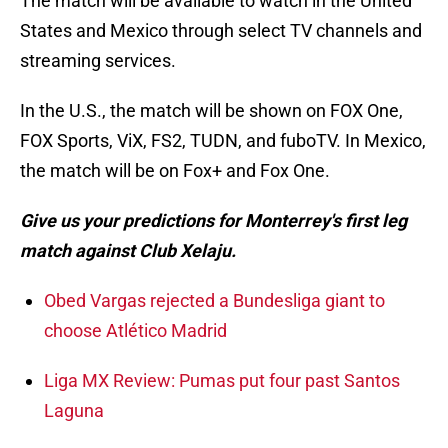
The match will be available to watch in the United
States and Mexico through select TV channels and
streaming services.
In the U.S., the match will be shown on FOX One,
FOX Sports, ViX, FS2, TUDN, and fuboTV. In Mexico,
the match will be on Fox+ and Fox One.
Give us your predictions for Monterrey's first leg
match against Club Xelaju.
Obed Vargas rejected a Bundesliga giant to
choose Atlético Madrid
Liga MX Review: Pumas put four past Santos
Laguna