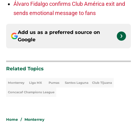
Álvaro Fidalgo confirms Club América exit and
sends emotional message to fans
Add us as a preferred source on
Google
Related Topics
Monterrey
Liga MX
Pumas
Santos Laguna
Club Tijuana
Concacaf Champions League
Home
/
Monterrey