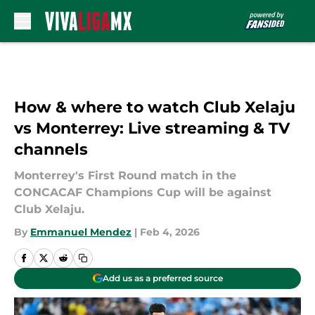
Skip to main content
How & where to watch Club Xelaju
vs Monterrey: Live streaming & TV
channels
Monterrey's First Round match in the
CONCACAF Champions Cup will be against
Club Xelaju.
By
Emmanuel Mendez
|
Feb 4, 2026
Add us as a preferred source