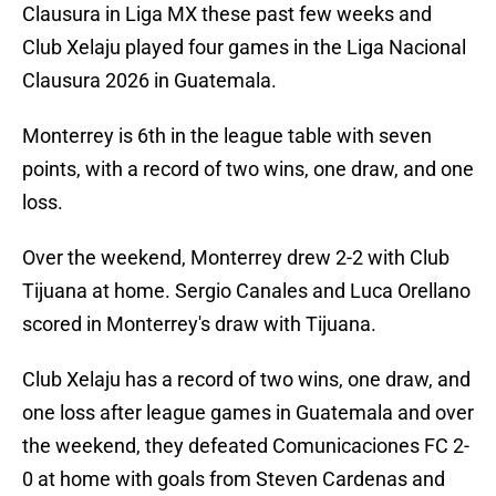
Clausura in Liga MX these past few weeks and
Club Xelaju played four games in the Liga Nacional
Clausura 2026 in Guatemala.
Monterrey is 6th in the league table with seven
points, with a record of two wins, one draw, and one
loss.
Over the weekend, Monterrey drew 2-2 with Club
Tijuana at home. Sergio Canales and Luca Orellano
scored in Monterrey's draw with Tijuana.
Club Xelaju has a record of two wins, one draw, and
one loss after league games in Guatemala and over
the weekend, they defeated Comunicaciones FC 2-
0 at home with goals from Steven Cardenas and