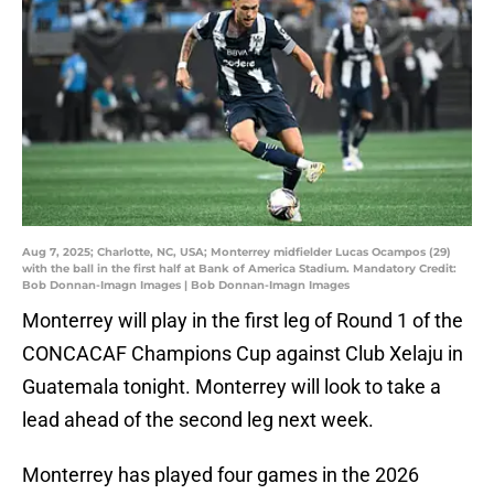
Aug 7, 2025; Charlotte, NC, USA; Monterrey midfielder Lucas Ocampos (29)
with the ball in the first half at Bank of America Stadium. Mandatory Credit:
Bob Donnan-Imagn Images | Bob Donnan-Imagn Images
Monterrey will play in the first leg of Round 1 of the
CONCACAF Champions Cup against Club Xelaju in
Guatemala tonight. Monterrey will look to take a
lead ahead of the second leg next week.
Monterrey has played four games in the 2026