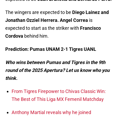
The wingers are expected to be
Diego Lainez and
Jonathan Ozziel Herrera. Angel Correa
is
expected to start as the striker with
Francisco
Cordova
behind him.
Prediction: Pumas UNAM 2-1 Tigres UANL
Who wins between Pumas and Tigres in the 9th
round of the 2025 Apertura? Let us know who you
think.
From Tigres Firepower to Chivas Classic Win:
The Best of This Liga MX Femenil Matchday
Anthony Martial reveals why he joined