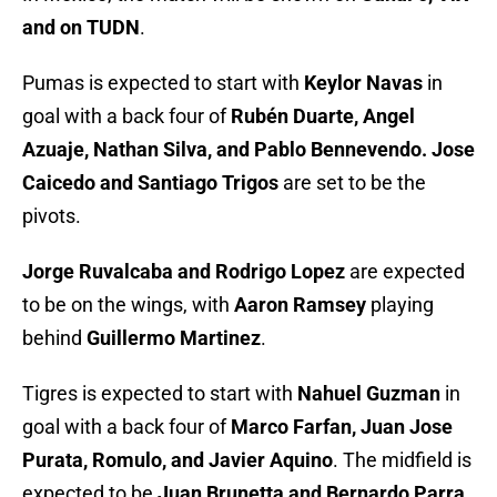
and on TUDN
.
Pumas is expected to start with
Keylor Navas
in
goal with a back four of
Rubén Duarte, Angel
Azuaje, Nathan Silva, and Pablo Bennevendo. Jose
Caicedo and Santiago Trigos
are set to be the
pivots.
Jorge Ruvalcaba and Rodrigo Lopez
are expected
to be on the wings, with
Aaron Ramsey
playing
behind
Guillermo Martinez
.
Tigres is expected to start with
Nahuel Guzman
in
goal with a back four of
Marco Farfan, Juan Jose
Purata, Romulo, and Javier Aquino
. The midfield is
expected to be
Juan Brunetta and Bernardo Parra.