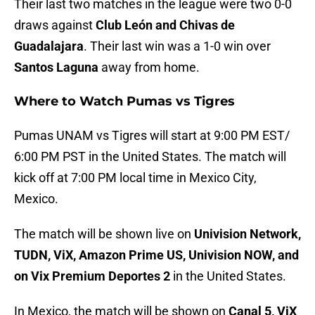
Their last two matches in the league were two 0-0
draws against
Club León and Chivas de
Guadalajara
. Their last win was a 1-0 win over
Santos Laguna
away from home.
Where to Watch Pumas vs Tigres
Pumas UNAM vs Tigres will start at 9:00 PM EST/
6:00 PM PST in the United States. The match will
kick off at 7:00 PM local time in Mexico City,
Mexico.
The match will be shown live on
Univision Network,
TUDN, ViX, Amazon Prime US, Univision NOW, and
on Vix Premium Deportes 2
in the United States.
In Mexico, the match will be shown on
Canal 5, ViX