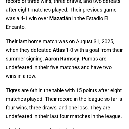
record of three wins, three draws, and two defeats
after eight matches played. Their previous game
was a 4-1 win over
Mazatlán
in the Estadio El
Encanto.
Their last home match was on August 31, 2025,
when they defeated
Atlas
1-0 with a goal from their
summer signing,
Aaron Ramsey
. Pumas are
undefeated in their five matches and have two
wins in a row.
Tigres are 6th in the table with 15 points after eight
matches played. Their record in the league so far is
four wins, three draws, and one loss. They are
undefeated in their last four matches in the league.