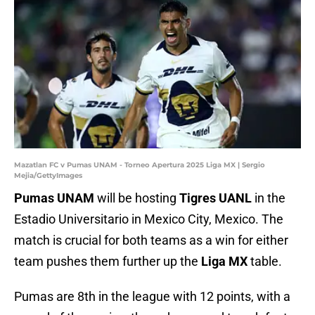
Mazatlan FC v Pumas UNAM - Torneo Apertura 2025 Liga MX | Sergio
Mejia/GettyImages
Pumas UNAM
will be hosting
Tigres UANL
in the
Estadio Universitario in Mexico City, Mexico. The
match is crucial for both teams as a win for either
team pushes them further up the
Liga MX
table.
Pumas are 8th in the league with 12 points, with a