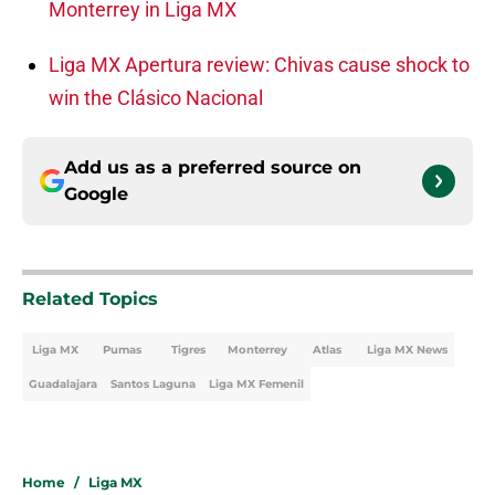
Monterrey in Liga MX
Liga MX Apertura review: Chivas cause shock to
win the Clásico Nacional
Add us as a preferred source on
Google
Related Topics
Liga MX
Pumas
Tigres
Monterrey
Atlas
Liga MX News
Guadalajara
Santos Laguna
Liga MX Femenil
Home
/
Liga MX