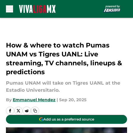
Skip to main content
How & where to watch Pumas
UNAM vs Tigres UANL: Live
streaming, TV channels, lineups &
predictions
Pumas UNAM will take on Tigres UANL at the
Estadio Universitario.
By
Emmanuel Mendez
|
Sep 20, 2025
Add us as a preferred source