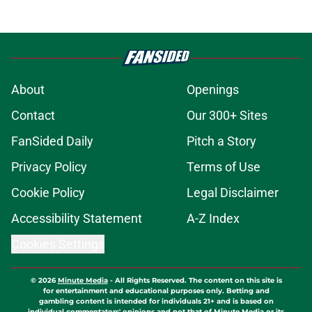
About
Openings
Contact
Our 300+ Sites
FanSided Daily
Pitch a Story
Privacy Policy
Terms of Use
Cookie Policy
Legal Disclaimer
Accessibility Statement
A-Z Index
Cookies Settings
© 2026
Minute Media
-
All Rights Reserved. The content on this site is
for entertainment and educational purposes only. Betting and
gambling content is intended for individuals 21+ and is based on
individual commentators' opinions and not that of Minute Media or its