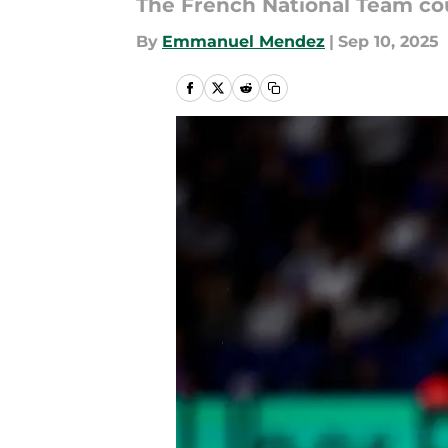
The French National Team co
By
Emmanuel Mendez
|
Sep 10, 2025