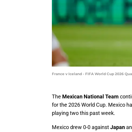
France v Iceland - FIFA World Cup 2026 Qua
The
Mexican National Team
conti
for the 2026 World Cup. Mexico has
playing two this past week.
Mexico drew 0-0 against
Japan
an