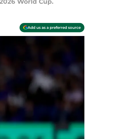
 2026 World Cup.
Add us as a preferred source