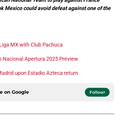
k Mexico could avoid defeat against one of the
o Liga MX with Club Pachuca
co Nacional Apertura 2025 Preview
Madrid upon Estadio Azteca return
ce on
Google
Follow