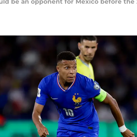
uld be an opponent for Mexico before the