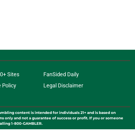
0+ Sites
FanSided Daily
 Policy
Legal Disclaimer
ambling content is intended for individuals 21+ and is based on
ns only and not a guarantee of success or profit. If you or someone
calling 1-800-GAMBLER.