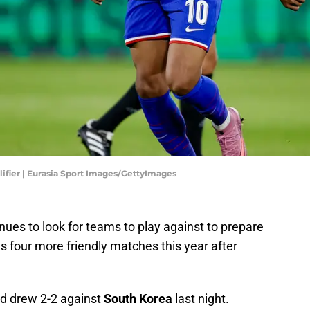
lifier | Eurasia Sport Images/GettyImages
nues to look for teams to play against to prepare
 four more friendly matches this year after
d drew 2-2 against
South Korea
last night.