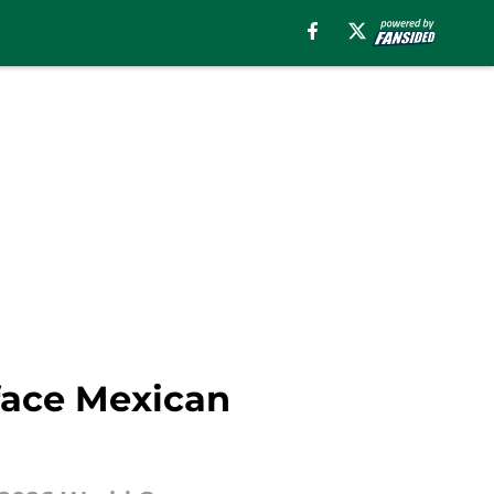
 face Mexican