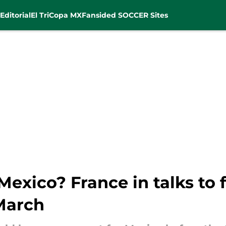
Editorial
El Tri
Copa MX
Fansided SOCCER Sites
exico? France in talks to
March