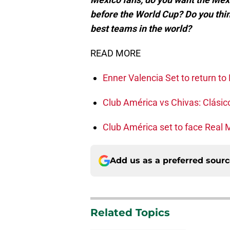
before the World Cup? Do you thin
best teams in the world?
READ MORE
Enner Valencia Set to return t
Club América vs Chivas: Clási
Club América set to face Real 
Add us as a preferred sour
Related Topics