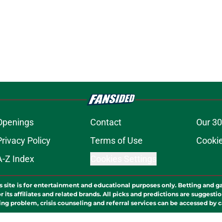
Openings
Contact
Our 30
Privacy Policy
Terms of Use
Cookie
A-Z Index
Cookies Settings
s site is for entertainment and educational purposes only. Betting and g
its affiliates and related brands. All picks and predictions are suggestio
ng problem, crisis counseling and referral services can be accessed by 