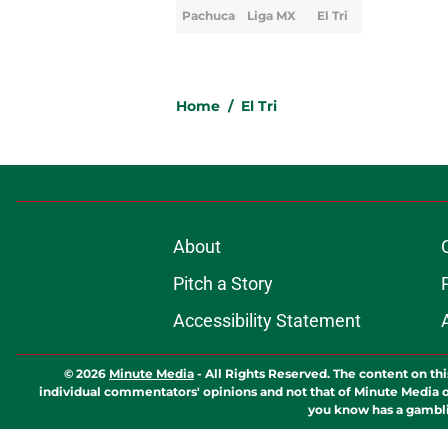
Pachuca
Liga MX
El Tri
Home
/
El Tri
About
Pitch a Story
Accessibility Statement
© 2026
Minute Media
-
All Rights Reserved. The content on thi
individual commentators' opinions and not that of Minute Media or 
you know has a gambli