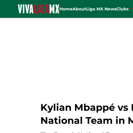
Home
About
Liga MX News
Clubs
Skip to main content
Kylian Mbappé vs M
National Team in 