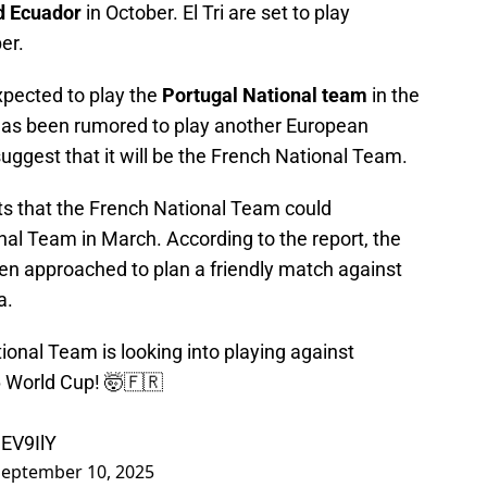
d Ecuador
in October. El Tri are set to play
er.
xpected to play the
Portugal National team
in the
has been rumored to play another European
uggest that it will be the French National Team.
ts that the French National Team could
nal Team in March. According to the report, the
en approached to plan a friendly match against
a.
nal Team is looking into playing against
6 World Cup! 🤯🇫🇷
dEV9IlY
September 10, 2025