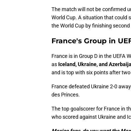
The match will not be confirmed un
World Cup. A situation that could st
the World Cup by finishing second i
France's Group in UE
France is in Group D in the UEFA W
as
Iceland, Ukraine, and Azerbaij
and is top with six points after two
France defeated Ukraine 2-0 away
des Princes.
The top goalscorer for France in th
who scored against Ukraine and Ic
Mexico fans, do you want the Mex