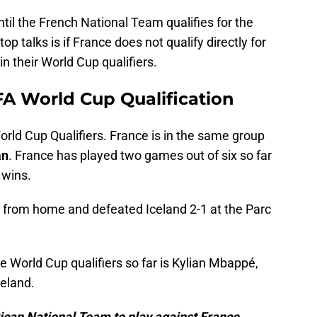
til the French National Team qualifies for the
op talks is if France does not qualify directly for
n their World Cup qualifiers.
FA World Cup Qualification
orld Cup Qualifiers. France is in the same group
an
. France has played two games out of six so far
 wins.
 from home and defeated Iceland 2-1 at the Parc
e World Cup qualifiers so far is Kylian Mbappé,
eland.
ican National Team to play against France