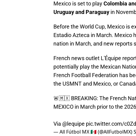
Mexico is set to play
Colombia an
Uruguay and Paraguay
in Novemb
Before the World Cup, Mexico is e
Estadio Azteca in March. Mexico 
nation in March, and new reports s
French news outlet L'Équipe repor
potentially play the Mexican Natio
French Football Federation has be
the USMNT and Mexico, or Canad
🚨🇲🇽 BREAKING: The French Natio
MEXICO in March prior to the 202
Via
@lequipe
pic.twitter.com/c0Z
— All Fútbol MX 🇲🇽 (@AllFutbolMX)