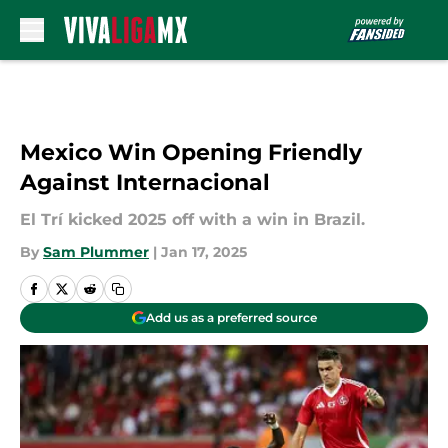
Skip to main content
Mexico Win Opening Friendly
Against Internacional
El Trí kicked 2025 off with a win in Brazil.
By
Sam Plummer
|
Jan 17, 2025
Add us as a preferred source