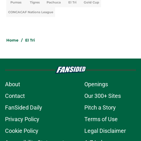
Pumas
Tigres
Pachuca
El Tri
Gold Cup
CONCACAF Nations League
Home
/
El Tri
About
Openings
Contact
Our 300+ Sites
FanSided Daily
Pitch a Story
Privacy Policy
Terms of Use
Cookie Policy
Legal Disclaimer