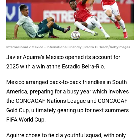
Internacional v Mexico - International Friendly | Pedro H. Tesch/GettyImages
Javier Aguirre's Mexico opened its account for
2025 with a win at the Estadio Beira-Rio.
Mexico arranged back-to-back friendlies in South
America, preparing for a busy year which involves
the CONCACAF Nations League and CONCACAF
Gold Cup, ultimately gearing up for next summers
FIFA World Cup.
Aguirre chose to field a youthful squad, with only