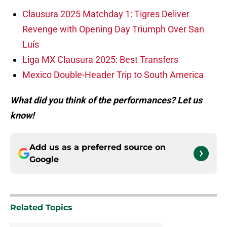
Clausura 2025 Matchday 1: Tigres Deliver
Revenge with Opening Day Triumph Over San
Luís
Liga MX Clausura 2025: Best Transfers
Mexico Double-Header Trip to South America
What did you think of the performances? Let us
know!
Add us as a preferred source on
Google
Related Topics