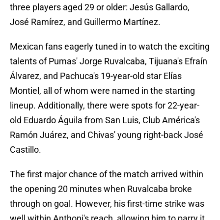
three players aged 29 or older: Jesús Gallardo,
José Ramírez, and Guillermo Martínez.
Mexican fans eagerly tuned in to watch the exciting
talents of Pumas' Jorge Ruvalcaba, Tijuana's Efraín
Álvarez, and Pachuca's 19-year-old star Elías
Montiel, all of whom were named in the starting
lineup. Additionally, there were spots for 22-year-
old Eduardo Águila from San Luis, Club América's
Ramón Juárez, and Chivas' young right-back José
Castillo.
The first major chance of the match arrived within
the opening 20 minutes when Ruvalcaba broke
through on goal. However, his first-time strike was
well within Anthoni's reach, allowing him to parry it