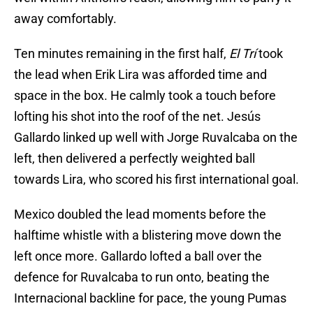
away comfortably.
Ten minutes remaining in the first half,
El Trí
took
the lead when Erik Lira was afforded time and
space in the box. He calmly took a touch before
lofting his shot into the roof of the net. Jesús
Gallardo linked up well with Jorge Ruvalcaba on the
left, then delivered a perfectly weighted ball
towards Lira, who scored his first international goal.
Mexico doubled the lead moments before the
halftime whistle with a blistering move down the
left once more. Gallardo lofted a ball over the
defence for Ruvalcaba to run onto, beating the
Internacional backline for pace, the young Pumas