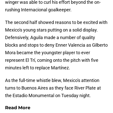
winger was able to curl his effort beyond the on-
rushing Internacional goalkeeper.
The second half showed reasons to be excited with
Mexico's young stars putting on a solid display.
Defensively, Aguila made a number of quality
blocks and stops to deny Enner Valencia as Gilberto
Mora became the youngster player to ever
represent El Trí, coming onto the pitch with five
minutes left to replace Martínez.
As the full-time whistle blew, Mexico's attention
turns to Buenos Aires as they face River Plate at
the Estadio Monumental on Tuesday night.
Read More