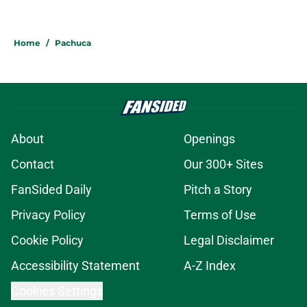
Home
/
Pachuca
About
Openings
Contact
Our 300+ Sites
FanSided Daily
Pitch a Story
Privacy Policy
Terms of Use
Cookie Policy
Legal Disclaimer
Accessibility Statement
A-Z Index
Cookies Settings