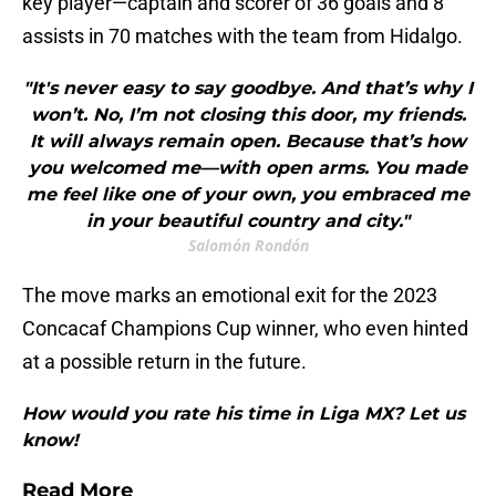
key player—captain and scorer of 36 goals and 8
assists in 70 matches with the team from Hidalgo.
"It's never easy to say goodbye. And that’s why I
won’t. No, I’m not closing this door, my friends.
It will always remain open. Because that’s how
you welcomed me—with open arms. You made
me feel like one of your own, you embraced me
in your beautiful country and city."
Salomón Rondón
The move marks an emotional exit for the 2023
Concacaf Champions Cup winner, who even hinted
at a possible return in the future.
How would you rate his time in Liga MX? Let us
know!
Read More