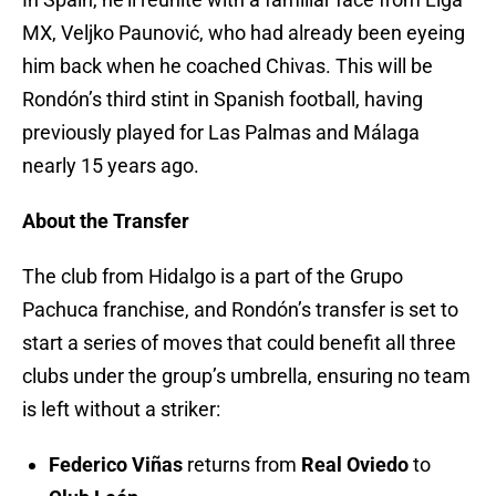
MX, Veljko Paunović, who had already been eyeing
him back when he coached Chivas. This will be
Rondón’s third stint in Spanish football, having
previously played for Las Palmas and Málaga
nearly 15 years ago.
About the Transfer
The club from Hidalgo is a part of the Grupo
Pachuca franchise, and Rondón’s transfer is set to
start a series of moves that could benefit all three
clubs under the group’s umbrella, ensuring no team
is left without a striker:
Federico Viñas
returns from
Real Oviedo
to