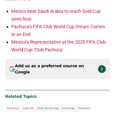
Mexico beat Saudi Arabia to reach Gold Cup
semi-final
Pachuca’s FIFA Club World Cup Dream Comes
to an End
Mexico’s Representative at the 2025 FIFA Club
World Cup: Club Pachuca
Add us as a preferred source on
Google
Related Topics
Pachuca
Liga MX
Club World Cup
Gold Cup
Transfers