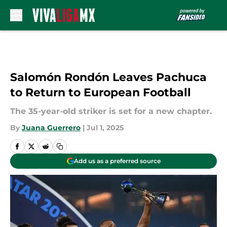
Skip to main content
Salomón Rondón Leaves Pachuca
to Return to European Football
The 35-year-old striker is set for a new chapter.
By
Juana Guerrero
|
Jul 1, 2025
Add us as a preferred source