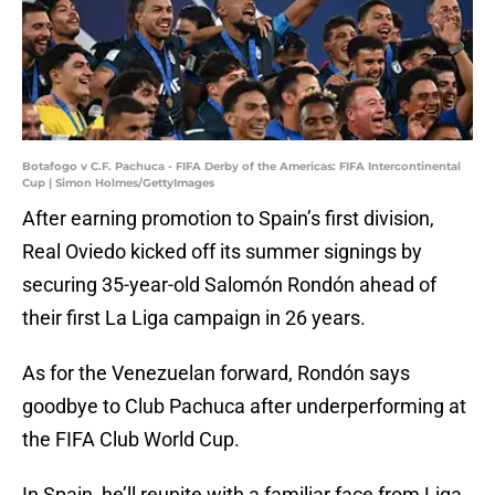
Botafogo v C.F. Pachuca - FIFA Derby of the Americas: FIFA Intercontinental
Cup | Simon Holmes/GettyImages
After earning promotion to Spain’s first division,
Real Oviedo kicked off its summer signings by
securing 35-year-old Salomón Rondón ahead of
their first La Liga campaign in 26 years.
As for the Venezuelan forward, Rondón says
goodbye to Club Pachuca after underperforming at
the FIFA Club World Cup.
In Spain, he’ll reunite with a familiar face from Liga