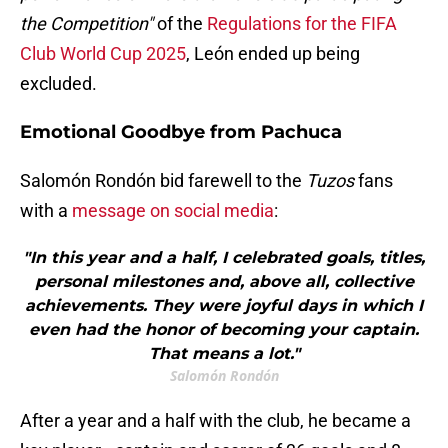
the Competition"
of the
Regulations for the FIFA
Club World Cup 2025
, León ended up being
excluded.
Emotional Goodbye from Pachuca
Salomón Rondón bid farewell to the
Tuzos
fans
with a
message on social media
:
"In this year and a half, I celebrated goals, titles,
personal milestones and, above all, collective
achievements. They were joyful days in which I
even had the honor of becoming your captain.
That means a lot."
Salomón Rondón
After a year and a half with the club, he became a