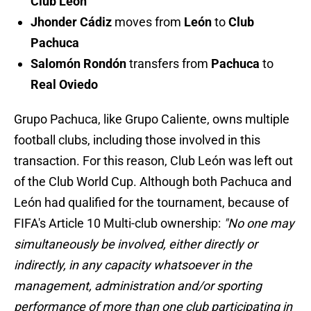
Club León
Jhonder Cádiz
moves from
León
to
Club
Pachuca
Salomón Rondón
transfers from
Pachuca
to
Real Oviedo
Grupo Pachuca, like Grupo Caliente, owns multiple
football clubs, including those involved in this
transaction. For this reason, Club León was left out
of the Club World Cup. Although both Pachuca and
León had qualified for the tournament, because of
FIFA's Article 10 Multi-club ownership:
"No one may
simultaneously be involved, either directly or
indirectly, in any capacity whatsoever in the
management, administration and/or sporting
performance of more than one club participating in