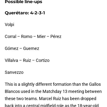
Possible line-ups
Querétaro: 4-2-3-1
Volpi
Corral – Romo – Mier – Pérez
Gómez – Guemez
Villalva – Ruiz – Cortizo
Sanvezzo
This is a slightly different formation than the Gallos
Blancos used in the Matchday 13 meeting between
these two teams. Marcel Ruiz has been dropped
back into a central midfield role as the 18-year-old