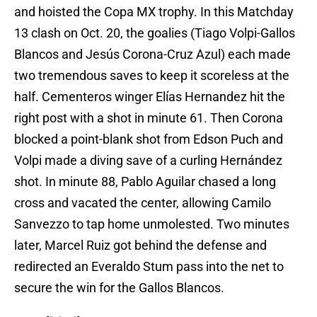
and hoisted the Copa MX trophy. In this Matchday
13 clash on Oct. 20, the goalies (Tiago Volpi-Gallos
Blancos and Jesús Corona-Cruz Azul) each made
two tremendous saves to keep it scoreless at the
half. Cementeros winger Elías Hernandez hit the
right post with a shot in minute 61. Then Corona
blocked a point-blank shot from Edson Puch and
Volpi made a diving save of a curling Hernández
shot. In minute 88, Pablo Aguilar chased a long
cross and vacated the center, allowing Camilo
Sanvezzo to tap home unmolested. Two minutes
later, Marcel Ruiz got behind the defense and
redirected an Everaldo Stum pass into the net to
secure the win for the Gallos Blancos.