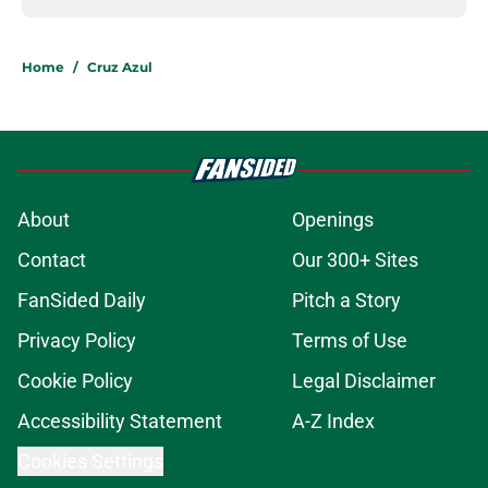
Home
/
Cruz Azul
About
Openings
Contact
Our 300+ Sites
FanSided Daily
Pitch a Story
Privacy Policy
Terms of Use
Cookie Policy
Legal Disclaimer
Accessibility Statement
A-Z Index
Cookies Settings