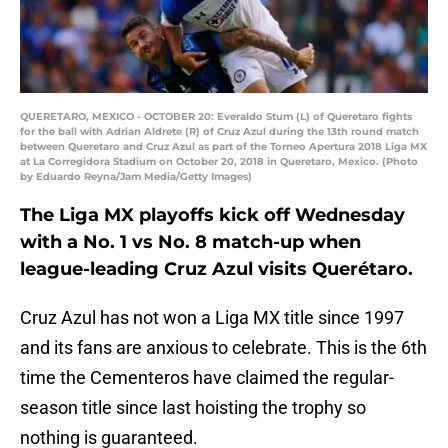
QUERETARO, MEXICO - OCTOBER 20: Everaldo Stum (L) of Queretaro fights
for the ball with Adrian Aldrete (R) of Cruz Azul during the 13th round match
between Queretaro and Cruz Azul as part of the Torneo Apertura 2018 Liga MX
at La Corregidora Stadium on October 20, 2018 in Queretaro, Mexico. (Photo
by Eduardo Reyna/Jam Media/Getty Images)
The Liga MX playoffs kick off Wednesday
with a No. 1 vs No. 8 match-up when
league-leading Cruz Azul visits Querétaro.
Cruz Azul has not won a Liga MX title since 1997
and its fans are anxious to celebrate. This is the 6th
time the Cementeros have claimed the regular-
season title since last hoisting the trophy so
nothing is guaranteed.