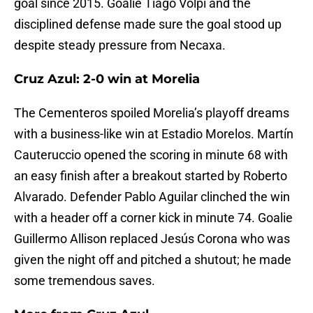
goal since 2015. Goalie Tiago Volpi and the
disciplined defense made sure the goal stood up
despite steady pressure from Necaxa.
Cruz Azul: 2-0 win at Morelia
The Cementeros spoiled Morelia’s playoff dreams
with a business-like win at Estadio Morelos. Martín
Cauteruccio opened the scoring in minute 68 with
an easy finish after a breakout started by Roberto
Alvarado. Defender Pablo Aguilar clinched the win
with a header off a corner kick in minute 74. Goalie
Guillermo Allison replaced Jesús Corona who was
given the night off and pitched a shutout; he made
some tremendous saves.