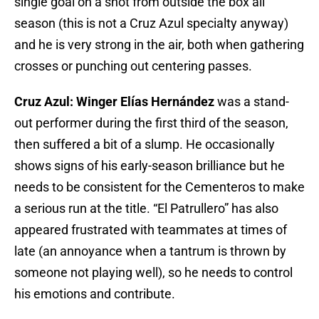
single goal on a shot from outside the box all
season (this is not a Cruz Azul specialty anyway)
and he is very strong in the air, both when gathering
crosses or punching out centering passes.
Cruz Azul: Winger Elías Hernández
was a stand-
out performer during the first third of the season,
then suffered a bit of a slump. He occasionally
shows signs of his early-season brilliance but he
needs to be consistent for the Cementeros to make
a serious run at the title. “El Patrullero” has also
appeared frustrated with teammates at times of
late (an annoyance when a tantrum is thrown by
someone not playing well), so he needs to control
his emotions and contribute.