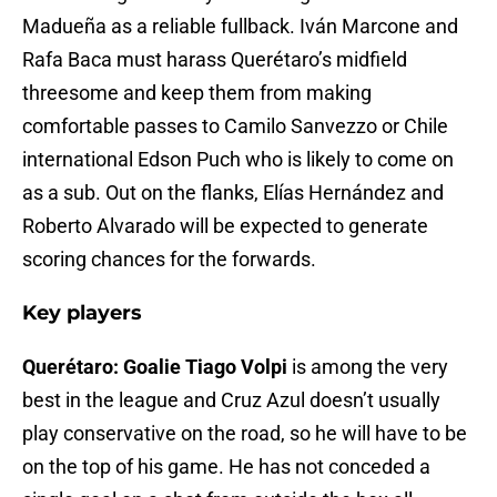
Madueña as a reliable fullback. Iván Marcone and
Rafa Baca must harass Querétaro’s midfield
threesome and keep them from making
comfortable passes to Camilo Sanvezzo or Chile
international Edson Puch who is likely to come on
as a sub. Out on the flanks, Elías Hernández and
Roberto Alvarado will be expected to generate
scoring chances for the forwards.
Key players
Querétaro: Goalie Tiago Volpi
is among the very
best in the league and Cruz Azul doesn’t usually
play conservative on the road, so he will have to be
on the top of his game. He has not conceded a