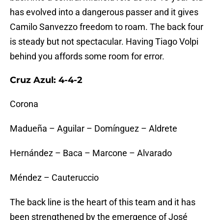
has evolved into a dangerous passer and it gives
Camilo Sanvezzo freedom to roam. The back four
is steady but not spectacular. Having Tiago Volpi
behind you affords some room for error.
Cruz Azul: 4-4-2
Corona
Madueña – Aguilar – Domínguez – Aldrete
Hernández – Baca – Marcone – Alvarado
Méndez – Cauteruccio
The back line is the heart of this team and it has
been strengthened by the emergence of José