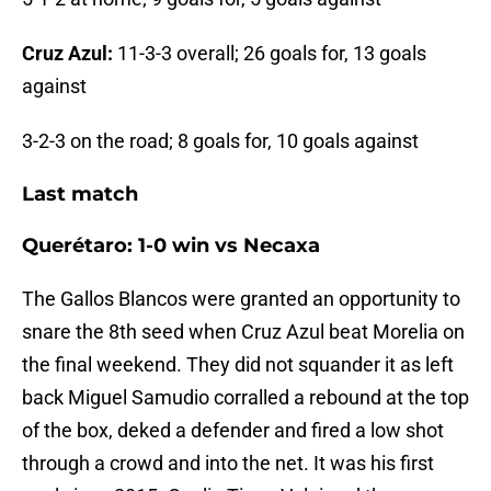
Cruz Azul:
11-3-3 overall; 26 goals for, 13 goals
against
3-2-3 on the road; 8 goals for, 10 goals against
Last match
Querétaro: 1-0 win vs Necaxa
The Gallos Blancos were granted an opportunity to
snare the 8th seed when Cruz Azul beat Morelia on
the final weekend. They did not squander it as left
back Miguel Samudio corralled a rebound at the top
of the box, deked a defender and fired a low shot
through a crowd and into the net. It was his first