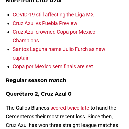
More from
Cruz Azul
COVID-19 still affecting the Liga MX
Cruz Azul vs Puebla Preview
Cruz Azul crowned Copa por Mexico
Champions.
Santos Laguna name Julio Furch as new
captain
Copa por Mexico semifinals are set
Regular season match
Querétaro 2, Cruz Azul 0
The Gallos Blancos
scored twice late
to hand the
Cementeros their most recent loss. Since then,
Cruz Azul has won three straight league matches