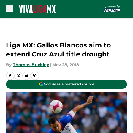
Skip to main content
Liga MX: Gallos Blancos aim to
extend Cruz Azul title drought
By
Thomas Buckley
|
Nov 28, 2018
Add us as a preferred source