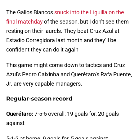
The Gallos Blancos
snuck into the Liguilla on the
final matchday
of the season, but I don’t see them
resting on their laurels. They beat Cruz Azul at
Estadio Corregidora last month and they’ll be
confident they can do it again
This game might come down to tactics and Cruz
Azul’s Pedro Caixinha and Querétaro’s Rafa Puente,
Jr. are very capable managers.
Regular-season record
Querétaro:
7-5-5 overall; 19 goals for, 20 goals
against
5-1-2 at home; 9 goals for, 5 goals against