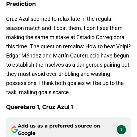
Prediction
Cruz Azul seemed to relax late in the regular
season match and it cost them. I don’t see them
making the same mistake at Estadio Corregidora
this time. The question remains: How to beat Volpi?
Edgar Méndez and Martín Cauteruccio have begun
to establish themselves as a dangerous pairing but
they must avoid over-dribbling and wasting
possessions. I think both goalies will be up to the
task, making goals scarce.
Querétaro 1, Cruz Azul 1
Add us as a preferred source on
Google