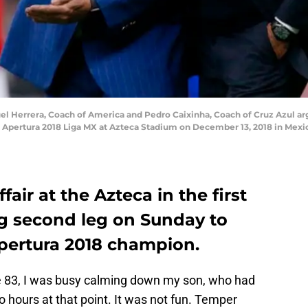
Herrera, Coach of America and Pedro Caixinha, Coach of Cruz Azul argu
o Apertura 2018 Liga MX at Azteca Stadium on December 13, 2018 in Mexic
ffair at the Azteca in the first
ng second leg on Sunday to
pertura 2018 champion.
e 83, I was busy calming down my son, who had
o hours at that point. It was not fun. Temper