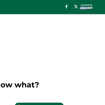
 now what?