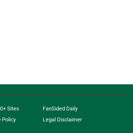
0+ Sites
FanSided Daily
 Policy
Legal Disclaimer