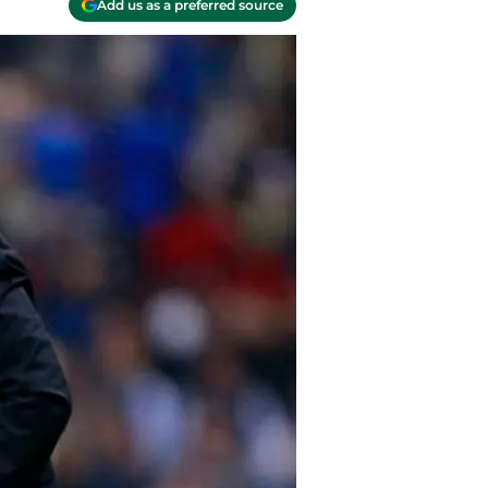
Add us as a preferred source