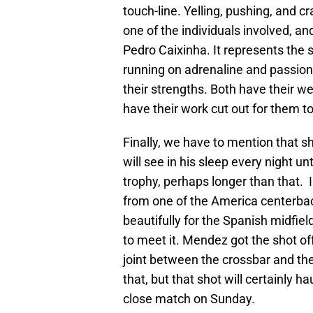
touch-line. Yelling, pushing, and 
one of the individuals involved, a
Pedro Caixinha. It represents the
running on adrenaline and passion,
their strengths. Both have their 
have their work cut out for them to
Finally, we have to mention that 
will see in his sleep every night unt
trophy, perhaps longer than that. 
from one of the America centerback
beautifully for the Spanish midfie
to meet it. Mendez got the shot of
joint between the crossbar and the 
that, but that shot will certainly h
close match on Sunday.