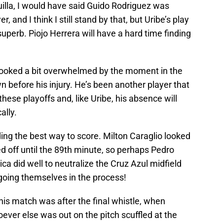
illa, I would have said Guido Rodriguez was
 and I think I still stand by that, but Uribe’s play
uperb. Piojo Herrera will have a hard time finding
e looked a bit overwhelmed by the moment in the
wn before his injury. He’s been another player that
hese playoffs and, like Uribe, his absence will
ally.
nding the best way to score. Milton Caraglio looked
d off until the 89th minute, so perhaps Pedro
a did well to neutralize the Cruz Azul midfield
 going themselves in the process!
is match was after the final whistle, when
oever else was out on the pitch scuffled at the