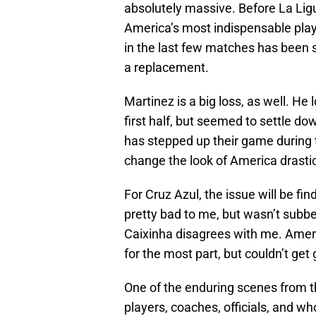
absolutely massive. Before La Ligu
America’s most indispensable player,
in the last few matches has been s
a replacement.
Martinez is a big loss, as well. H
first half, but seemed to settle do
has stepped up their game during t
change the look of America drastic
For Cruz Azul, the issue will be fi
pretty bad to me, but wasn’t subbe
Caixinha disagrees with me. Americ
for the most part, but couldn’t get
One of the enduring scenes from th
players, coaches, officials, and wh