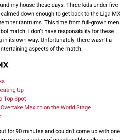
around my house these days. Three kids under five
him calmed down enough to get back to the Liga MX
e temper tantrums. This time from full-grown men
tbol match. I don’t have responsibility for these
g in its own way. Unfortunately, there wasn’t a
f entertaining aspects of the match.
 MX
ks
eating Up
 a Top Spot
o Overtake Mexico on the World Stage
n
out for 90 minutes and couldn’t come up with one
re were a number of questionable calls, or no-