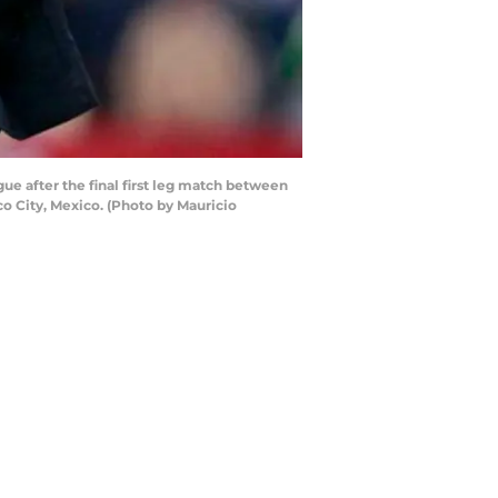
e after the final first leg match between
o City, Mexico. (Photo by Mauricio