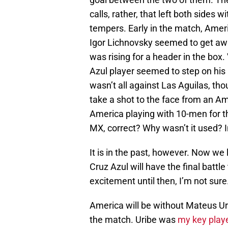
calls, rather, that left both sides 
tempers. Early in the match, Ameri
Igor Lichnovsky seemed to get aw
was rising for a header in the box.
Azul player seemed to step on his 
wasn’t all against Las Aguilas, th
take a shot to the face from an Ame
America playing with 10-men for th
MX, correct? Why wasn’t it used? 
It is in the past, however. Now w
Cruz Azul will have the final battl
excitement until then, I’m not sure
America will be without Mateus Ur
the match. Uribe was
my key player