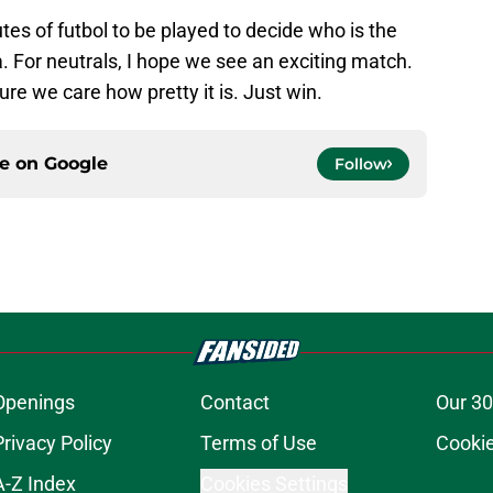
inutes of futbol to be played to decide who is the
. For neutrals, I hope we see an exciting match.
ure we care how pretty it is. Just win.
ce on
Google
Follow
Openings
Contact
Our 30
Privacy Policy
Terms of Use
Cookie
A-Z Index
Cookies Settings