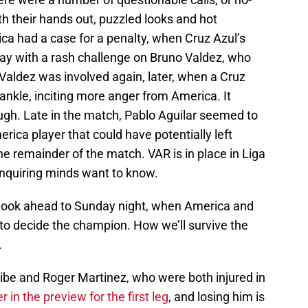
with their hands out, puzzled looks and hot
ca had a case for a penalty, when Cruz Azul’s
ay with a rash challenge on Bruno Valdez, who
 Valdez was involved again, later, when a Cruz
ankle, inciting more anger from America. It
ough. Late in the match, Pablo Aguilar seemed to
rica player that could have potentially left
e remainder of the match. VAR is in place in Liga
Inquiring minds want to know.
e look ahead to Sunday night, when America and
e to decide the champion. How we’ll survive the
.
ibe and Roger Martinez, who were both injured in
 in the preview for the first leg
, and losing him is