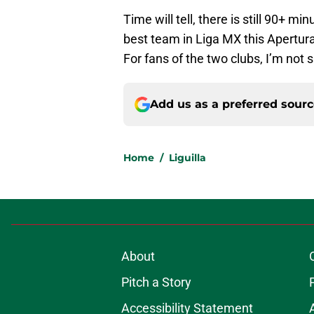
Time will tell, there is still 90+ m
best team in Liga MX this Apertura
For fans of the two clubs, I’m not s
Add us as a preferred sour
Home
/
Liguilla
About
Pitch a Story
Accessibility Statement