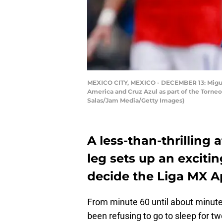
MEXICO CITY, MEXICO - DECEMBER 13: Miguel 
America and Cruz Azul as part of the Torne
Salas/Jam Media/Getty Images)
A less-than-thrilling a
leg sets up an exciti
decide the Liga MX A
From minute 60 until about minut
been refusing to go to sleep for tw