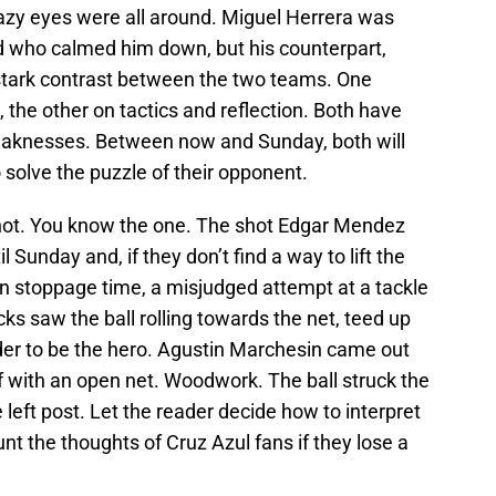
crazy eyes were all around. Miguel Herrera was
nd who calmed him down, but his counterpart,
 stark contrast between the two teams. One
 the other on tactics and reflection. Both have
weaknesses. Between now and Sunday, both will
 solve the puzzle of their opponent.
shot. You know the one. The shot Edgar Mendez
il Sunday and, if they don’t find a way to lift the
In stoppage time, a misjudged attempt at a tackle
s saw the ball rolling towards the net, teed up
lder to be the hero. Agustin Marchesin came out
f with an open net. Woodwork. The ball struck the
left post. Let the reader decide how to interpret
aunt the thoughts of Cruz Azul fans if they lose a