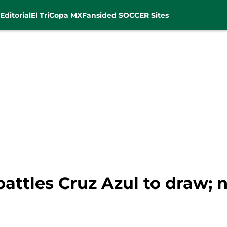
Editorial
El Tri
Copa MX
Fansided SOCCER Sites
battles Cruz Azul to draw;