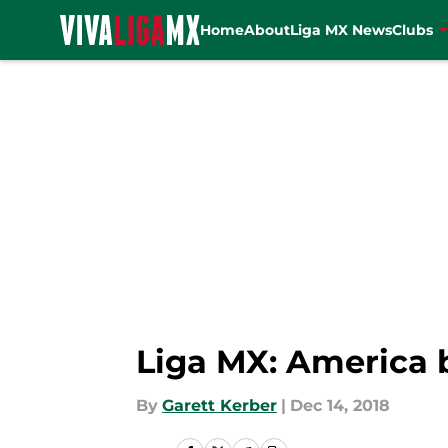
Home
About
Liga MX News
Clubs
Skip to main content
Liga MX: America 
By
Garett Kerber
|
Dec 14, 2018