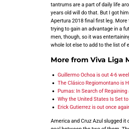
tantrums are a part of daily life 
years old will do that. But I got 
Apertura 2018 final first leg. Mor
trying to gain an advantage in a fu
men, though, so it was entertainin
whole lot else to add to the list o
More from
Viva Liga
Guillermo Ochoa is out 4-6 wee
The Clásico Regiomontano is H
Pumas: In Search of Regaining
Why the United States Is Set t
Erick Gutierrez is out once agai
America and Cruz Azul slugged it 
goal between the two of them. The