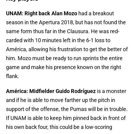
UNAM: Right back Alan Mozo
had a breakout
season in the Apertura 2018, but has not found the
same form thus far in the Clausura. He was red-
carded with 10 minutes left in the 6-1 loss to
América, allowing his frustration to get the better of
him. Mozo must be ready to run sprints the entire
game and make his presence known on the right
flank.
América: Midfielder Guido Rodríguez
is a monster
and if he is able to move farther up the pitch in
support of the offense, the Pumas will be in trouble.
If UNAM is able to keep him pinned back in front of
his own back four, this could be a low-scoring