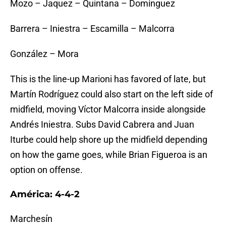
Mozo – Jaquez – Quintana – Domínguez
Barrera – Iniestra – Escamilla – Malcorra
González – Mora
This is the line-up Marioni has favored of late, but
Martín Rodríguez could also start on the left side of
midfield, moving Víctor Malcorra inside alongside
Andrés Iniestra. Subs David Cabrera and Juan
Iturbe could help shore up the midfield depending
on how the game goes, while Brian Figueroa is an
option on offense.
América: 4-4-2
Marchesín