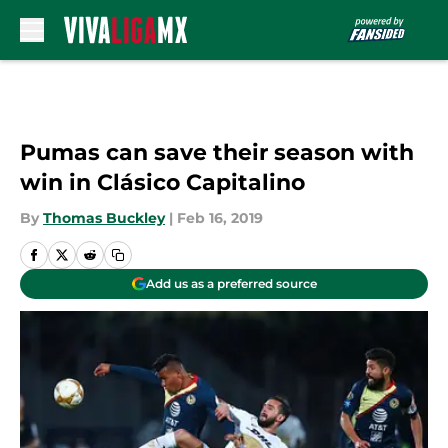
Skip to main content
Pumas can save their season with
win in Clásico Capitalino
By
Thomas Buckley
|
Feb 16, 2019
Add us as a preferred source