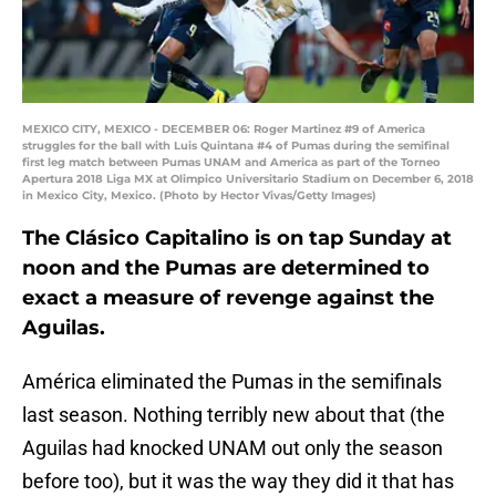
MEXICO CITY, MEXICO - DECEMBER 06: Roger Martinez #9 of America
struggles for the ball with Luis Quintana #4 of Pumas during the semifinal
first leg match between Pumas UNAM and America as part of the Torneo
Apertura 2018 Liga MX at Olimpico Universitario Stadium on December 6, 2018
in Mexico City, Mexico. (Photo by Hector Vivas/Getty Images)
The Clásico Capitalino is on tap Sunday at
noon and the Pumas are determined to
exact a measure of revenge against the
Aguilas.
América eliminated the Pumas in the semifinals
last season. Nothing terribly new about that (the
Aguilas had knocked UNAM out only the season
before too), but it was the way they did it that has