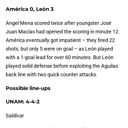
América 0, León 3
Angel Mena scored twice after youngster José
Juan Macías had opened the scoring in minute 12.
América eventually got impatient – they fired 22
shots, but only 5 were on goal – as León played
with a 1-goal lead for over 60 minutes. But León
played solid defense before exploiting the Aguilas
back line with two quick counter attacks.
Possible line-ups
UNAM: 4-4-2
Saldívar