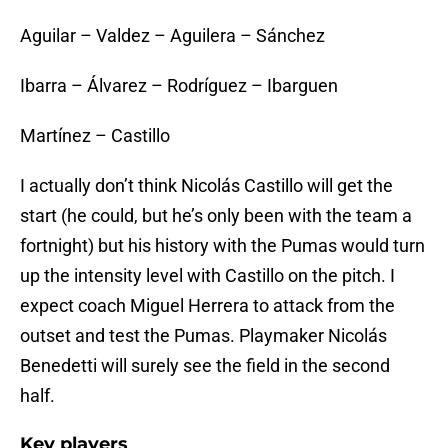
Aguilar – Valdez – Aguilera – Sánchez
Ibarra – Álvarez – Rodríguez – Ibarguen
Martínez – Castillo
I actually don’t think Nicolás Castillo will get the
start (he could, but he’s only been with the team a
fortnight) but his history with the Pumas would turn
up the intensity level with Castillo on the pitch. I
expect coach Miguel Herrera to attack from the
outset and test the Pumas. Playmaker Nicolás
Benedetti will surely see the field in the second
half.
Key players