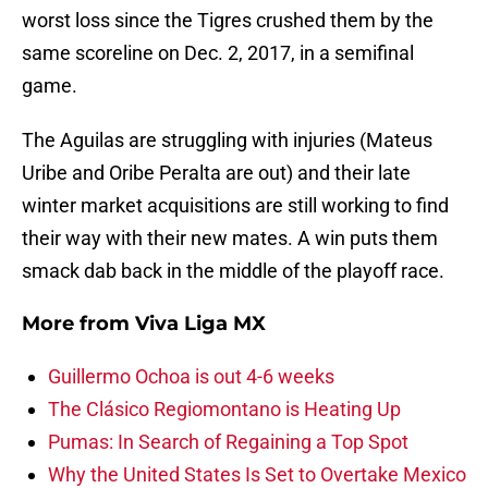
worst loss since the Tigres crushed them by the
same scoreline on Dec. 2, 2017, in a semifinal
game.
The Aguilas are struggling with injuries (Mateus
Uribe and Oribe Peralta are out) and their late
winter market acquisitions are still working to find
their way with their new mates. A win puts them
smack dab back in the middle of the playoff race.
More from
Viva Liga MX
Guillermo Ochoa is out 4-6 weeks
The Clásico Regiomontano is Heating Up
Pumas: In Search of Regaining a Top Spot
Why the United States Is Set to Overtake Mexico