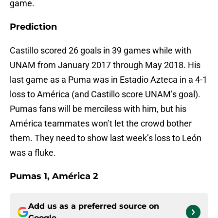
game.
Prediction
Castillo scored 26 goals in 39 games while with
UNAM from January 2017 through May 2018. His
last game as a Puma was in Estadio Azteca in a 4-1
loss to América (and Castillo score UNAM’s goal).
Pumas fans will be merciless with him, but his
América teammates won’t let the crowd bother
them. They need to show last week’s loss to León
was a fluke.
Pumas 1, América 2
Add us as a preferred source on
Google