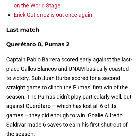
on the World Stage
Erick Gutierrez is out once again
Last match
Querétaro 0, Pumas 2
Captain Pablo Barrera scored early against the last-
place Gallos Blancos and UNAM basically coasted
to victory. Sub Juan Iturbe scored for a second
straight game to clinch the Pumas’ first win of the
season. The Pumas didn’t play particularly well, but
against Querétaro – which has lost all 6 of its
games – they did enough to win. Goalie Alfredo
Saldívar made 6 saves to earn his first shut-out of
the season.