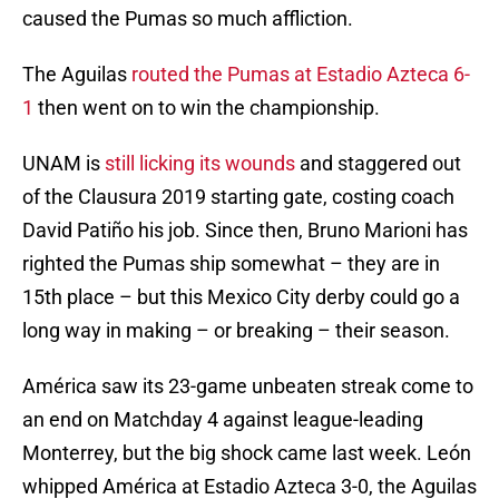
caused the Pumas so much affliction.
The Aguilas
routed the Pumas at Estadio Azteca 6-
1
then went on to win the championship.
UNAM is
still licking its wounds
and staggered out
of the Clausura 2019 starting gate, costing coach
David Patiño his job. Since then, Bruno Marioni has
righted the Pumas ship somewhat – they are in
15th place – but this Mexico City derby could go a
long way in making – or breaking – their season.
América saw its 23-game unbeaten streak come to
an end on Matchday 4 against league-leading
Monterrey, but the big shock came last week. León
whipped América at Estadio Azteca 3-0, the Aguilas