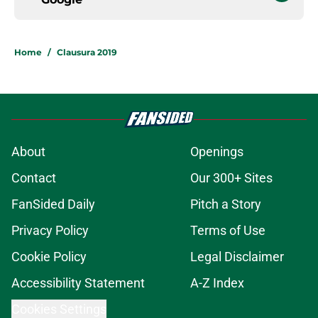
Home
/
Clausura 2019
About
Openings
Contact
Our 300+ Sites
FanSided Daily
Pitch a Story
Privacy Policy
Terms of Use
Cookie Policy
Legal Disclaimer
Accessibility Statement
A-Z Index
Cookies Settings